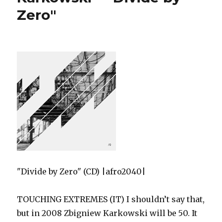
Zero"
"Divide by Zero" (CD) |afro2040|
TOUCHING EXTREMES (IT) I shouldn’t say that,
but in 2008 Zbigniew Karkowski will be 50. It