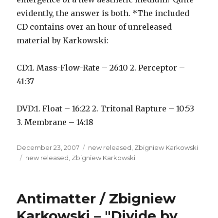
evidently, the answer is both. *The included
CD contains over an hour of unreleased
material by Karkowski:
CD:1. Mass-Flow-Rate – 26:10 2. Perceptor –
41:37
DVD:1. Float – 16:22 2. Tritonal Rapture – 10:53
3. Membrane – 14:18
Posted
Categories
December 23, 2007
new released
,
Zbigniew Karkowski
on
Tags
new released
,
Zbigniew Karkowski
Antimatter / Zbigniew
Karkowski – "Divide by