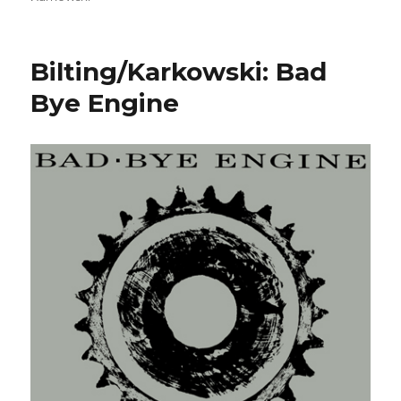
Bilting/Karkowski: Bad
Bye Engine