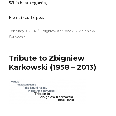
With best regards,
Francisco López.
Posted
Categories
Tags
February 9, 2014
Zbigniew Karkowski
Zbigniew
on
Karkowski
Tribute to Zbigniew
Karkowski (1958 – 2013)