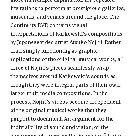
invitations to perform at prestigious galleries,
museums, and venues around the globe. The
Continuity DVD contains visual
interpretations of Karkowski’s compositions
by Japanese video artist Atsuko Nojiri. Rather
than simply functioning as graphic
replications of the original musical works, all
three of Nojiri’s pieces seamlessly wrap
themselves around Karkowski’s sounds as
though they were integral parts of their own
larger multimedia compositions. In the
process, Nojiri’s videos become independent
of the original musical works that they
purport to document. An argument for the
indivisibility of sound and vision, or the
emergence of a new aesthetic medium? Quite