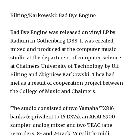
Bilting/Karkowski: Bad Bye Engine
Bad Bye Engine was released on vinyl LP by
Radium in Gothenburg 1988. It was created,
mixed and produced at the computer music
studio at the department of computer science
at Chalmers University of Technology, by Ulf
Bilting and Zbigniew Karkowski. They had
met as a result of cooperation project between
the College of Music and Chalmers.
The studio consisted of two Yamaha TX816
banks (equivalent to 16 DX7s), an AKAI S900
sampler, analog mixer and two TEAC tape
recorders, 8- and 2-track. Very little midi