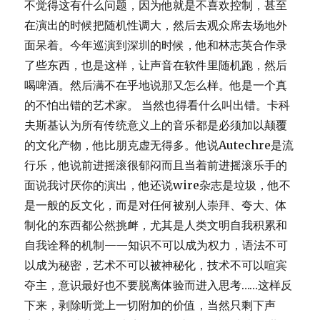
不觉得这有什么问题，因为他就是不喜欢控制，甚至
在演出的时候把随机性调大，然后去观众席去场地外
面呆着。今年巡演到深圳的时候，他和林志英合作录
了些东西，也是这样，让声音在软件里随机跑，然后
喝啤酒。然后满不在乎地说那又怎么样。他是一个真
的不怕出错的艺术家。 当然也得看什么叫出错。卡科
夫斯基认为所有传统意义上的音乐都是必须加以颠覆
的文化产物，他比朋克虚无得多。他说Autechre是流
行乐，他说前进摇滚很郁闷而且当着前进摇滚乐手的
面说我讨厌你的演出，他还说wire杂志是垃圾，他不
是一般的反文化，而是对任何被别人崇拜、夸大、体
制化的东西都公然挑衅，尤其是人类文明自我积累和
自我诠释的机制——知识不可以成为权力，语法不可
以成为秘密，艺术不可以被神秘化，技术不可以喧宾
夺主，意识最好也不要脱离体验而进入思考……这样反
下来，剥除听觉上一切附加的价值，当然只剩下声