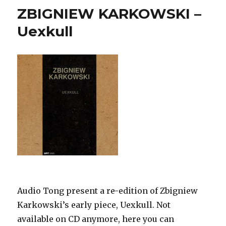
ZBIGNIEW KARKOWSKI –
Uexkull
Audio Tong present a re-edition of Zbigniew
Karkowski’s early piece, Uexkull. Not
available on CD anymore, here you can