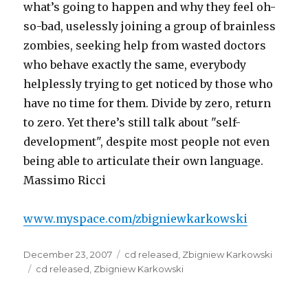
what’s going to happen and why they feel oh-
so-bad, uselessly joining a group of brainless
zombies, seeking help from wasted doctors
who behave exactly the same, everybody
helplessly trying to get noticed by those who
have no time for them. Divide by zero, return
to zero. Yet there’s still talk about "self-
development", despite most people not even
being able to articulate their own language.
Massimo Ricci
www.myspace.com/zbigniewkarkowski
Posted
Categories
December 23, 2007
cd released
,
Zbigniew Karkowski
on
Tags
cd released
,
Zbigniew Karkowski