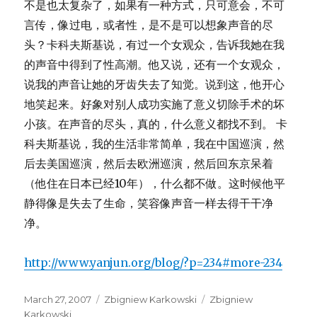
不是也太复杂了，如果有一种方式，只可意会，不可
言传，像过电，或者性，是不是可以想象声音的尽
头？卡科夫斯基说，有过一个女观众，告诉我她在我
的声音中得到了性高潮。他又说，还有一个女观众，
说我的声音让她的牙齿失去了知觉。说到这，他开心
地笑起来。好象对别人成功实施了意义切除手术的坏
小孩。在声音的尽头，真的，什么意义都找不到。 卡
科夫斯基说，我的生活非常简单，我在中国巡演，然
后去美国巡演，然后去欧洲巡演，然后回东京呆着
（他住在日本已经10年），什么都不做。这时候他平
静得像是失去了生命，笑容像声音一样去得干干净
净。
http://www.yanjun.org/blog/?p=234#more-234
Posted
Categories
Tags
March 27, 2007
Zbigniew Karkowski
Zbigniew
on
Karkowski