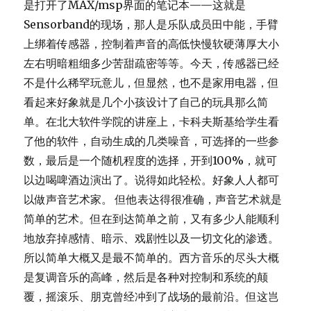
是打开了MAX/msp界面的笔记本——这就是
Sensorband的现场，那人是乐队成员田中能，手臂
上绑着传感器，控制着声音的高低快慢软硬薄厚大小
左右明暗粗细多少苦甜疏密等等。今天，传感器已经
不是什么稀罕玩意儿，但显然，也不是家用电器，但
看起来好象就是几个小孩设计了自己的玩具那么简
单。在北大软件学院的讲座上，卡科夫斯基给学生看
了他的软件，自动生成的几类噪音，可选择的一些参
数，最后是一个随机程度的选择，开到100%，就可
以边喝啤酒边演出了。说得如此轻松。好象人人都可
以做声音艺术家。 但他表达得很准确，声音艺术就是
简单的艺术。但在到达简单之前，又有多少人能顺利
地放弃掉感情、暗示、戏剧性以及一切文化的渗透。
所以简单大概又是最不简单的。西方音乐的尽头大概
是复调音乐的高峰，然后是各种对控制和系统的颠
覆，摇滚乐、朋克曾经冲到了战场的最前沿。但这岂