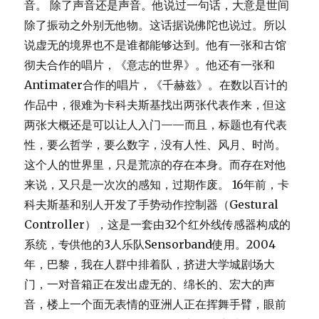
音。 除了声音还是声音。他说过一句话，大意是世间
除了振动之外别无他物。这话据说佛陀也说过。所以
说虚无的境界也不是谁都能够达到。他有一张和古馆
彻夫合作的唱片，《意志的世界》。他还有一张和
Antimater合作的唱片，《千赫兹》。在数以百计的
作品中，很难为卡科夫斯基找出两张代表作来，但这
两张大概还是可以让人入门——而且，标题也有代表
性，要么哲学，要么数字，没有人性、风月、时尚。
这个人的世界里，只是荒凉的存在本身。而存在对他
来说，又只是一次次的感知，过期作废。 16年前，卡
科夫斯基和别人开发了手势动作控制器（Gestural
Controller），这是一套由32个红外线传感器构成的
系统，专供他的3人乐队Sensorband使用。2004
年，巴黎，我在人群中排着队，挤进大学城剧场大
门，一对音箱正在发出虚无的、绵长的、宏大的声
音，楼上一个面无表情的亚洲人正在挥舞手臂，眼前