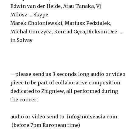
Edwin van der Heide, Atau Tanaka, Vj
Milosz … Skype
Marek Choloniewski, Mariusz Pedzialek,
Michal Gorczyca, Konrad Gęca,Dickson Dee …
in Solvay
– please send us 3 seconds long audio or video
piece to be part of collaborative composition
dedicated to Zbigniew, all performed during
the concert
audio or video send to:
info@noiseasia.com
(before 7pm European time)