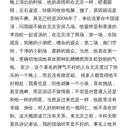
晚上演出的时候，他的表情和在北京一样，瞪着眼
睛，左右逡巡，转眼间收拾电脑，撤了。原因据说是
音响不爽。再见已经是2006年了，来信说要在中国巡
演，问我能不能在北京安排几场。他最终是和香港的
李劲松一起巡演的，在北京演了两场，第一场，水陆
观音，简陋的小酒吧，嘈杂的观众；第二场，南门空
间，干净的小剧场，肃静的观众。当然，他喜欢第一
场，更确切地说他喜欢那种乱糟糟然而生机勃勃的气
氛。 至少，这个著名的脾气不好的人在北京度过了快
乐的一个晚上，而且没有烧音箱。 很多人都觉得他不
好相处，我看也是，但他就像一个小孩，喜欢挑战，
甚至挑衅。而且说话不留情面，不管是对普通人还是
和他一样的明星。当然反过来也是一样，他眼里没有
等级、身份，对人好的时候也一视同仁。他不喜欢控
制。这大概跟波兰没有关系。来北京之前，卡科夫斯
基告诉记者说，我的现场经常是不好的。事实上他并