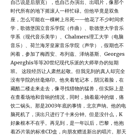
自己说是后朋克），也自己办演出、出唱片，像那个
时代所有的地下摇滚人一样忙碌。但他毕竟是双鱼
座，怎么可能在一棵树上吊死——他花了不少时间求
学，歌德堡国立音乐学院（作曲）、歌德堡大学音乐
学系（现代音乐美学）、Chalmers理工大学（电脑
音乐）、荷兰海牙皇家音乐学院（声学），假期也不
闲着，参加了梅西安、布列兹、泽纳基斯、Georges
Aperghis等等20世纪现代乐派的大师举办的短期
班。 这段经历让人肃然起敬。但我见到的真人却完全
没有学院的丝毫烙印。他夹着笔记本，阴沉着脸，在
藏酷二楼走来走去，像寻找猎物的猛兽，但实际上是
在查看场地和音响的情况，同时，抽着最冲的烟，痛
饮二锅头。那是2003年底的事情，北京声纳。他的电
脑死机了，演出只进行了十来分钟。但是没什么，K
好象根本不在乎。再见到，是一年以后，巴黎，他抱
着25片装的标准CD盒，向朋友赠送新出的唱片。那天