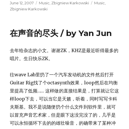
Posted
Categories
Tags
June 12, 2007
Music
,
Zbigniew Karkowski
Music
,
on
Zbigniew Karkowski
在声音的尽头 / by Yan Jun
去年给杂志的小文。谢谢ZK，KHZ是最近听得最多的
唱片。生日快乐ZK。
往wave Lab里扔了一个汽车发动机的文件然后打开
Guitar Rig找了个octasynth效果，loop然后在均衡
里提高了低频…… 这样做的直接结果是，打算就让它这
样loop下去，可以当它是天籁，听着，同时写写卡科
夫斯基。我不是说随便扔个什么文件到软件里，就可
以冒充声音艺术家，但是眼下这没完没了的，几乎是
可以永恒循环下去的的雄壮噪音，的确带来了某种冲