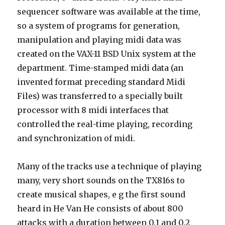
sequencer software was available at the time,
so a system of programs for generation,
manipulation and playing midi data was
created on the VAX-11 BSD Unix system at the
department. Time-stamped midi data (an
invented format preceding standard Midi
Files) was transferred to a specially built
processor with 8 midi interfaces that
controlled the real-time playing, recording
and synchronization of midi.
Many of the tracks use a technique of playing
many, very short sounds on the TX816s to
create musical shapes, e g the first sound
heard in He Van He consists of about 800
attacks with a duration between 0.1 and 0.2