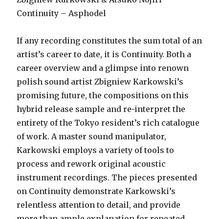
Continuity – Asphodel
If any recording constitutes the sum total of an
artist’s career to date, it is Continuity. Both a
career overview and a glimpse into renown
polish sound artist Zbigniew Karkowski’s
promising future, the compositions on this
hybrid release sample and re-interpret the
entirety of the Tokyo resident’s rich catalogue
of work. A master sound manipulator,
Karkowski employs a variety of tools to
process and rework original acoustic
instrument recordings. The pieces presented
on Continuity demonstrate Karkowski’s
relentless attention to detail, and provide
more than ample explanation for repeated