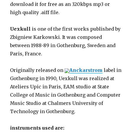
download it for free as an 320kbps mp3 or
high quality .aiff file.
Uexkull
is one of the first works published by
Zbigniew Karkowski. It was composed
between 1988-89 in Gothenburg, Sweden and
Paris, France.
Originally released on
Anckarstrom
label in
Gothenburg in 1990, Uexkull was realized at
Ateliers Upic in Paris, EAM studio at State
College of Music in Gothenburg and Computer
Music Studio at Chalmers University of
Technology in Gothenburg.
instruments used are: