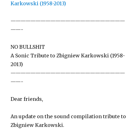
———————————————————————
——-
NO BULLSHIT
A Sonic Tribute to Zbigniew Karkowski (1958-
2013)
———————————————————————
——-
Dear friends,
An update on the sound compilation tribute to
Zbigniew Karkowski.