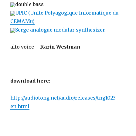
double bass
UPIC (Unite Polyagogique Informatique du
CEMAMu)
Serge analogue modular synthesizer
alto voice –
Karin Westman
download here:
http://audiotong.net/audio/releases/tng1023-
en.html