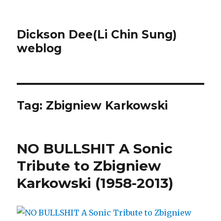
Dickson Dee(Li Chin Sung)
weblog
Tag:
Zbigniew Karkowski
NO BULLSHIT A Sonic
Tribute to Zbigniew
Karkowski (1958-2013)