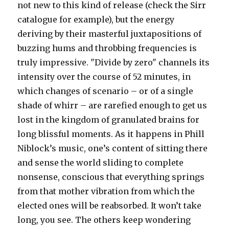
not new to this kind of release (check the Sirr
catalogue for example), but the energy
deriving by their masterful juxtapositions of
buzzing hums and throbbing frequencies is
truly impressive. "Divide by zero" channels its
intensity over the course of 52 minutes, in
which changes of scenario – or of a single
shade of whirr – are rarefied enough to get us
lost in the kingdom of granulated brains for
long blissful moments. As it happens in Phill
Niblock’s music, one’s content of sitting there
and sense the world sliding to complete
nonsense, conscious that everything springs
from that mother vibration from which the
elected ones will be reabsorbed. It won’t take
long, you see. The others keep wondering