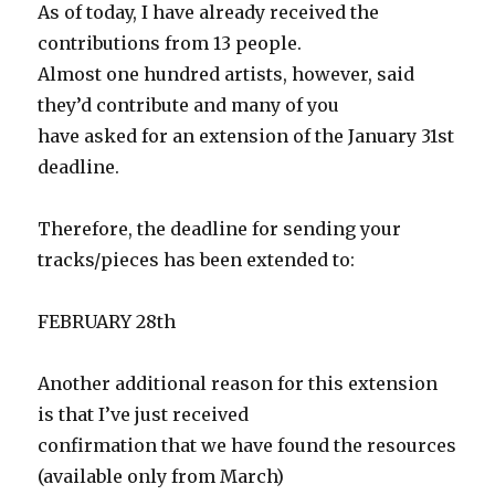
As of today, I have already received the
contributions from 13 people.
Almost one hundred artists, however, said
they’d contribute and many of you
have asked for an extension of the January 31st
deadline.
Therefore, the deadline for sending your
tracks/pieces has been extended to:
FEBRUARY 28th
Another additional reason for this extension
is that I’ve just received
confirmation that we have found the resources
(available only from March)