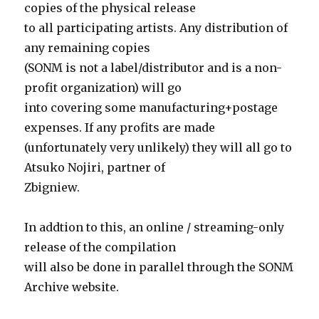
copies of the physical release
to all participating artists. Any distribution of
any remaining copies
(SONM is not a label/distributor and is a non-
profit organization) will go
into covering some manufacturing+postage
expenses. If any profits are made
(unfortunately very unlikely) they will all go to
Atsuko Nojiri, partner of
Zbigniew.
In addtion to this, an online / streaming-only
release of the compilation
will also be done in parallel through the SONM
Archive website.