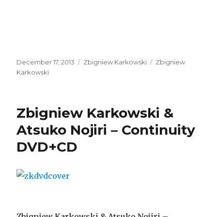
Posted
Categories
Tags
December 17, 2013
Zbigniew Karkowski
Zbigniew
on
Karkowski
Zbigniew Karkowski &
Atsuko Nojiri – Continuity
DVD+CD
Zbigniew Karkowski & Atsuko Nojiri –