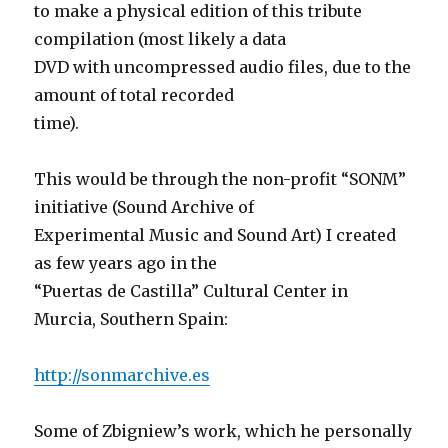
to make a physical edition of this tribute
compilation (most likely a data
DVD with uncompressed audio files, due to the
amount of total recorded
time).
This would be through the non-profit “SONM”
initiative (Sound Archive of
Experimental Music and Sound Art) I created
as few years ago in the
“Puertas de Castilla” Cultural Center in
Murcia, Southern Spain:
http://sonmarchive.es
Some of Zbigniew’s work, which he personally