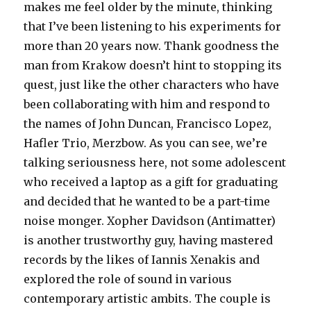
makes me feel older by the minute, thinking
that I’ve been listening to his experiments for
more than 20 years now. Thank goodness the
man from Krakow doesn’t hint to stopping its
quest, just like the other characters who have
been collaborating with him and respond to
the names of John Duncan, Francisco Lopez,
Hafler Trio, Merzbow. As you can see, we’re
talking seriousness here, not some adolescent
who received a laptop as a gift for graduating
and decided that he wanted to be a part-time
noise monger. Xopher Davidson (Antimatter)
is another trustworthy guy, having mastered
records by the likes of Iannis Xenakis and
explored the role of sound in various
contemporary artistic ambits. The couple is