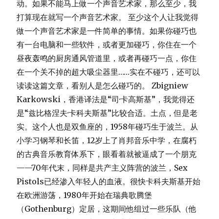
动。如果不能马上做一个声音艺术家，那么至少，我
打算现在就写一个声音艺术家。 至少这个人让我觉得
做一个声音艺术家是一件简单的事情。如果你碰巧也
有一台电脑和一些软件，或者更加碰巧，你住在一个
昼夜轰鸣的厨房通风管道里，或者再碰巧一点，你住
在一个关不掉的超大吸尘器里……实在不碰巧，还可以
读读这篇文章，看别人是怎么碰巧的。 Zbigniew
Karkowski，香港译法是“司·卡高斯基”，我觉得还
是“兹比格涅夫·卡科夫斯基”比较合适。土点，但是老
实。这个人也是双鱼座的，1958年碰巧生于波兰。从
小学习钢琴和长笛，12岁上了肖邦音乐中学，在腐朽
的古典音乐教育体系下，眼看着就被逼成了一个朋克
——70年代末，同样是共产主义阵营的波兰，Sex
Pistols已经渗入年轻人的血液。很快卡科夫斯基开始
在欧洲游荡，1980年开始在瑞典歌腾堡
（Gothenburg）定居，这期间他组过一些乐队（他