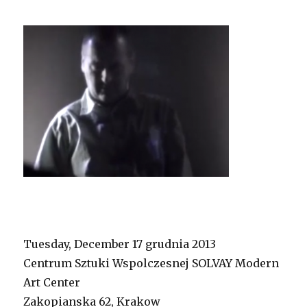
Tuesday, December 17 grudnia 2013
Centrum Sztuki Wspolczesnej SOLVAY Modern
Art Center
Zakopianska 62, Krakow