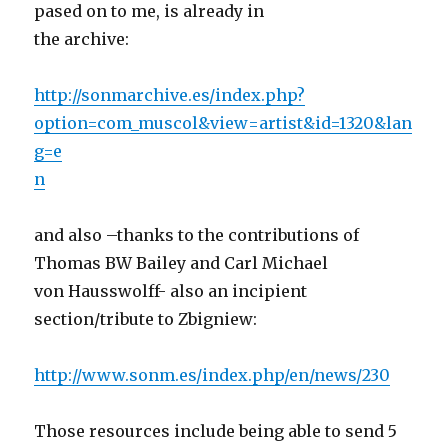
pased on to me, is already in
the archive:
http://sonmarchive.es/index.php?
option=com_muscol&view=artist&id=1320&lan
g=e
n
and also –thanks to the contributions of
Thomas BW Bailey and Carl Michael
von Hausswolff- also an incipient
section/tribute to Zbigniew:
http://www.sonm.es/index.php/en/news/230
Those resources include being able to send 5