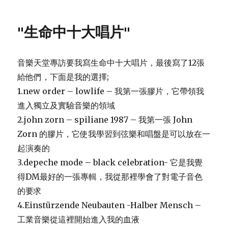
"生命中十大唱片"
音樂天堂專訪要我寫生命中十大唱片，最後寫了12張
給他們，下面是我的選擇;
1.new order – lowlife – 我第一張膠片，它帶領我
進入獨立及實驗音樂的領域
2.john zorn – spiliane 1987 – 我第一張 John
Zorn 的膠片，它使我學習到弦樂和唱盤是可以放在一
起演奏的
3.depeche mode – black celebration- 它是我覺
得DM最好的一張專輯，我從那裡學會了對電子音色
的要求
4.Einstürzende Neubauten -Halber Mensch –
工業音樂從這裡開始進入我的血液