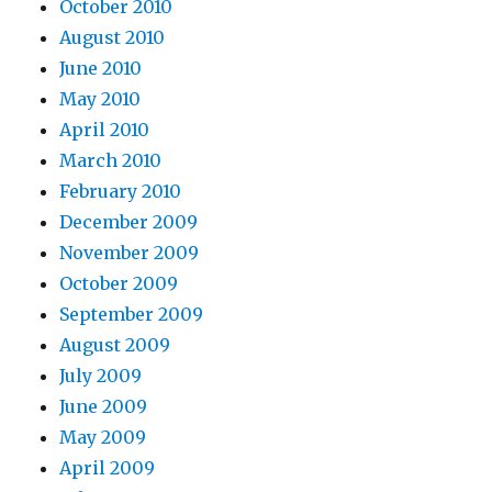
October 2010
August 2010
June 2010
May 2010
April 2010
March 2010
February 2010
December 2009
November 2009
October 2009
September 2009
August 2009
July 2009
June 2009
May 2009
April 2009