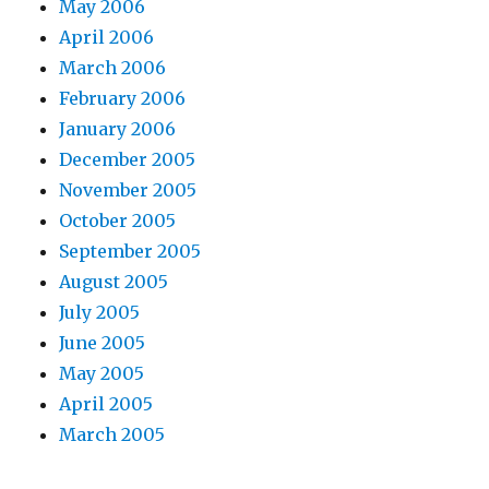
May 2006
April 2006
March 2006
February 2006
January 2006
December 2005
November 2005
October 2005
September 2005
August 2005
July 2005
June 2005
May 2005
April 2005
March 2005