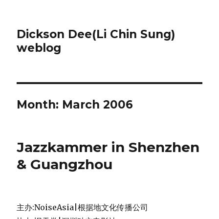
Dickson Dee(Li Chin Sung)
weblog
Month:
March 2006
Jazzkammer in Shenzhen
& Guangzhou
主办:NoiseAsia|根据地文化传播公司