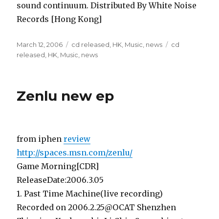
sound continuum. Distributed By White Noise
Records [Hong Kong]
Posted
Categories
Tags
March 12, 2006
cd released
,
HK
,
Music
,
news
cd
on
released
,
HK
,
Music
,
news
Zenlu new ep
from iphen
review
http://spaces.msn.com/zenlu/
Game Morning[CDR]
ReleaseDate:2006.3.05
1. Past Time Machine(live recording)
Recorded on 2006.2.25@OCAT Shenzhen