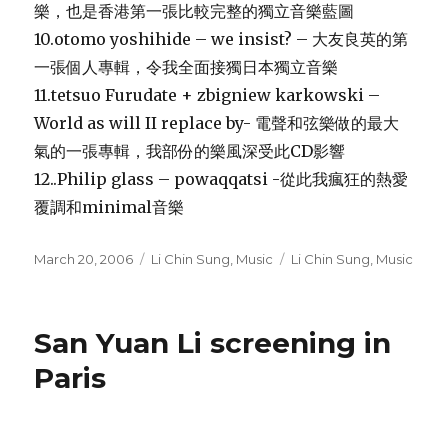
樂，也是香港第一張比較完整的獨立音樂藍圖
10.otomo yoshihide – we insist? – 大友良英的第
一張個人專輯，令我全面接獨日本獨立音樂
11.tetsuo Furudate + zbigniew karkowski –
World as will II replace by- 電聲和弦樂做的最大
氣的一張專輯，我部份的樂風深受此CD影響
12..Philip glass – powaqqatsi -從此我瘋狂的熱愛
覆調和minimal音樂
Posted
Categories
Tags
March 20, 2006
Li Chin Sung
,
Music
Li Chin Sung
,
Music
on
San Yuan Li screening in
Paris