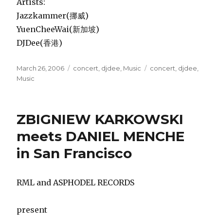
Artists:
Jazzkammer(挪威)
YuenCheeWai(新加坡)
DJDee(香港)
Posted
Categories
Tags
March 26, 2006
concert
,
djdee
,
Music
concert
,
djdee
,
on
Music
ZBIGNIEW KARKOWSKI
meets DANIEL MENCHE
in San Francisco
RML and ASPHODEL RECORDS
present