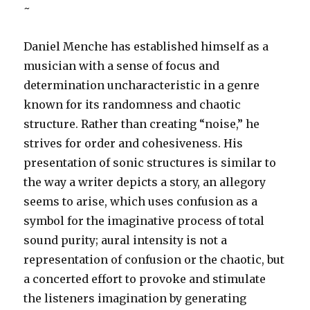
~
Daniel Menche has established himself as a
musician with a sense of focus and
determination uncharacteristic in a genre
known for its randomness and chaotic
structure. Rather than creating “noise,” he
strives for order and cohesiveness. His
presentation of sonic structures is similar to
the way a writer depicts a story, an allegory
seems to arise, which uses confusion as a
symbol for the imaginative process of total
sound purity; aural intensity is not a
representation of confusion or the chaotic, but
a concerted effort to provoke and stimulate
the listeners imagination by generating