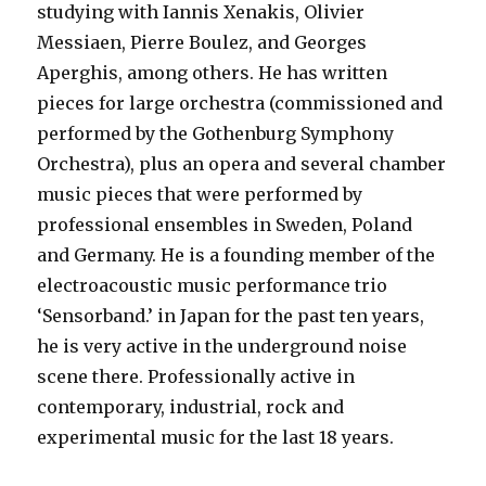
studying with Iannis Xenakis, Olivier
Messiaen, Pierre Boulez, and Georges
Aperghis, among others. He has written
pieces for large orchestra (commissioned and
performed by the Gothenburg Symphony
Orchestra), plus an opera and several chamber
music pieces that were performed by
professional ensembles in Sweden, Poland
and Germany. He is a founding member of the
electroacoustic music performance trio
‘Sensorband.’ in Japan for the past ten years,
he is very active in the underground noise
scene there. Professionally active in
contemporary, industrial, rock and
experimental music for the last 18 years.