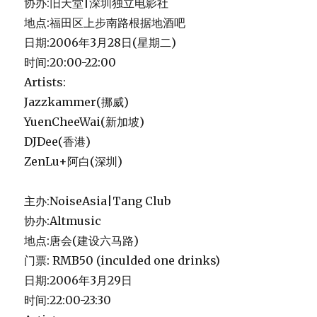
协办:旧天堂|深圳独立电影社
地点:福田区上步南路根据地酒吧
日期:2006年3月28日(星期二)
时间:20:00-22:00
Artists:
Jazzkammer(挪威)
YuenCheeWai(新加坡)
DJDee(香港)
ZenLu+阿白(深圳)
主办:NoiseAsia|Tang Club
协办:Altmusic
地点:唐会(建设六马路)
门票: RMB50 (inculded one drinks)
日期:2006年3月29日
时间:22:00-23:30