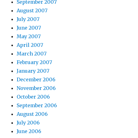
September 2007
August 2007
July 2007
June 2007
May 2007
April 2007
March 2007
February 2007
January 2007
December 2006
November 2006
October 2006
September 2006
August 2006
July 2006
June 2006