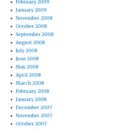
February 2009
January 2009
November 2008
October 2008
September 2008
August 2008
July 2008
June 2008
May 2008
April 2008
March 2008
February 2008
January 2008
December 2007
November 2007
October 2007