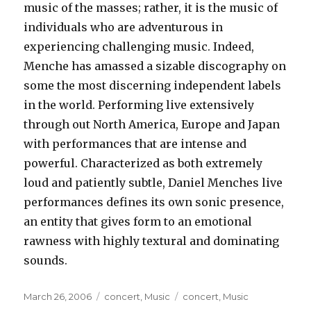
music of the masses; rather, it is the music of
individuals who are adventurous in
experiencing challenging music. Indeed,
Menche has amassed a sizable discography on
some the most discerning independent labels
in the world. Performing live extensively
through out North America, Europe and Japan
with performances that are intense and
powerful. Characterized as both extremely
loud and patiently subtle, Daniel Menches live
performances defines its own sonic presence,
an entity that gives form to an emotional
rawness with highly textural and dominating
sounds.
Posted
Categories
Tags
March 26, 2006
concert
,
Music
concert
,
Music
on