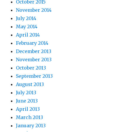
October 2015
November 2014
July 2014
May 2014
April 2014
February 2014
December 2013
November 2013
October 2013
September 2013
August 2013
July 2013
June 2013
April 2013
March 2013
January 2013