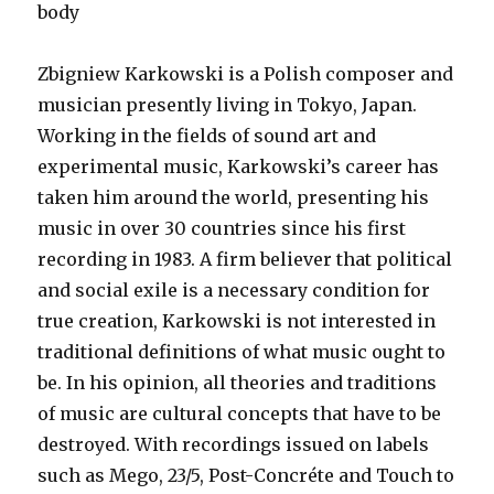
body
Zbigniew Karkowski is a Polish composer and
musician presently living in Tokyo, Japan.
Working in the fields of sound art and
experimental music, Karkowski’s career has
taken him around the world, presenting his
music in over 30 countries since his first
recording in 1983. A firm believer that political
and social exile is a necessary condition for
true creation, Karkowski is not interested in
traditional definitions of what music ought to
be. In his opinion, all theories and traditions
of music are cultural concepts that have to be
destroyed. With recordings issued on labels
such as Mego, 23/5, Post-Concréte and Touch to