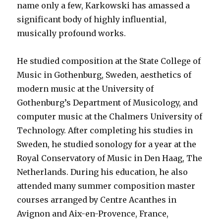
name only a few, Karkowski has amassed a
significant body of highly influential,
musically profound works.
He studied composition at the State College of
Music in Gothenburg, Sweden, aesthetics of
modern music at the University of
Gothenburg’s Department of Musicology, and
computer music at the Chalmers University of
Technology. After completing his studies in
Sweden, he studied sonology for a year at the
Royal Conservatory of Music in Den Haag, The
Netherlands. During his education, he also
attended many summer composition master
courses arranged by Centre Acanthes in
Avignon and Aix-en-Provence, France,