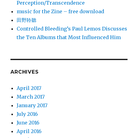
Perception/Transcendence
music for the Zine – free download
田野聆聽
Controlled Bleeding’s Paul Lemos Discusses
the Ten Albums that Most Influenced Him
ARCHIVES
April 2017
March 2017
January 2017
July 2016
June 2016
April 2016