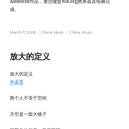
Ambient作品，通过键盘和Korg效果器及电脑完
成。
Posted
Categories
Tags
March 11, 2006
China
,
Music
China
,
Music
on
放大的定义
放大的定义
孙孟晋
两个人不等于空间
天空是一面大镜子