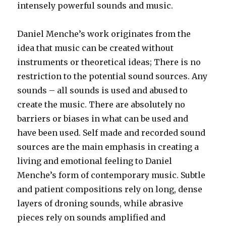
intensely powerful sounds and music.
Daniel Menche’s work originates from the
idea that music can be created without
instruments or theoretical ideas; There is no
restriction to the potential sound sources. Any
sounds – all sounds is used and abused to
create the music. There are absolutely no
barriers or biases in what can be used and
have been used. Self made and recorded sound
sources are the main emphasis in creating a
living and emotional feeling to Daniel
Menche’s form of contemporary music. Subtle
and patient compositions rely on long, dense
layers of droning sounds, while abrasive
pieces rely on sounds amplified and