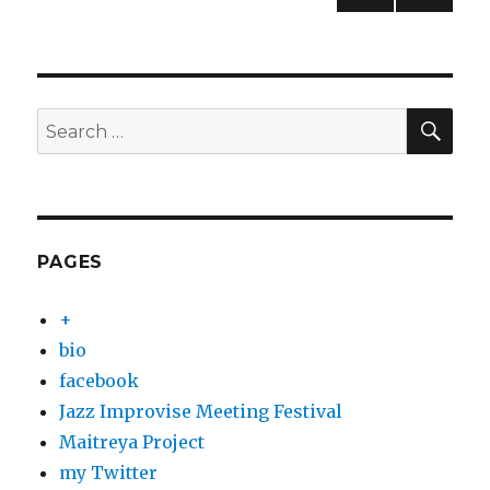
NEXT
pagination
PAG
E
SEA
Search
for:
PAGES
+
bio
facebook
Jazz Improvise Meeting Festival
Maitreya Project
my Twitter