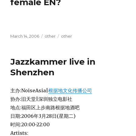
female EN?
Posted
Categories
Tags
March 14, 2006
other
other
on
Jazzkammer live in
Shenzhen
主办:NoiseAsia|
根据地文化传播公司
协办:旧天堂|深圳独立电影社
地点:福田区上步南路根据地酒吧
日期:2006年3月28日(星期二)
时间:20:00-22:00
Artists: