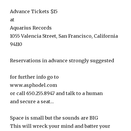
Advance Tickets $15
at
Aquarius Records
1055 Valencia Street, San Francisco, California
94110
Reservations in advance strongly suggested
for further info go to
www.asphodel.com
or call 650.255.8947 and talk to a human
and secure a seat…
Space is small but the sounds are BIG
This will wreck your mind and batter your