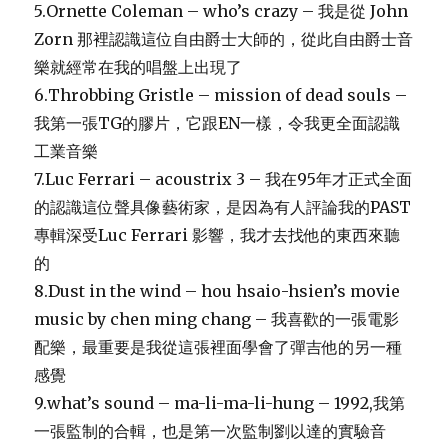
5.Ornette Coleman – who’s crazy – 我是從 John
Zorn 那裡認識這位自由爵士大師的，從此自由爵士音
樂就經常在我的唱盤上出現了
6.Throbbing Gristle – mission of dead souls –
我第一張TG的膠片，它跟EN一樣，令我更全面認識
工業音樂
7.Luc Ferrari – acoustrix 3 – 我在95年才正式全面
的認識這位聲具像藝術家，是因為有人評論我的PAST
專輯深受Luc Ferrari 影響，我才去找他的東西來聽
的
8.Dust in the wind – hou hsaio-hsien’s movie
music by chen ming chang – 我喜歡的一張電影
配樂，最重要是我從這張裡面學會了彈吉他的另一種
感覺
9.what’s sound – ma-li-ma-li-hung – 1992,我第
一張監制的合輯，也是第一次監制劉以達的實驗音