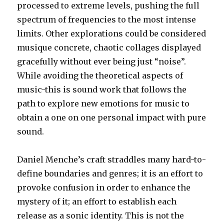
processed to extreme levels, pushing the full
spectrum of frequencies to the most intense
limits. Other explorations could be considered
musique concrete, chaotic collages displayed
gracefully without ever being just “noise”.
While avoiding the theoretical aspects of
music-this is sound work that follows the
path to explore new emotions for music to
obtain a one on one personal impact with pure
sound.
Daniel Menche’s craft straddles many hard-to-
define boundaries and genres; it is an effort to
provoke confusion in order to enhance the
mystery of it; an effort to establish each
release as a sonic identity. This is not the