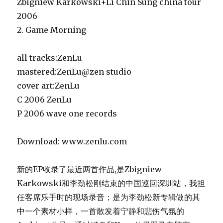
Zbigniew Karkowski+Li Chin Sung china tour
2006
2. Game Morning
all tracks:ZenLu
mastered:ZenLu@zen studio
cover art:ZenLu
C 2006 ZenLu
P 2006 wave one records
Download: www.zenlu.com
新的EP收录了最近两首作品,
是Zbigniew
Karkowski和李劲松刚结束的中国巡回深圳站，我担
任客席乐手时的现场录音；
是为李劲松新专辑做的其
中一个素材小样，一首散发着宁静和悲伤气氛的