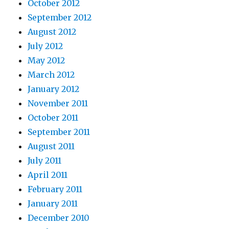
October 2012
September 2012
August 2012
July 2012
May 2012
March 2012
January 2012
November 2011
October 2011
September 2011
August 2011
July 2011
April 2011
February 2011
January 2011
December 2010