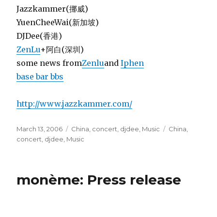
Jazzkammer(挪威)
YuenCheeWai(新加坡)
DJDee(香港)
ZenLu
+阿白(深圳)
some news from
Zenlu
and
Iphen
base bar bbs
http://www.jazzkammer.com/
Posted
Categories
Tags
March 13, 2006
China
,
concert
,
djdee
,
Music
China
,
on
concert
,
djdee
,
Music
monème: Press release