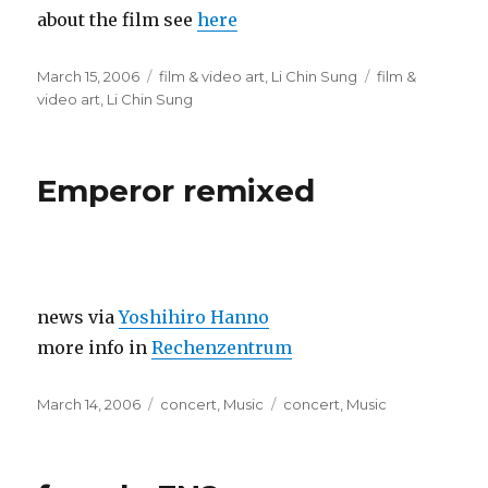
about the film see
here
Posted
Categories
Tags
March 15, 2006
film & video art
,
Li Chin Sung
film &
on
video art
,
Li Chin Sung
Emperor remixed
news via
Yoshihiro Hanno
more info in
Rechenzentrum
Posted
Categories
Tags
March 14, 2006
concert
,
Music
concert
,
Music
on