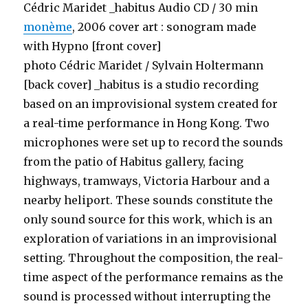
Cédric Maridet _habitus Audio CD / 30 min
monème
, 2006 cover art : sonogram made
with Hypno [front cover]
photo Cédric Maridet / Sylvain Holtermann
[back cover] _habitus is a studio recording
based on an improvisional system created for
a real-time performance in Hong Kong. Two
microphones were set up to record the sounds
from the patio of Habitus gallery, facing
highways, tramways, Victoria Harbour and a
nearby heliport. These sounds constitute the
only sound source for this work, which is an
exploration of variations in an improvisional
setting. Throughout the composition, the real-
time aspect of the performance remains as the
sound is processed without interrupting the