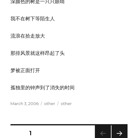
深颜色的树是一只只眼睛
我不在树下等陌生人
流浪在拾走放大
那排风景就这样昂起了头
梦被正面打开
孤独里的钟声到了消失的时间
Posted
Categories
Tags
March 3, 2006
other
other
on
Posts
PAGE
1