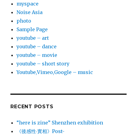
myspace
Noise Asia
photo
Sample Page
youtube – art
youtube – dance
youtube – movie
youtube – short story
Youtube,Vimeo,Google – music
RECENT POSTS
“here is zine” Shenzhen exhibition
《後感性‧實相》Post-