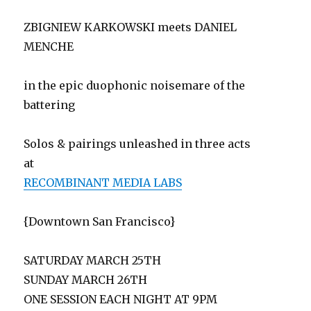
ZBIGNIEW KARKOWSKI meets DANIEL
MENCHE
in the epic duophonic noisemare of the
battering
Solos & pairings unleashed in three acts
at
RECOMBINANT MEDIA LABS
{Downtown San Francisco}
SATURDAY MARCH 25TH
SUNDAY MARCH 26TH
ONE SESSION EACH NIGHT AT 9PM