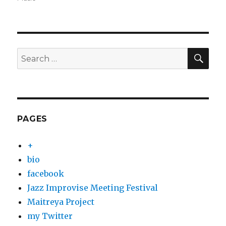
SEA
Search
for:
PAGES
+
bio
facebook
Jazz Improvise Meeting Festival
Maitreya Project
my Twitter