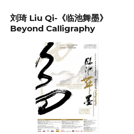
刘琦 Liu Qi-《临池舞墨》
Beyond Calligraphy