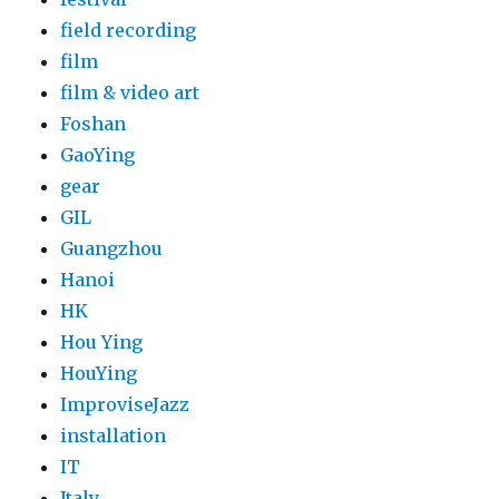
field recording
film
film & video art
Foshan
GaoYing
gear
GIL
Guangzhou
Hanoi
HK
Hou Ying
HouYing
ImproviseJazz
installation
IT
Italy