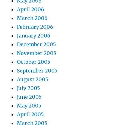
May 2006
April 2006
March 2006
February 2006
January 2006
December 2005
November 2005
October 2005
September 2005
August 2005
July 2005
June 2005
May 2005
April 2005
March 2005