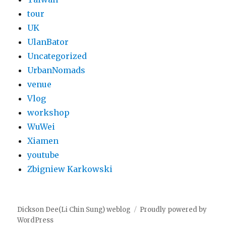
tour
UK
UlanBator
Uncategorized
UrbanNomads
venue
Vlog
workshop
WuWei
Xiamen
youtube
Zbigniew Karkowski
Dickson Dee(Li Chin Sung) weblog
Proudly powered by
WordPress