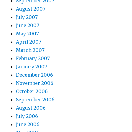
September 2007
August 2007
July 2007
June 2007
May 2007
April 2007
March 2007
February 2007
January 2007
December 2006
November 2006
October 2006
September 2006
August 2006
July 2006
June 2006