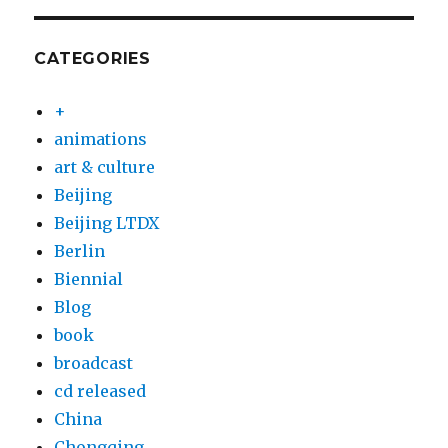
CATEGORIES
+
animations
art & culture
Beijing
Beijing LTDX
Berlin
Biennial
Blog
book
broadcast
cd released
China
Chongqing