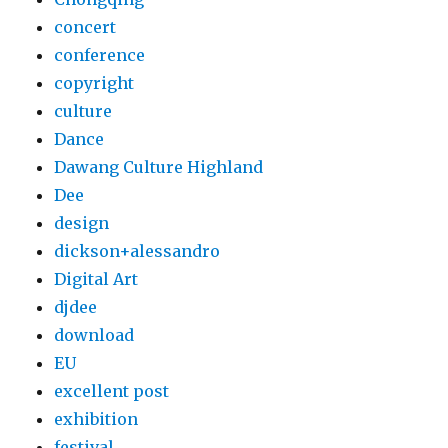
concert
conference
copyright
culture
Dance
Dawang Culture Highland
Dee
design
dickson+alessandro
Digital Art
djdee
download
EU
excellent post
exhibition
festival