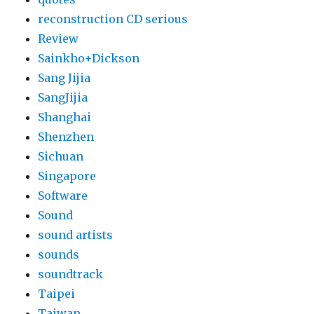
reconstruction CD serious
Review
Sainkho+Dickson
Sang Jijia
SangJijia
Shanghai
Shenzhen
Sichuan
Singapore
Software
Sound
sound artists
sounds
soundtrack
Taipei
Taiwan