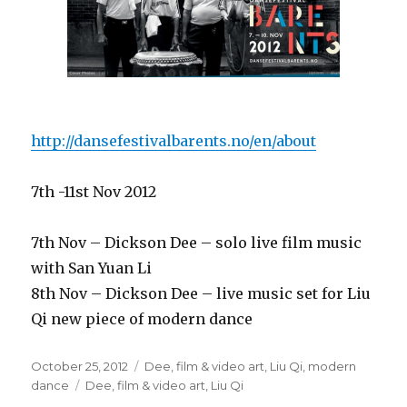
http://dansefestivalbarents.no/en/about
7th -11st Nov 2012
7th Nov – Dickson Dee – solo live film music
with San Yuan Li
8th Nov – Dickson Dee – live music set for Liu
Qi new piece of modern dance
Posted
Categories
October 25, 2012
Dee
,
film & video art
,
Liu Qi
,
modern
on
Tags
dance
Dee
,
film & video art
,
Liu Qi