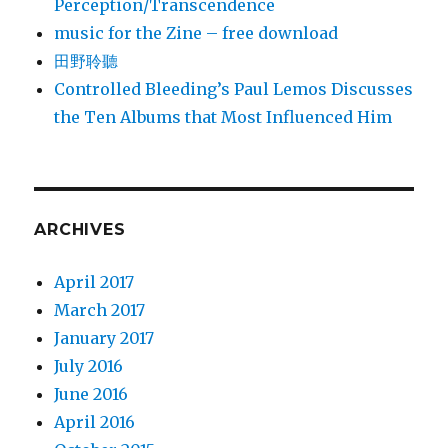
Perception/Transcendence
music for the Zine – free download
田野聆聽
Controlled Bleeding’s Paul Lemos Discusses
the Ten Albums that Most Influenced Him
ARCHIVES
April 2017
March 2017
January 2017
July 2016
June 2016
April 2016