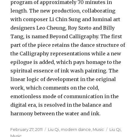
program of approximately 70 minutes in
length. The new production, collaborating
with composer Li Chin Sung and luminal art
designers Leo Cheung, Roy Szeto and Billy
Tang, is named Beyond Calligraphy. The first
part of the piece retains the dance structure of
the Calligraphy representations while a new
epilogue is added, which pays homage to the
spiritual essence of ink wash painting. The
linear logic of development in the original
work, which comments on the cold,
emotionless mode of communication in the
digital era, is resolved in the balance and
harmony between the water and ink.
Posted
Categories
Tags
February 27, 2011
Liu Qi
,
modern dance
,
Music
Liu Qi
,
on
Music