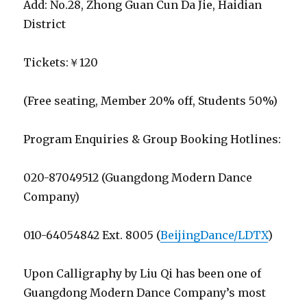
Add: No.28, Zhong Guan Cun Da Jie, Haidian
District
Tickets:￥120
(Free seating, Member 20% off, Students 50%)
Program Enquiries & Group Booking Hotlines:
020-87049512 (Guangdong Modern Dance
Company)
010-64054842 Ext. 8005 (
BeijingDance/LDTX
)
Upon Calligraphy by Liu Qi has been one of
Guangdong Modern Dance Company’s most