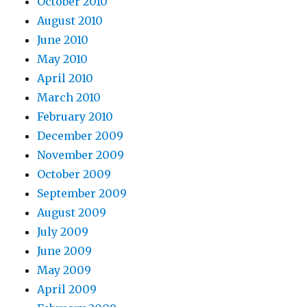
October 2010
August 2010
June 2010
May 2010
April 2010
March 2010
February 2010
December 2009
November 2009
October 2009
September 2009
August 2009
July 2009
June 2009
May 2009
April 2009