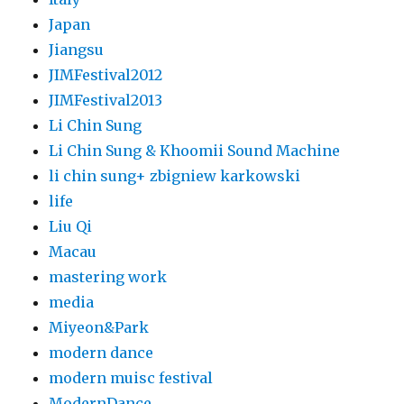
Japan
Jiangsu
JIMFestival2012
JIMFestival2013
Li Chin Sung
Li Chin Sung & Khoomii Sound Machine
li chin sung+ zbigniew karkowski
life
Liu Qi
Macau
mastering work
media
Miyeon&Park
modern dance
modern muisc festival
ModernDance