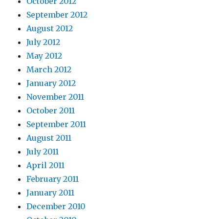
October 2012
September 2012
August 2012
July 2012
May 2012
March 2012
January 2012
November 2011
October 2011
September 2011
August 2011
July 2011
April 2011
February 2011
January 2011
December 2010