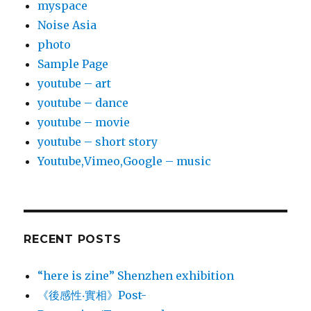
myspace
Noise Asia
photo
Sample Page
youtube – art
youtube – dance
youtube – movie
youtube – short story
Youtube,Vimeo,Google – music
RECENT POSTS
“here is zine” Shenzhen exhibition
《後感性‧實相》Post-