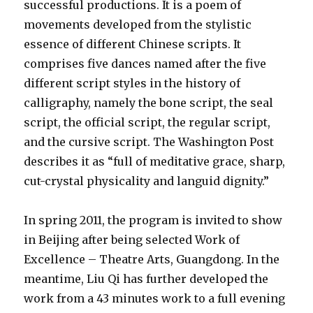
successful productions. It is a poem of
movements developed from the stylistic
essence of different Chinese scripts. It
comprises five dances named after the five
different script styles in the history of
calligraphy, namely the bone script, the seal
script, the official script, the regular script,
and the cursive script. The Washington Post
describes it as “full of meditative grace, sharp,
cut-crystal physicality and languid dignity.”
In spring 2011, the program is invited to show
in Beijing after being selected Work of
Excellence – Theatre Arts, Guangdong. In the
meantime, Liu Qi has further developed the
work from a 43 minutes work to a full evening