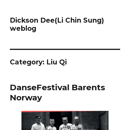
Dickson Dee(Li Chin Sung)
weblog
Category:
Liu Qi
DanseFestival Barents
Norway