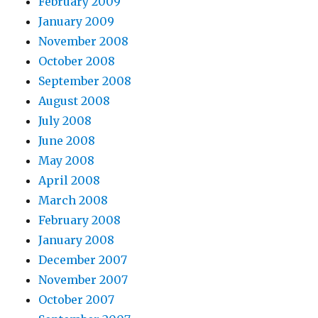
February 2009
January 2009
November 2008
October 2008
September 2008
August 2008
July 2008
June 2008
May 2008
April 2008
March 2008
February 2008
January 2008
December 2007
November 2007
October 2007