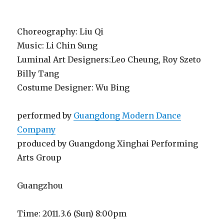
Choreography: Liu Qi
Music: Li Chin Sung
Luminal Art Designers:Leo Cheung, Roy Szeto
Billy Tang
Costume Designer: Wu Bing
performed by
Guangdong Modern Dance
Company
produced by Guangdong Xinghai Performing
Arts Group
Guangzhou
Time: 2011.3.6 (Sun) 8:00pm