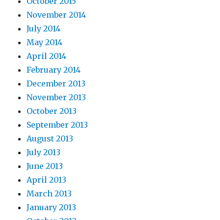
October 2015
November 2014
July 2014
May 2014
April 2014
February 2014
December 2013
November 2013
October 2013
September 2013
August 2013
July 2013
June 2013
April 2013
March 2013
January 2013