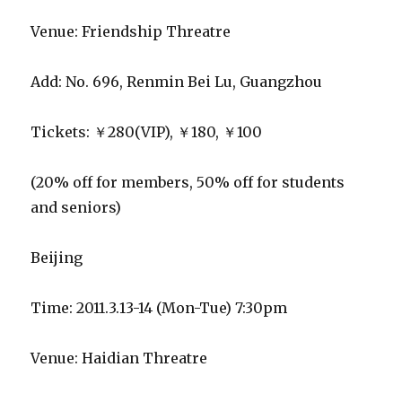
Venue: Friendship Threatre
Add: No. 696, Renmin Bei Lu, Guangzhou
Tickets: ￥280(VIP), ￥180, ￥100
(20% off for members, 50% off for students
and seniors)
Beijing
Time: 2011.3.13-14 (Mon-Tue) 7:30pm
Venue: Haidian Threatre