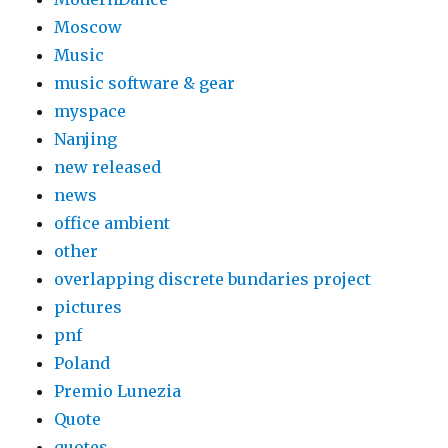
Moscow
Music
music software & gear
myspace
Nanjing
new released
news
office ambient
other
overlapping discrete bundaries project
pictures
pnf
Poland
Premio Lunezia
Quote
quotes