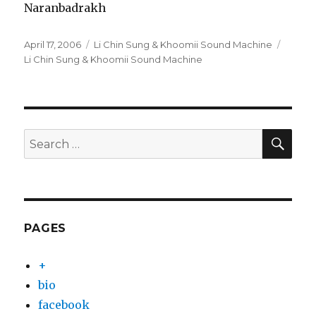
Naranbadrakh
Posted
Categories
Tags
April 17, 2006
Li Chin Sung & Khoomii Sound Machine
on
Li Chin Sung & Khoomii Sound Machine
SEA
Search
for:
PAGES
+
bio
facebook