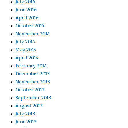
July 2016
June 2016
April 2016
October 2015
November 2014
July 2014
May 2014
April 2014
February 2014
December 2013
November 2013
October 2013
September 2013
August 2013
July 2013
June 2013