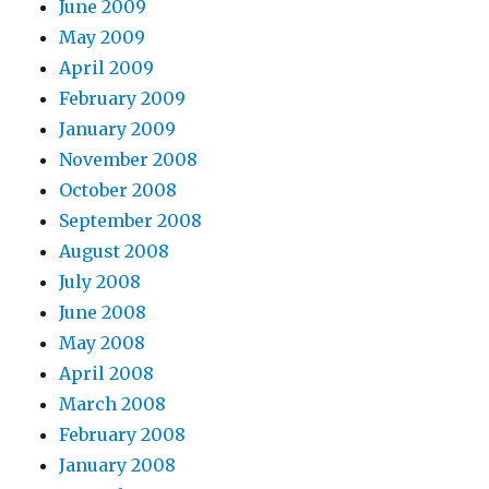
June 2009
May 2009
April 2009
February 2009
January 2009
November 2008
October 2008
September 2008
August 2008
July 2008
June 2008
May 2008
April 2008
March 2008
February 2008
January 2008