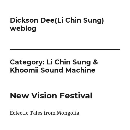
Dickson Dee(Li Chin Sung)
weblog
Category:
Li Chin Sung &
Khoomii Sound Machine
New Vision Festival
Eclectic Tales from Mongolia