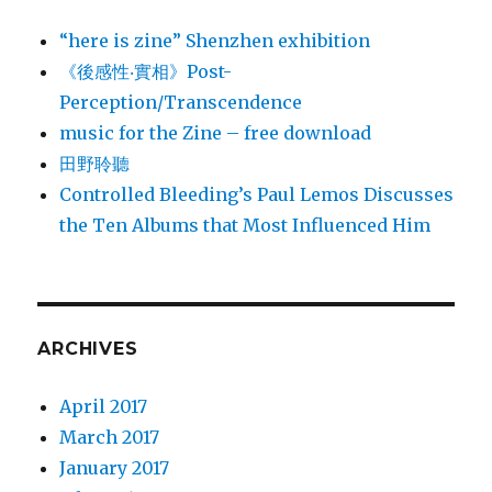
“here is zine” Shenzhen exhibition
《後感性‧實相》Post-
Perception/Transcendence
music for the Zine – free download
田野聆聽
Controlled Bleeding’s Paul Lemos Discusses
the Ten Albums that Most Influenced Him
ARCHIVES
April 2017
March 2017
January 2017