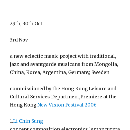
29th, 30th Oct
3rd Nov
a new eclectic music project with traditional,
jazz and avantgarde musicans from Mongolia,
China, Korea, Argentina, Germany, Sweden
commissioned by the Hong Kong Leisure and
Cultural Services Department,Premiere at the
Hong Kong
New Vision Festival 2006
1.
Li Chin Sung
—————
concept,composition,electronics,laptop,turnta