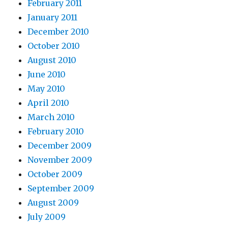
February 2011
January 2011
December 2010
October 2010
August 2010
June 2010
May 2010
April 2010
March 2010
February 2010
December 2009
November 2009
October 2009
September 2009
August 2009
July 2009