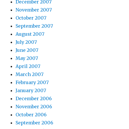
December 2007
November 2007
October 2007
September 2007
August 2007
July 2007
June 2007
May 2007
April 2007
March 2007
February 2007
January 2007
December 2006
November 2006
October 2006
September 2006