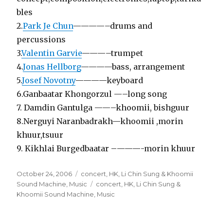
bles
2.
Park Je Chun
————–drums and
percussions
3.
Valentin Garvie
———–trumpet
4.
Jonas Hellborg
————bass, arrangement
5.
Josef Novotny
————keyboard
6.Ganbaatar Khongorzul —–long song
7. Damdin Gantulga ——–khoomii, bishguur
8.Nerguyi Naranbadrakh—khoomii ,morin
khuur,tsuur
9. Kikhlai Burgedbaatar –———-morin khuur
Posted
Categories
October 24, 2006
concert
,
HK
,
Li Chin Sung & Khoomii
on
Tags
Sound Machine
,
Music
concert
,
HK
,
Li Chin Sung &
Khoomii Sound Machine
,
Music