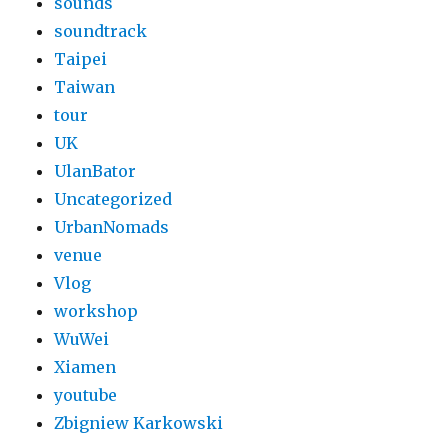
sounds
soundtrack
Taipei
Taiwan
tour
UK
UlanBator
Uncategorized
UrbanNomads
venue
Vlog
workshop
WuWei
Xiamen
youtube
Zbigniew Karkowski