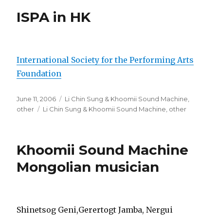
ISPA in HK
International Society for the Performing Arts
Foundation
Posted
Categories
June 11, 2006
Li Chin Sung & Khoomii Sound Machine
,
on
Tags
other
Li Chin Sung & Khoomii Sound Machine
,
other
Khoomii Sound Machine
Mongolian musician
Shinetsog Geni,Gerertogt Jamba, Nergui