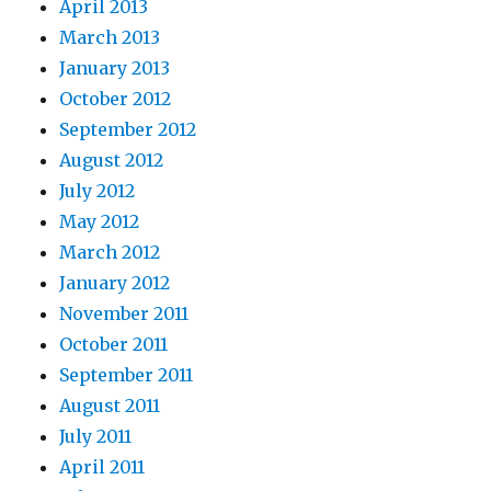
April 2013
March 2013
January 2013
October 2012
September 2012
August 2012
July 2012
May 2012
March 2012
January 2012
November 2011
October 2011
September 2011
August 2011
July 2011
April 2011