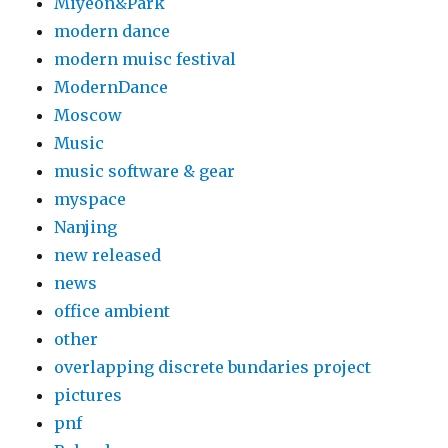
Miyeon&Park
modern dance
modern muisc festival
ModernDance
Moscow
Music
music software & gear
myspace
Nanjing
new released
news
office ambient
other
overlapping discrete bundaries project
pictures
pnf