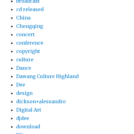
broadcast
cd released
China
Chongqing
concert
conference
copyright
culture
Dance
Dawang Culture Highland
Dee
design
dickson+alessandro
Digital Art
djdee
download