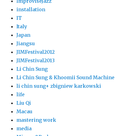
ImproviseJazz
installation
IT
Italy
Japan
Jiangsu
JIMFestival2012
JIMFestival2013
Li Chin Sung
Li Chin Sung & Khoomii Sound Machine
li chin sung+ zbigniew karkowski
life
Liu Qi
Macau
mastering work
media