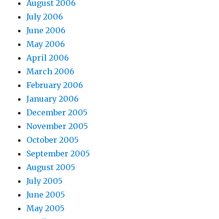
August 2006
July 2006
June 2006
May 2006
April 2006
March 2006
February 2006
January 2006
December 2005
November 2005
October 2005
September 2005
August 2005
July 2005
June 2005
May 2005