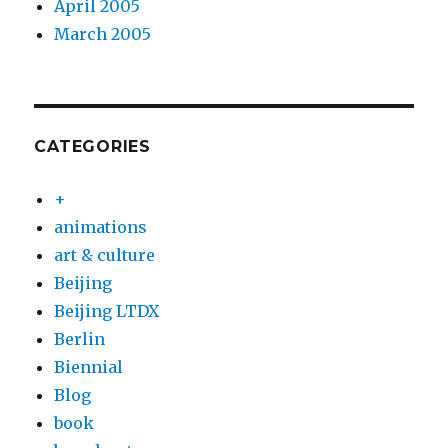
April 2005
March 2005
CATEGORIES
+
animations
art & culture
Beijing
Beijing LTDX
Berlin
Biennial
Blog
book