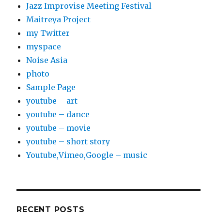
Jazz Improvise Meeting Festival
Maitreya Project
my Twitter
myspace
Noise Asia
photo
Sample Page
youtube – art
youtube – dance
youtube – movie
youtube – short story
Youtube,Vimeo,Google – music
RECENT POSTS