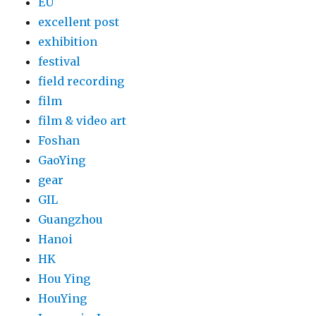
EU
excellent post
exhibition
festival
field recording
film
film & video art
Foshan
GaoYing
gear
GIL
Guangzhou
Hanoi
HK
Hou Ying
HouYing