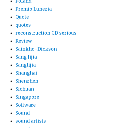
Poland
Premio Lunezia
Quote
quotes
reconstruction CD serious
Review
Sainkho+Dickson
Sang Jijia
SangJijia
Shanghai
Shenzhen
Sichuan
Singapore
Software
Sound
sound artists