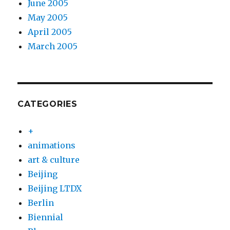
June 2005
May 2005
April 2005
March 2005
CATEGORIES
+
animations
art & culture
Beijing
Beijing LTDX
Berlin
Biennial