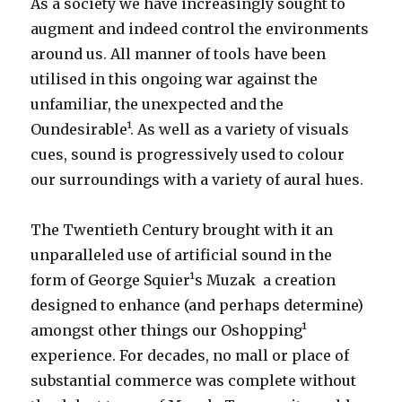
As a society we have increasingly sought to
augment and indeed control the environments
around us. All manner of tools have been
utilised in this ongoing war against the
unfamiliar, the unexpected and the
Oundesirable¹. As well as a variety of visuals
cues, sound is progressively used to colour
our surroundings with a variety of aural hues.
The Twentieth Century brought with it an
unparalleled use of artificial sound in the
form of George Squier¹s Muzak ­ a creation
designed to enhance (and perhaps determine)
amongst other things our Oshopping¹
experience. For decades, no mall or place of
substantial commerce was complete without