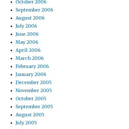
October 2006
September 2006
August 2006
July 2006
June 2006
May 2006
April 2006
March 2006
February 2006
January 2006
December 2005
November 2005
October 2005
September 2005
August 2005
July 2005