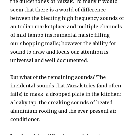
the dulcet tones of Muzak. To many it would
seem that there is a world of difference
between the bleating high frequency sounds of
an Indian marketplace and multiple channels
of mid-tempo instrumental music filling
our shopping malls; however the ability for
sound to draw and focus our attention is
universal and well documented.
But what of the remaining sounds? The
incidental sounds that Muzak tries (and often
fails) to mask: a dropped plate in the kitchen;
a leaky tap; the creaking sounds of heated
aluminium roofing and the ever-present air
conditioner.