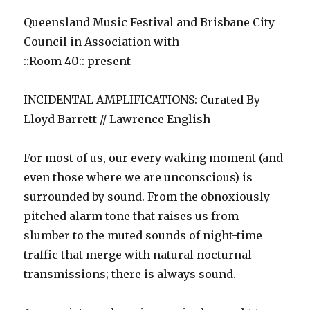
Queensland Music Festival and Brisbane City
Council in Association with
::Room 40:: present
INCIDENTAL AMPLIFICATIONS: Curated By
Lloyd Barrett // Lawrence English
For most of us, our every waking moment (and
even those where we are unconscious) is
surrounded by sound. From the obnoxiously
pitched alarm tone that raises us from
slumber to the muted sounds of night-time
traffic that merge with natural nocturnal
transmissions; there is always sound.