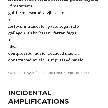
. f metamars
guillermo castaño . vjbastian
+
festival minúsculo
: pablo rega . nilo
gallego.ruth barberán . ferran fages
+
ideas
:
compressed music . reduced music .
constructed music . suppressed music
Posted
Categories
Tags
October 8, 2005
Uncategorized
Uncategorized
on
INCIDENTAL
AMPLIFICATIONS