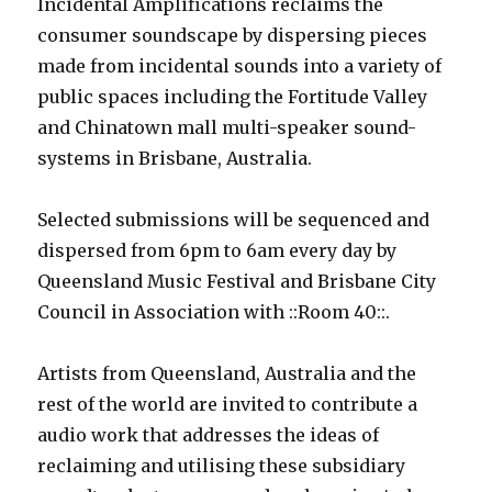
Incidental Amplifications reclaims the
consumer soundscape by dispersing pieces
made from incidental sounds into a variety of
public spaces including the Fortitude Valley
and Chinatown mall multi-speaker sound-
systems in Brisbane, Australia.
Selected submissions will be sequenced and
dispersed from 6pm to 6am every day by
Queensland Music Festival and Brisbane City
Council in Association with ::Room 40::.
Artists from Queensland, Australia and the
rest of the world are invited to contribute a
audio work that addresses the ideas of
reclaiming and utilising these subsidiary