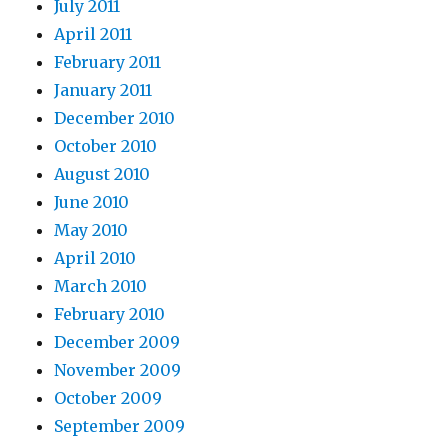
July 2011
April 2011
February 2011
January 2011
December 2010
October 2010
August 2010
June 2010
May 2010
April 2010
March 2010
February 2010
December 2009
November 2009
October 2009
September 2009