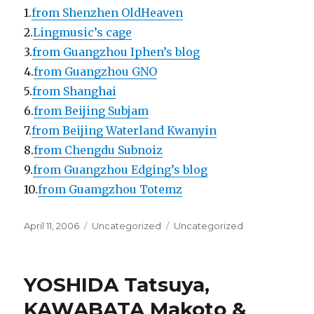
1.
from Shenzhen OldHeaven
2.
Lingmusic’s cage
3.
from Guangzhou Iphen’s blog
4.
from Guangzhou GNO
5.
from Shanghai
6.
from Beijing Subjam
7.
from Beijing Waterland Kwanyin
8.
from Chengdu Subnoiz
9.
from Guangzhou Edging’s blog
10.
from Guamgzhou Totemz
Posted
Categories
Tags
April 11, 2006
Uncategorized
Uncategorized
on
YOSHIDA Tatsuya,
KAWABATA Makoto &