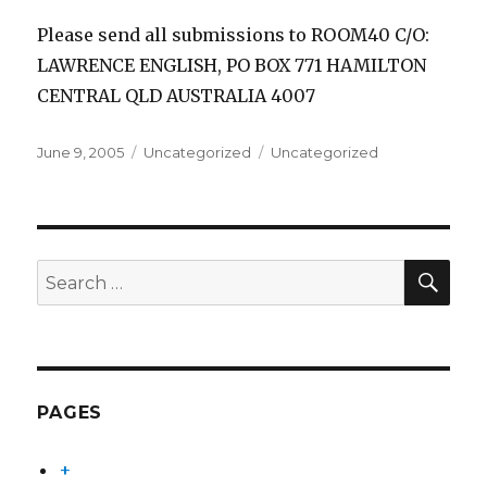
Please send all submissions to ROOM40 C/O:
LAWRENCE ENGLISH, PO BOX 771 HAMILTON
CENTRAL QLD AUSTRALIA 4007
Posted
Categories
Tags
June 9, 2005
Uncategorized
Uncategorized
on
SEA
Search
for:
PAGES
+