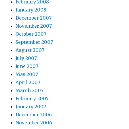
February 2008
January 2008
December 2007
November 2007
October 2007
September 2007
August 2007
July 2007
June 2007
May 2007
April 2007
March 2007
February 2007
January 2007
December 2006
November 2006