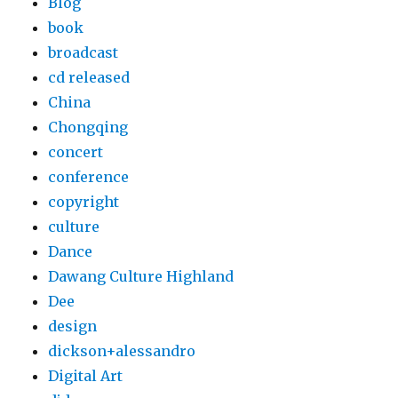
Blog
book
broadcast
cd released
China
Chongqing
concert
conference
copyright
culture
Dance
Dawang Culture Highland
Dee
design
dickson+alessandro
Digital Art