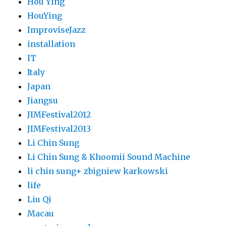
Hou Ying
HouYing
ImproviseJazz
installation
IT
Italy
Japan
Jiangsu
JIMFestival2012
JIMFestival2013
Li Chin Sung
Li Chin Sung & Khoomii Sound Machine
li chin sung+ zbigniew karkowski
life
Liu Qi
Macau