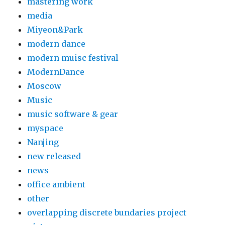
mastering work
media
Miyeon&Park
modern dance
modern muisc festival
ModernDance
Moscow
Music
music software & gear
myspace
Nanjing
new released
news
office ambient
other
overlapping discrete bundaries project