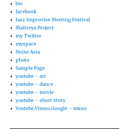
bio
facebook
Jazz Improvise Meeting Festival
Maitreya Project
my Twitter
myspace
Noise Asia
photo
Sample Page
youtube – art
youtube – dance
youtube – movie
youtube – short story
Youtube,Vimeo,Google – music