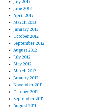
July 2013
June 2013
April 2013
March 2013
January 2013
October 2012
September 2012
August 2012
July 2012
May 2012
March 2012
January 2012
November 2011
October 2011
September 2011
August 2011