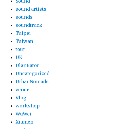
Sound
sound artists
sounds
soundtrack
Taipei
Taiwan
tour
UK
UlanBator
Uncategorized
UrbanNomads
venue
Vlog
workshop
WuWei
Xiamen