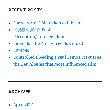
RECENT POSTS
“here is zine” Shenzhen exhibition
《後感性‧實相》Post-
Perception/Transcendence
music for the Zine – free download
田野聆聽
Controlled Bleeding’s Paul Lemos Discusses
the Ten Albums that Most Influenced Him
ARCHIVES
April 2017