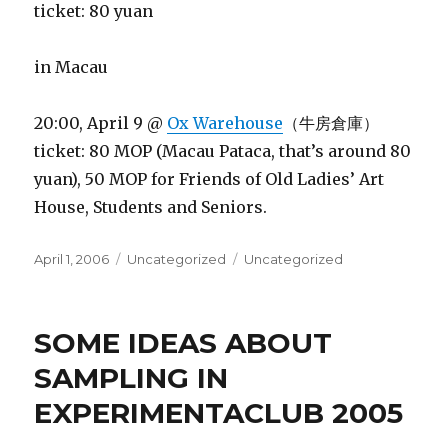
ticket: 80 yuan
in Macau
20:00, April 9 @
Ox Warehouse
（牛房倉庫）
ticket: 80 MOP (Macau Pataca, that’s around 80
yuan), 50 MOP for Friends of Old Ladies’ Art
House, Students and Seniors.
Posted
Categories
Tags
April 1, 2006
Uncategorized
Uncategorized
on
SOME IDEAS ABOUT
SAMPLING IN
EXPERIMENTACLUB 2005