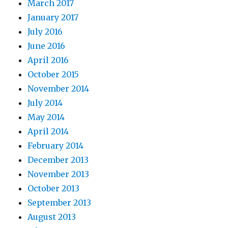
March 2017
January 2017
July 2016
June 2016
April 2016
October 2015
November 2014
July 2014
May 2014
April 2014
February 2014
December 2013
November 2013
October 2013
September 2013
August 2013