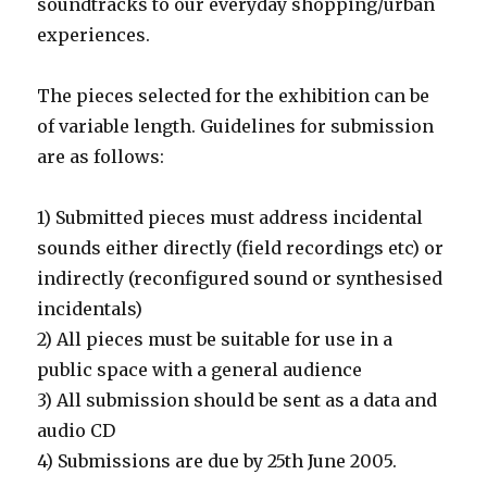
soundtracks to our everyday shopping/urban
experiences.
The pieces selected for the exhibition can be
of variable length. Guidelines for submission
are as follows:
1) Submitted pieces must address incidental
sounds either directly (field recordings etc) or
indirectly (reconfigured sound or synthesised
incidentals)
2) All pieces must be suitable for use in a
public space with a general audience
3) All submission should be sent as a data and
audio CD
4) Submissions are due by 25th June 2005.