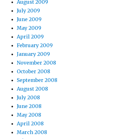
August 2009
July 2009
June 2009
May 2009
April 2009
February 2009
January 2009
November 2008
October 2008
September 2008
August 2008
July 2008
June 2008
May 2008
April 2008
March 2008