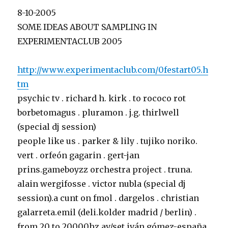
8-10-2005
SOME IDEAS ABOUT SAMPLING IN
EXPERIMENTACLUB 2005
http://www.experimentaclub.com/0festart05.h
tm
psychic tv . richard h. kirk . to rococo rot
borbetomagus . pluramon . j.g. thirlwell
(special dj session)
people like us . parker & lily . tujiko noriko.
vert . orfeón gagarin . gert-jan
prins.gameboyzz orchestra project . truna.
alain wergifosse . victor nubla (special dj
session).a cunt on fmol . dargelos . christian
galarreta.emil (deli.kolder madrid / berlin) .
from 20 to 20000hz av/set iván gómez-españa