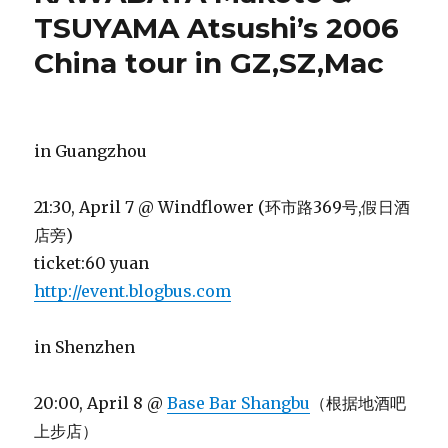
TSUYAMA Atsushi’s 2006
China tour in GZ,SZ,Mac
in Guangzhou
21:30, April 7 @ Windflower (环市路369号,假日酒
店旁)
ticket:60 yuan
http://event.blogbus.com
in Shenzhen
20:00, April 8 @
Base Bar Shangbu
（根据地酒吧
上步店）