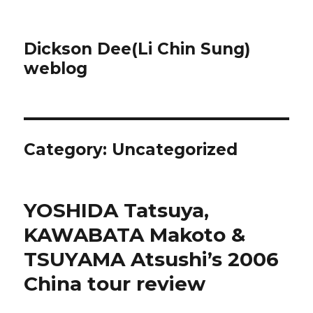
Dickson Dee(Li Chin Sung)
weblog
Category:
Uncategorized
YOSHIDA Tatsuya,
KAWABATA Makoto &
TSUYAMA Atsushi’s 2006
China tour review