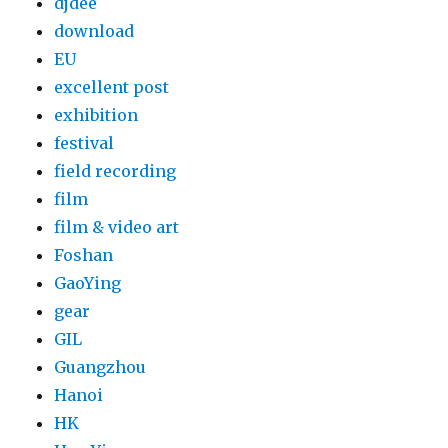
djdee
download
EU
excellent post
exhibition
festival
field recording
film
film & video art
Foshan
GaoYing
gear
GIL
Guangzhou
Hanoi
HK