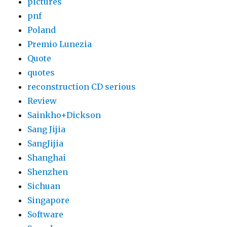
pictures
pnf
Poland
Premio Lunezia
Quote
quotes
reconstruction CD serious
Review
Sainkho+Dickson
Sang Jijia
SangJijia
Shanghai
Shenzhen
Sichuan
Singapore
Software