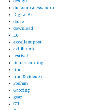
design
dickson+alessandro
Digital Art
djdee
download
EU
excellent post
exhibition
festival
field recording
film
film & video art
Foshan
GaoYing
gear
GIL