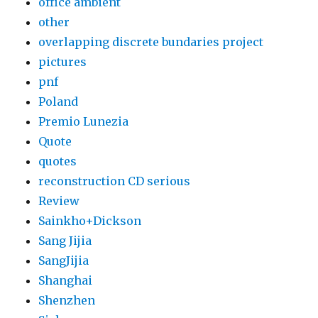
office ambient
other
overlapping discrete bundaries project
pictures
pnf
Poland
Premio Lunezia
Quote
quotes
reconstruction CD serious
Review
Sainkho+Dickson
Sang Jijia
SangJijia
Shanghai
Shenzhen