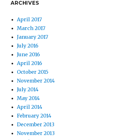
ARCHIVES
April 2017
March 2017
January 2017
July 2016
June 2016
April 2016
October 2015
November 2014
July 2014
May 2014
April 2014
February 2014
December 2013
November 2013