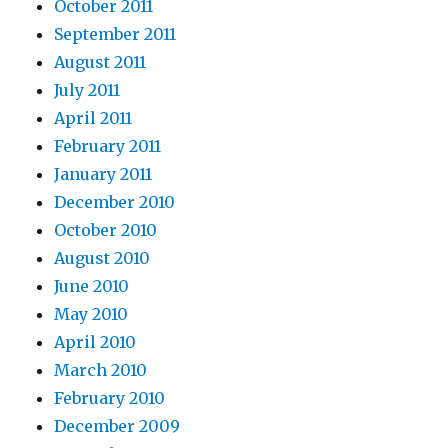
October 2011
September 2011
August 2011
July 2011
April 2011
February 2011
January 2011
December 2010
October 2010
August 2010
June 2010
May 2010
April 2010
March 2010
February 2010
December 2009