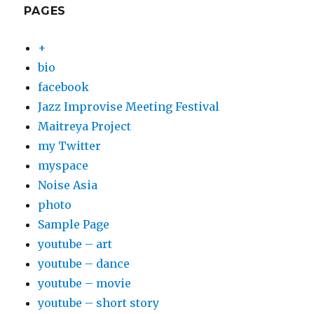
PAGES
+
bio
facebook
Jazz Improvise Meeting Festival
Maitreya Project
my Twitter
myspace
Noise Asia
photo
Sample Page
youtube – art
youtube – dance
youtube – movie
youtube – short story