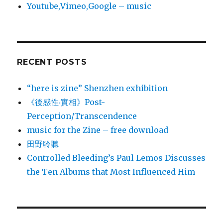
Youtube,Vimeo,Google – music
RECENT POSTS
“here is zine” Shenzhen exhibition
《後感性‧實相》Post-
Perception/Transcendence
music for the Zine – free download
田野聆聽
Controlled Bleeding’s Paul Lemos Discusses
the Ten Albums that Most Influenced Him