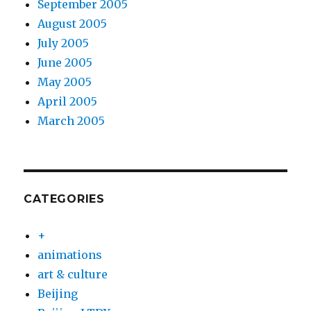
September 2005
August 2005
July 2005
June 2005
May 2005
April 2005
March 2005
CATEGORIES
+
animations
art & culture
Beijing