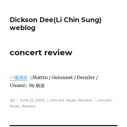
Dickson Dee(Li Chin Sung)
weblog
concert review
一场演出
（Mattin / Guionnet / Denzler /
Unami）by 杨波
Author
Posted
Categories
Tags
dd
June 25, 2006
concert
,
Music
,
Review
concert
,
on
Music
,
Review