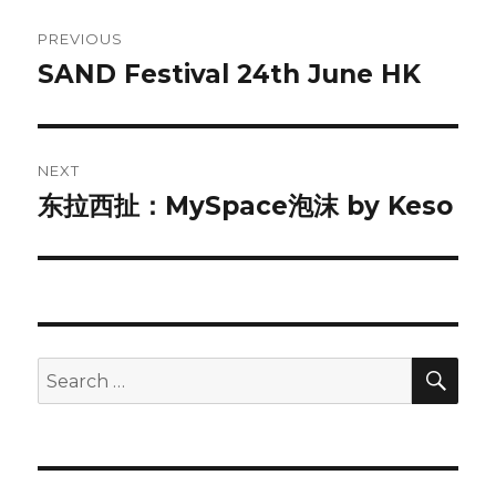
Post
PREVIOUS
navigation
SAND Festival 24th June HK
Previous
post:
NEXT
东拉西扯：MySpace泡沫 by Keso
Next
post:
SEA
Search
for: