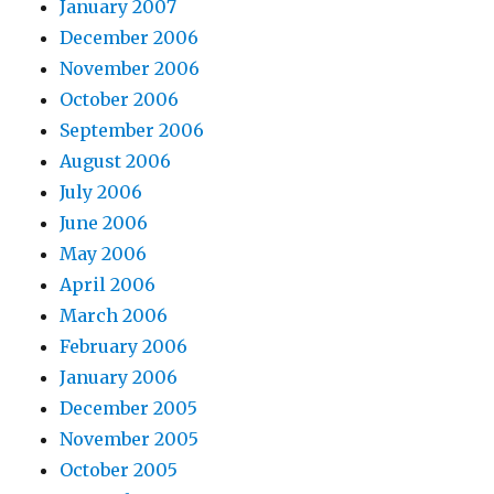
January 2007
December 2006
November 2006
October 2006
September 2006
August 2006
July 2006
June 2006
May 2006
April 2006
March 2006
February 2006
January 2006
December 2005
November 2005
October 2005