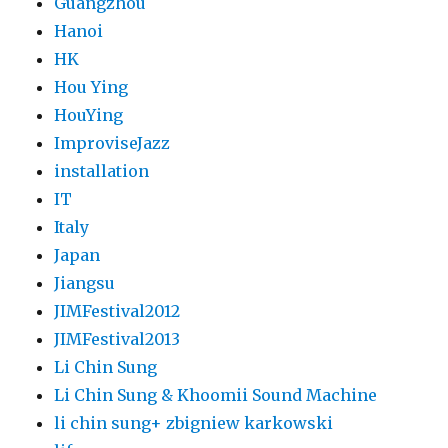
Guangzhou
Hanoi
HK
Hou Ying
HouYing
ImproviseJazz
installation
IT
Italy
Japan
Jiangsu
JIMFestival2012
JIMFestival2013
Li Chin Sung
Li Chin Sung & Khoomii Sound Machine
li chin sung+ zbigniew karkowski