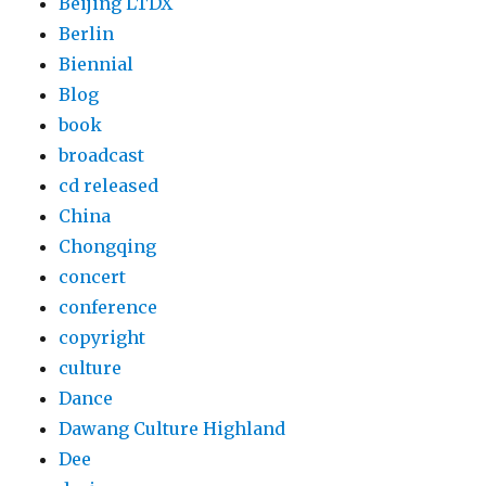
Beijing LTDX
Berlin
Biennial
Blog
book
broadcast
cd released
China
Chongqing
concert
conference
copyright
culture
Dance
Dawang Culture Highland
Dee