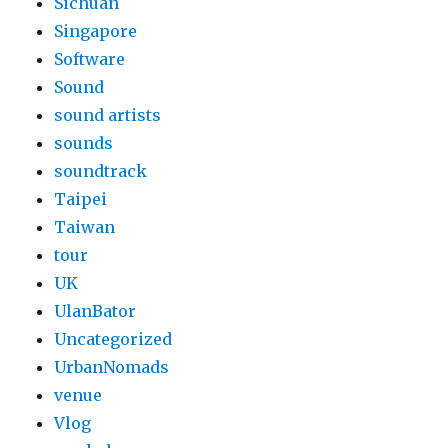
Sichuan
Singapore
Software
Sound
sound artists
sounds
soundtrack
Taipei
Taiwan
tour
UK
UlanBator
Uncategorized
UrbanNomads
venue
Vlog