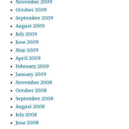
November 2009
October 2009
September 2009
August 2009
July 2009
June 2009
May 2009
April 2009
February 2009
January 2009
November 2008
October 2008
September 2008
August 2008
July 2008
June 2008