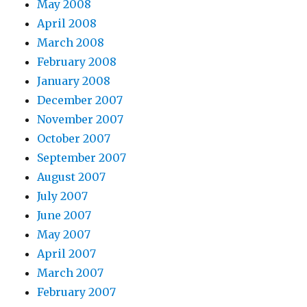
May 2008
April 2008
March 2008
February 2008
January 2008
December 2007
November 2007
October 2007
September 2007
August 2007
July 2007
June 2007
May 2007
April 2007
March 2007
February 2007