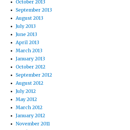
October 2013
September 2013
August 2013
July 2013
June 2013
April 2013
March 2013
January 2013
October 2012
September 2012
August 2012
July 2012
May 2012
March 2012
January 2012
November 2011