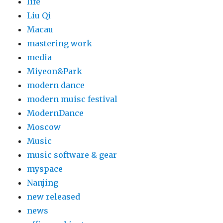
life
Liu Qi
Macau
mastering work
media
Miyeon&Park
modern dance
modern muisc festival
ModernDance
Moscow
Music
music software & gear
myspace
Nanjing
new released
news