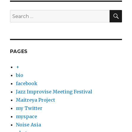
SEA
Search
for:
PAGES
+
bio
facebook
Jazz Improvise Meeting Festival
Maitreya Project
my Twitter
myspace
Noise Asia