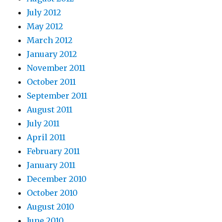
July 2012
May 2012
March 2012
January 2012
November 2011
October 2011
September 2011
August 2011
July 2011
April 2011
February 2011
January 2011
December 2010
October 2010
August 2010
June 2010