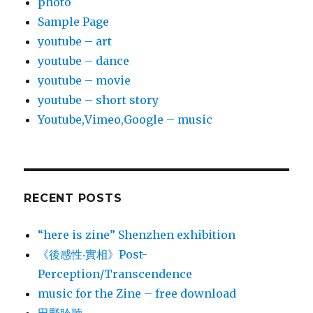
photo
Sample Page
youtube – art
youtube – dance
youtube – movie
youtube – short story
Youtube,Vimeo,Google – music
RECENT POSTS
“here is zine” Shenzhen exhibition
《後感性‧實相》Post-
Perception/Transcendence
music for the Zine – free download