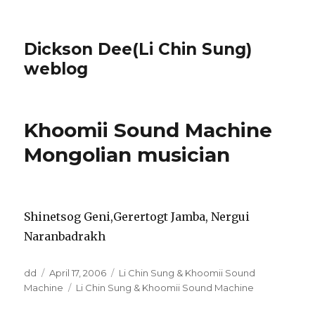
Dickson Dee(Li Chin Sung)
weblog
Khoomii Sound Machine
Mongolian musician
Shinetsog Geni,Gerertogt Jamba, Nergui
Naranbadrakh
Author
Posted
Categories
dd
April 17, 2006
Li Chin Sung & Khoomii Sound
on
Tags
Machine
Li Chin Sung & Khoomii Sound Machine