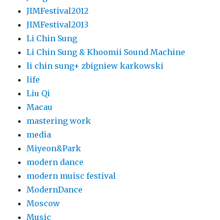
JIMFestival2012
JIMFestival2013
Li Chin Sung
Li Chin Sung & Khoomii Sound Machine
li chin sung+ zbigniew karkowski
life
Liu Qi
Macau
mastering work
media
Miyeon&Park
modern dance
modern muisc festival
ModernDance
Moscow
Music