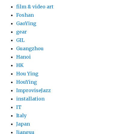
film & video art
Foshan
GaoYing
gear
GIL
Guangzhou
Hanoi
HK
Hou Ying
HouYing
ImproviseJazz
installation
IT
Italy
Japan
Jiangsu