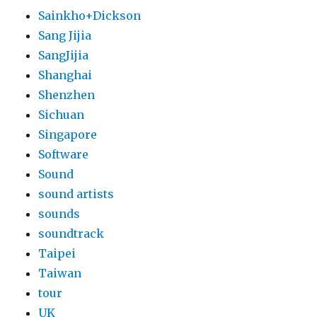
Sainkho+Dickson
Sang Jijia
SangJijia
Shanghai
Shenzhen
Sichuan
Singapore
Software
Sound
sound artists
sounds
soundtrack
Taipei
Taiwan
tour
UK