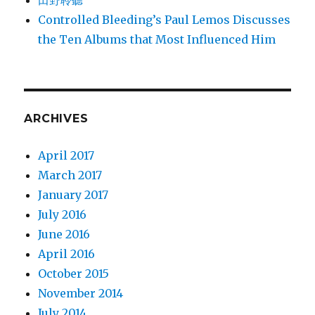
田野聆聽
Controlled Bleeding’s Paul Lemos Discusses
the Ten Albums that Most Influenced Him
ARCHIVES
April 2017
March 2017
January 2017
July 2016
June 2016
April 2016
October 2015
November 2014
July 2014