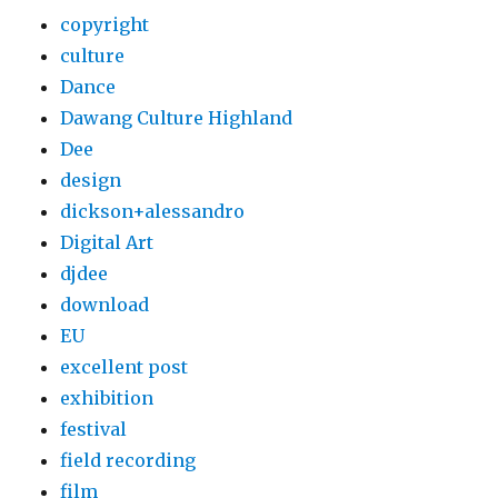
copyright
culture
Dance
Dawang Culture Highland
Dee
design
dickson+alessandro
Digital Art
djdee
download
EU
excellent post
exhibition
festival
field recording
film