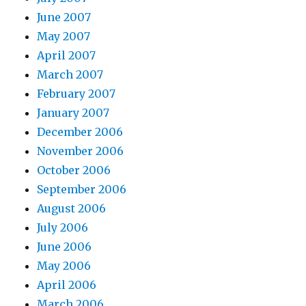
June 2007
May 2007
April 2007
March 2007
February 2007
January 2007
December 2006
November 2006
October 2006
September 2006
August 2006
July 2006
June 2006
May 2006
April 2006
March 2006