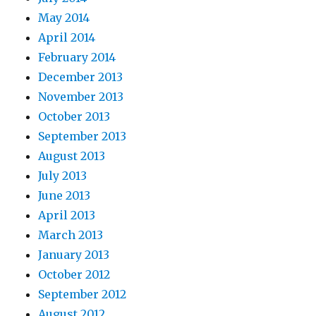
May 2014
April 2014
February 2014
December 2013
November 2013
October 2013
September 2013
August 2013
July 2013
June 2013
April 2013
March 2013
January 2013
October 2012
September 2012
August 2012