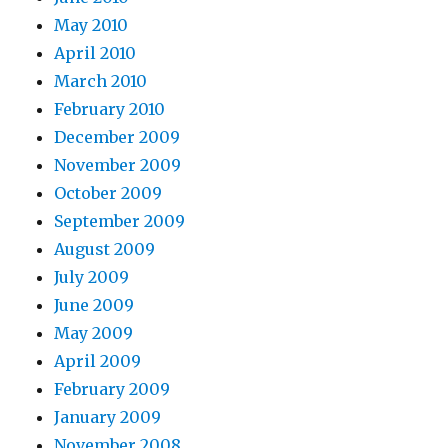
May 2010
April 2010
March 2010
February 2010
December 2009
November 2009
October 2009
September 2009
August 2009
July 2009
June 2009
May 2009
April 2009
February 2009
January 2009
November 2008