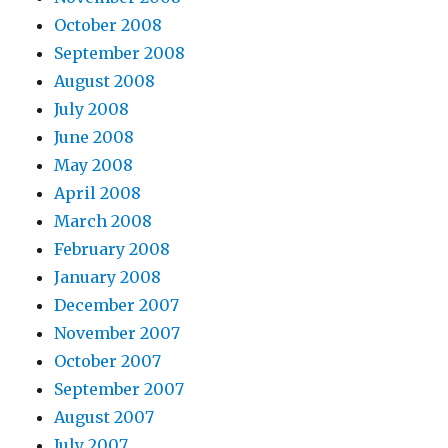
October 2008
September 2008
August 2008
July 2008
June 2008
May 2008
April 2008
March 2008
February 2008
January 2008
December 2007
November 2007
October 2007
September 2007
August 2007
July 2007