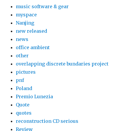
music software & gear
myspace
Nanjing
new released
news
office ambient
other
overlapping discrete bundaries project
pictures
pnf
Poland
Premio Lunezia
Quote
quotes
reconstruction CD serious
Review