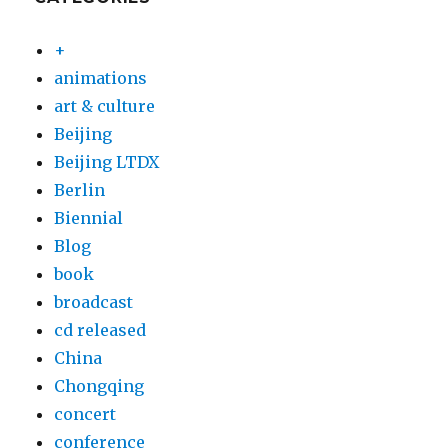
+
animations
art & culture
Beijing
Beijing LTDX
Berlin
Biennial
Blog
book
broadcast
cd released
China
Chongqing
concert
conference