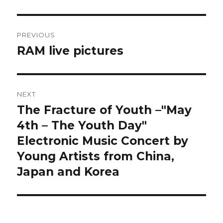
Post
PREVIOUS
navigation
RAM live pictures
Previous
post:
NEXT
The Fracture of Youth –"May
Next
post:
4th – The Youth Day"
Electronic Music Concert by
Young Artists from China,
Japan and Korea