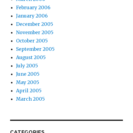
February 2006
January 2006
December 2005
November 2005
October 2005
September 2005
August 2005
July 2005
June 2005
May 2005
April 2005
March 2005
CATEGORIES