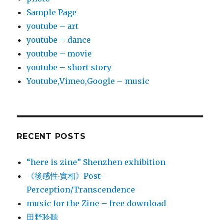
Sample Page
youtube – art
youtube – dance
youtube – movie
youtube – short story
Youtube,Vimeo,Google – music
RECENT POSTS
“here is zine” Shenzhen exhibition
《後感性‧實相》Post-
Perception/Transcendence
music for the Zine – free download
田野聆聽