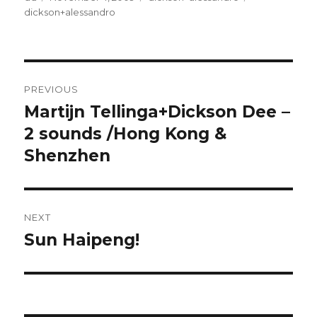
on
dickson+alessandro
Post
PREVIOUS
navigation
Martijn Tellinga+Dickson Dee –
Previous
post:
2 sounds /Hong Kong &
Shenzhen
NEXT
Sun Haipeng!
Next
post: