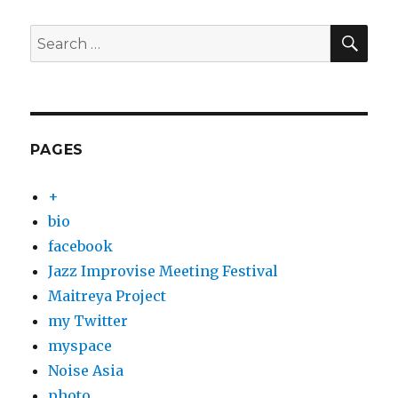
SEA
Search
for:
PAGES
+
bio
facebook
Jazz Improvise Meeting Festival
Maitreya Project
my Twitter
myspace
Noise Asia
photo