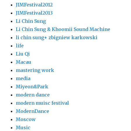
JIMFestival2012
JIMFestival2013
Li Chin Sung
Li Chin Sung & Khoomii Sound Machine
li chin sung+ zbigniew karkowski
life
Liu Qi
Macau
mastering work
media
Miyeon&Park
modern dance
modern muisc festival
ModernDance
Moscow
Music