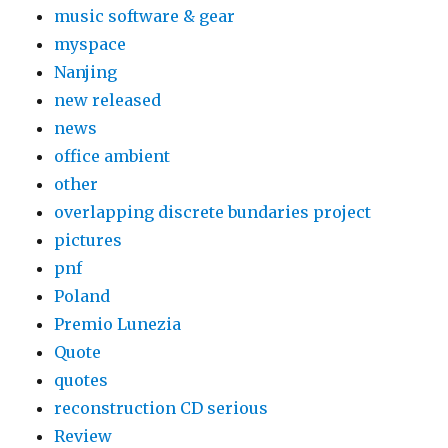
music software & gear
myspace
Nanjing
new released
news
office ambient
other
overlapping discrete bundaries project
pictures
pnf
Poland
Premio Lunezia
Quote
quotes
reconstruction CD serious
Review