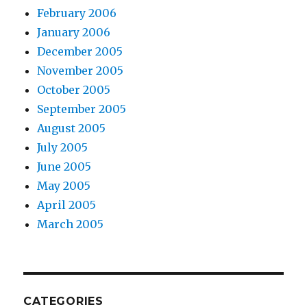
February 2006
January 2006
December 2005
November 2005
October 2005
September 2005
August 2005
July 2005
June 2005
May 2005
April 2005
March 2005
CATEGORIES