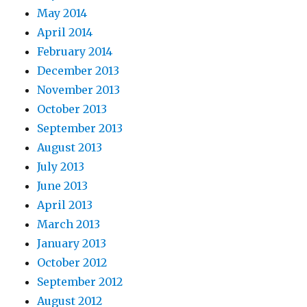
May 2014
April 2014
February 2014
December 2013
November 2013
October 2013
September 2013
August 2013
July 2013
June 2013
April 2013
March 2013
January 2013
October 2012
September 2012
August 2012