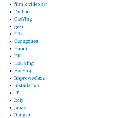
film & video art
Foshan
GaoYing
gear
GIL
Guangzhou
Hanoi
HK
Hou Ying
HouYing
ImproviseJazz
installation
IT
Italy
Japan
Jiangsu