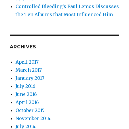
Controlled Bleeding’s Paul Lemos Discusses
the Ten Albums that Most Influenced Him
ARCHIVES
April 2017
March 2017
January 2017
July 2016
June 2016
April 2016
October 2015
November 2014
July 2014