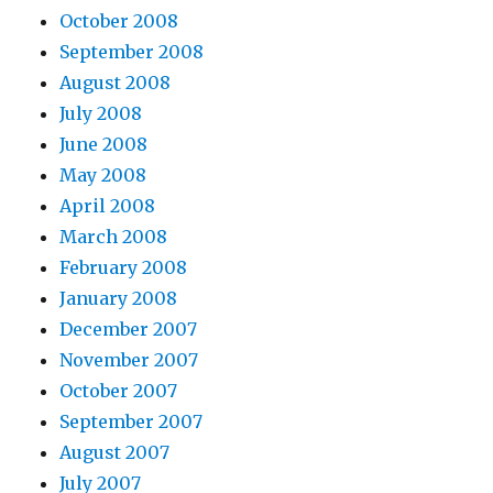
October 2008
September 2008
August 2008
July 2008
June 2008
May 2008
April 2008
March 2008
February 2008
January 2008
December 2007
November 2007
October 2007
September 2007
August 2007
July 2007