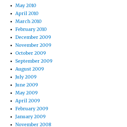
May 2010
April 2010
March 2010
February 2010
December 2009
November 2009
October 2009
September 2009
August 2009
July 2009
June 2009
May 2009
April 2009
February 2009
January 2009
November 2008