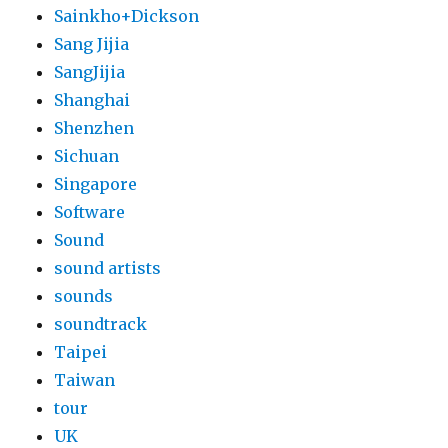
Sainkho+Dickson
Sang Jijia
SangJijia
Shanghai
Shenzhen
Sichuan
Singapore
Software
Sound
sound artists
sounds
soundtrack
Taipei
Taiwan
tour
UK