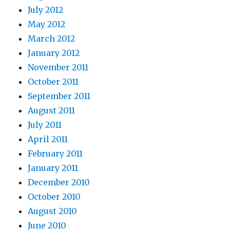
July 2012
May 2012
March 2012
January 2012
November 2011
October 2011
September 2011
August 2011
July 2011
April 2011
February 2011
January 2011
December 2010
October 2010
August 2010
June 2010