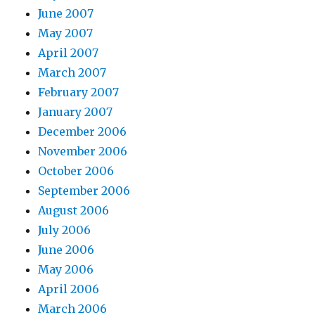
June 2007
May 2007
April 2007
March 2007
February 2007
January 2007
December 2006
November 2006
October 2006
September 2006
August 2006
July 2006
June 2006
May 2006
April 2006
March 2006