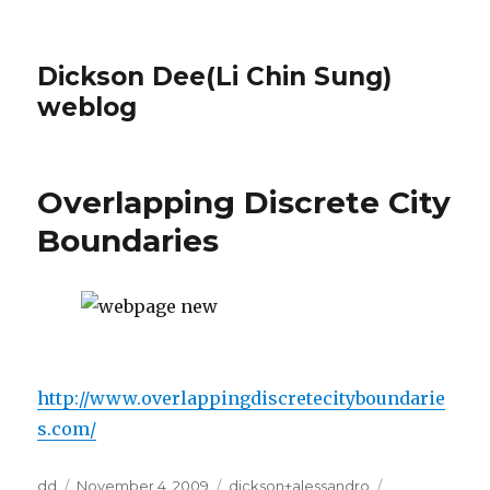
Dickson Dee(Li Chin Sung)
weblog
Overlapping Discrete City
Boundaries
http://www.overlappingdiscretecityboundarie
s.com/
Author
Posted
Categories
Tags
dd
November 4, 2009
dickson+alessandro