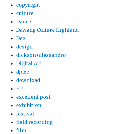
copyright
culture
Dance
Dawang Culture Highland
Dee
design
dickson+alessandro
Digital Art
djdee
download
EU
excellent post
exhibition
festival
field recording
film