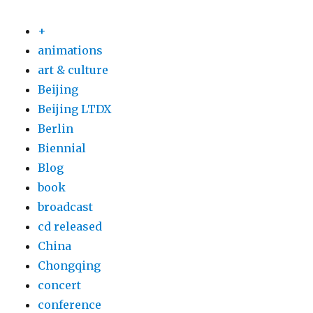
+
animations
art & culture
Beijing
Beijing LTDX
Berlin
Biennial
Blog
book
broadcast
cd released
China
Chongqing
concert
conference