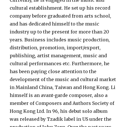
Currently, he is engaged in the music and
cultural establishment. He set up his record
company before graduated from arts school,
and has dedicated himself to the music
industry up to the present for more than 20
years. Business includes music production,
distribution, promotion, import/export,
publishing, artist management, music and
cultural performances etc. Furthermore, he
has been paying close attention to the
development of the music and cultural market
in Mainland China, Taiwan and Hong Kong. Li
himself is an avant-garde composer, also a
member of Composers and Authors Society of
Hong Kong Ltd. In 96, his debut solo album
was released by Tzadik label in US under the