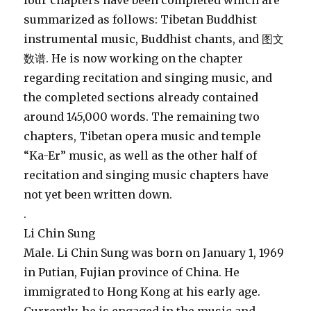
four chapters have been completed which are
summarized as follows: Tibetan Buddhist
instrumental music, Buddhist chants, and 图文
数谱. He is now working on the chapter
regarding recitation and singing music, and
the completed sections already contained
around 145,000 words. The remaining two
chapters, Tibetan opera music and temple
“Ka-Er” music, as well as the other half of
recitation and singing music chapters have
not yet been written down.
.
Li Chin Sung
Male. Li Chin Sung was born on January 1, 1969
in Putian, Fujian province of China. He
immigrated to Hong Kong at his early age.