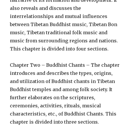
narrative of its formation and development. It
also reveals and discusses the
interrelationships and mutual influences
between Tibetan Buddhist music, Tibetan Bon
music, Tibetan traditional folk music and
music from surrounding regions and nations.
This chapter is divided into four sections.
Chapter Two – Buddhist Chants – The chapter
introduces and describes the types, origins,
and utilization of Buddhist chants in Tibetan
Buddhist temples and among folk society. It
further elaborates on the scriptures,
ceremonies, activities, rituals, musical
characteristics, etc., of Buddhist Chants. This
chapter is divided into three sections.