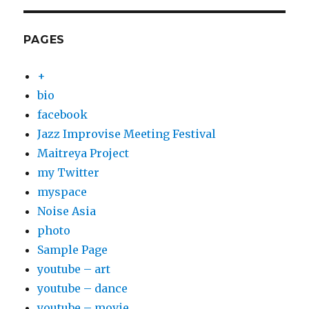
PAGES
+
bio
facebook
Jazz Improvise Meeting Festival
Maitreya Project
my Twitter
myspace
Noise Asia
photo
Sample Page
youtube – art
youtube – dance
youtube – movie