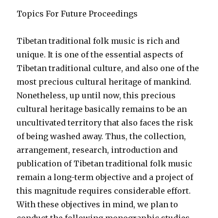
Topics For Future Proceedings
Tibetan traditional folk music is rich and
unique. It is one of the essential aspects of
Tibetan traditional culture, and also one of the
most precious cultural heritage of mankind.
Nonetheless, up until now, this precious
cultural heritage basically remains to be an
uncultivated territory that also faces the risk
of being washed away. Thus, the collection,
arrangement, research, introduction and
publication of Tibetan traditional folk music
remain a long-term objective and a project of
this magnitude requires considerable effort.
With these objectives in mind, we plan to