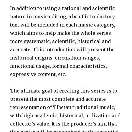
In addition to using a rational and scientific
nature in music editing, a brief introductory
text will be included in each music category,
which aims to help make the whole series
more systematic, scientific, historical and
accurate. This introduction will present the
historical origins, circulation ranges,
functional usage, formal characteristics,
expressive content, etc.
The ultimate goal of creating this series is to
present the most complete and accurate
representation of Tibetan traditional music,
with high academic, historical, utilization and
collector’s value. It is the producer’s aim that