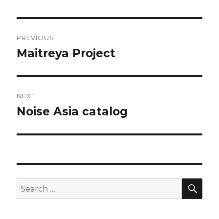
Post
PREVIOUS
navigation
Maitreya Project
Previous
post:
NEXT
Noise Asia catalog
Next
post:
SEA
Search
for: