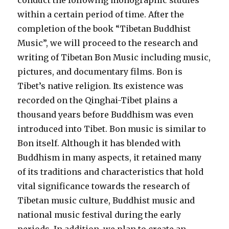
conduct the following monographic studies
within a certain period of time. After the
completion of the book “Tibetan Buddhist
Music”, we will proceed to the research and
writing of Tibetan Bon Music including music,
pictures, and documentary films. Bon is
Tibet’s native religion. Its existence was
recorded on the Qinghai-Tibet plains a
thousand years before Buddhism was even
introduced into Tibet. Bon music is similar to
Bon itself. Although it has blended with
Buddhism in many aspects, it retained many
of its traditions and characteristics that hold
vital significance towards the research of
Tibetan music culture, Buddhist music and
national music festival during the early