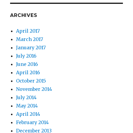
ARCHIVES
April 2017
March 2017
January 2017
July 2016
June 2016
April 2016
October 2015
November 2014
July 2014
May 2014
April 2014
February 2014
December 2013