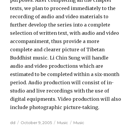
purposes. After completing all the chapter
texts, we plan to proceed immediately to the
recording of audio and video materials to
further develop the series into a complete
selection of written text, with audio and video
accompaniment, thus provide a more
complete and clearer picture of Tibetan
Buddhist music. Li Chin Sung will handle
audio and video productions which are
estimated to be completed within a six-month
period. Audio production will consist of in-
studio and live recordings with the use of
digital equipments. Video production will also
include photographic picture-taking.
Author
Posted
Categories
Tags
dd
October 9, 2005
Music
Music
on