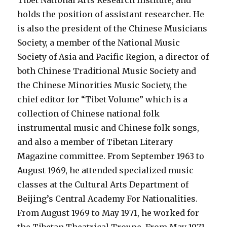
Tibet National Arts Research Institute, and
holds the position of assistant researcher. He
is also the president of the Chinese Musicians
Society, a member of the National Music
Society of Asia and Pacific Region, a director of
both Chinese Traditional Music Society and
the Chinese Minorities Music Society, the
chief editor for “Tibet Volume” which is a
collection of Chinese national folk
instrumental music and Chinese folk songs,
and also a member of Tibetan Literary
Magazine committee. From September 1963 to
August 1969, he attended specialized music
classes at the Cultural Arts Department of
Beijing’s Central Academy For Nationalities.
From August 1969 to May 1971, he worked for