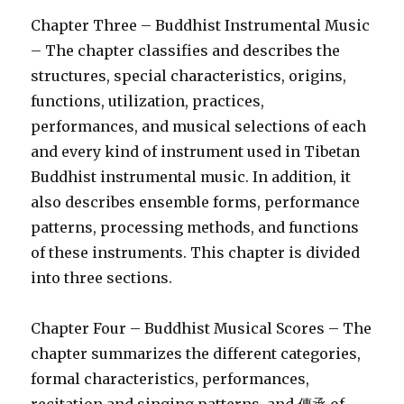
Chapter Three – Buddhist Instrumental Music
– The chapter classifies and describes the
structures, special characteristics, origins,
functions, utilization, practices,
performances, and musical selections of each
and every kind of instrument used in Tibetan
Buddhist instrumental music. In addition, it
also describes ensemble forms, performance
patterns, processing methods, and functions
of these instruments. This chapter is divided
into three sections.
Chapter Four – Buddhist Musical Scores – The
chapter summarizes the different categories,
formal characteristics, performances,