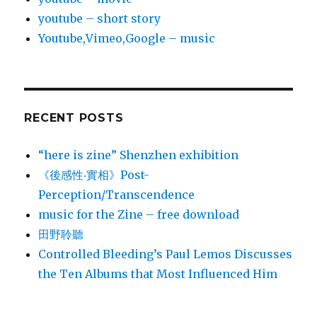
youtube – short story
Youtube,Vimeo,Google – music
RECENT POSTS
“here is zine” Shenzhen exhibition
《後感性‧實相》Post-
Perception/Transcendence
music for the Zine – free download
田野聆聽
Controlled Bleeding’s Paul Lemos Discusses
the Ten Albums that Most Influenced Him