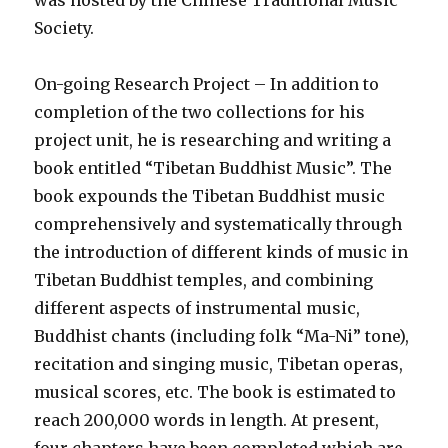
was hosted by the Chinese Traditional Music
Society.
On-going Research Project – In addition to
completion of the two collections for his
project unit, he is researching and writing a
book entitled “Tibetan Buddhist Music”. The
book expounds the Tibetan Buddhist music
comprehensively and systematically through
the introduction of different kinds of music in
Tibetan Buddhist temples, and combining
different aspects of instrumental music,
Buddhist chants (including folk “Ma-Ni” tone),
recitation and singing music, Tibetan operas,
musical scores, etc. The book is estimated to
reach 200,000 words in length. At present,