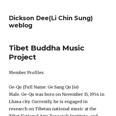
Dickson Dee(Li Chin Sung)
weblog
Tibet Buddha Music
Project
Member Profiles
Ge-Qu (Full Name: Ge Sang Qu Jie)
Male. Ge-Qu was born on November 15, 1954 in
Lhasa city. Currently, he is engaged in
research on Tibetan national music at the