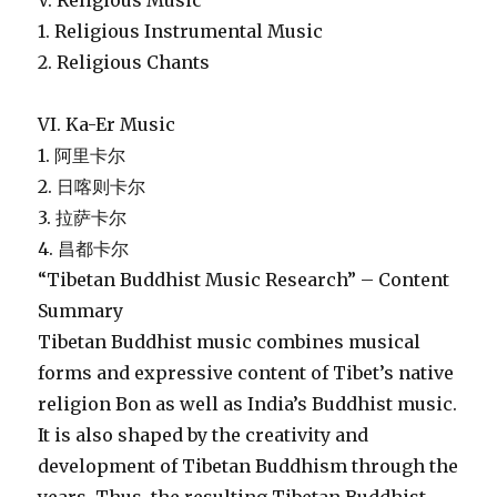
V. Religious Music
1. Religious Instrumental Music
2. Religious Chants
VI. Ka-Er Music
1. 阿里卡尔
2. 日喀则卡尔
3. 拉萨卡尔
4. 昌都卡尔
“Tibetan Buddhist Music Research” – Content
Summary
Tibetan Buddhist music combines musical
forms and expressive content of Tibet’s native
religion Bon as well as India’s Buddhist music.
It is also shaped by the creativity and
development of Tibetan Buddhism through the