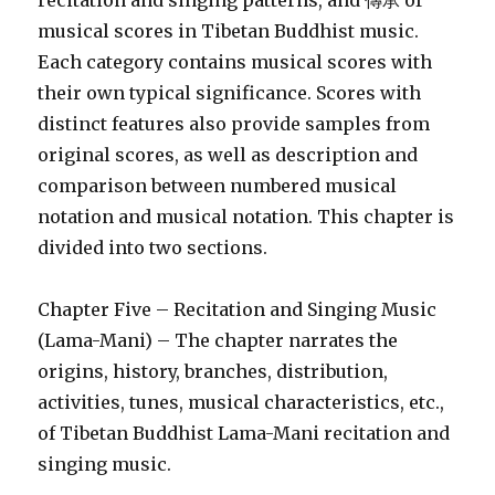
recitation and singing patterns, and 傳承 of
musical scores in Tibetan Buddhist music.
Each category contains musical scores with
their own typical significance. Scores with
distinct features also provide samples from
original scores, as well as description and
comparison between numbered musical
notation and musical notation. This chapter is
divided into two sections.
Chapter Five – Recitation and Singing Music
(Lama-Mani) – The chapter narrates the
origins, history, branches, distribution,
activities, tunes, musical characteristics, etc.,
of Tibetan Buddhist Lama-Mani recitation and
singing music.