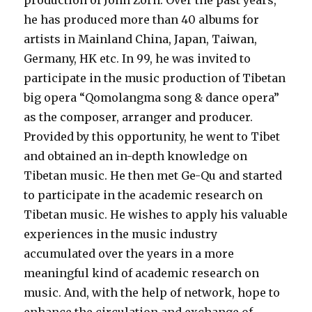
production of John Zorn. Over the past years,
he has produced more than 40 albums for
artists in Mainland China, Japan, Taiwan,
Germany, HK etc. In 99, he was invited to
participate in the music production of Tibetan
big opera “Qomolangma song & dance opera”
as the composer, arranger and producer.
Provided by this opportunity, he went to Tibet
and obtained an in-depth knowledge on
Tibetan music. He then met Ge-Qu and started
to participate in the academic research on
Tibetan music. He wishes to apply his valuable
experiences in the music industry
accumulated over the years in a more
meaningful kind of academic research on
music. And, with the help of network, hope to