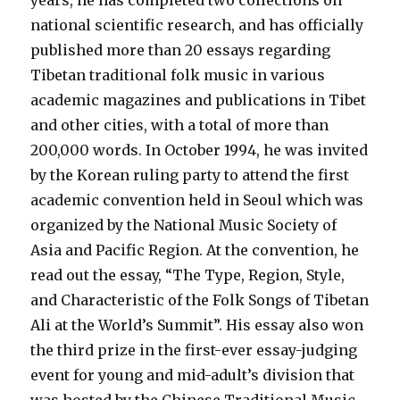
years, he has completed two collections on
national scientific research, and has officially
published more than 20 essays regarding
Tibetan traditional folk music in various
academic magazines and publications in Tibet
and other cities, with a total of more than
200,000 words. In October 1994, he was invited
by the Korean ruling party to attend the first
academic convention held in Seoul which was
organized by the National Music Society of
Asia and Pacific Region. At the convention, he
read out the essay, “The Type, Region, Style,
and Characteristic of the Folk Songs of Tibetan
Ali at the World’s Summit”. His essay also won
the third prize in the first-ever essay-judging
event for young and mid-adult’s division that