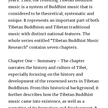
years. Thus, the resulting Tibetan Buddhist
music is a system of Buddhist music that is
considered to be theoretical, systematic and
unique. It represents an important part of both
Tibetan Buddhism and Tibetan traditional
music with distinct national features. The
whole series entitled “Tibetan Buddhist Music
Research” contains seven chapters.
Chapter One – Summary – The chapter
narrates the history and culture of Tibet,
especially focusing on the history and
development of the renowned sects in Tibetan
Buddhism. From this historical background, it
further describes how the Tibetan Buddhist
music came into existence, as well as a