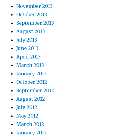
November 2013
October 2013
September 2013
August 2013
July 2013
June 2013
April 2013
March 2013
January 2013
October 2012
September 2012
August 2012
July 2012
May 2012
March 2012
January 2012