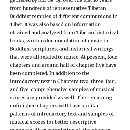
gathered by Mr. Ge-Qu over the last 10 years
from hundreds of representative Tibetan
Buddhist temples of different communions in
Tibet. It was also based on information
obtained and analyzed from Tibetan historical
books, written documentation of music in
Buddhist scriptures, and historical writings
that were all related to music. At present, four
chapters and around half of chapter five have
been completed. In addition to the
introductory text in Chapters two, three, four,
and five, comprehensive samples of musical
scores are provided as well. The remaining
unfinished chapters will have similar
patterns of introductory text and samples of
musical scores for better descriptive