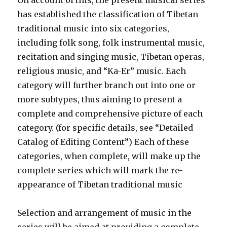
On account of this, the present musical series
has established the classification of Tibetan
traditional music into six categories,
including folk song, folk instrumental music,
recitation and singing music, Tibetan operas,
religious music, and “Ka-Er” music. Each
category will further branch out into one or
more subtypes, thus aiming to present a
complete and comprehensive picture of each
category. (for specific details, see “Detailed
Catalog of Editing Content”) Each of these
categories, when complete, will make up the
complete series which will mark the re-
appearance of Tibetan traditional music
Selection and arrangement of music in the