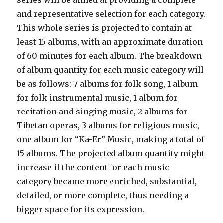
series will be aimed at providing a complete
and representative selection for each category.
This whole series is projected to contain at
least 15 albums, with an approximate duration
of 60 minutes for each album. The breakdown
of album quantity for each music category will
be as follows: 7 albums for folk song, 1 album
for folk instrumental music, 1 album for
recitation and singing music, 2 albums for
Tibetan operas, 3 albums for religious music,
one album for “Ka-Er” Music, making a total of
15 albums. The projected album quantity might
increase if the content for each music
category became more enriched, substantial,
detailed, or more complete, thus needing a
bigger space for its expression.