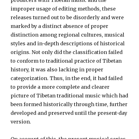
producers with Tibetan music and the
improper usage of editing methods, these
releases turned out to be disorderly and were
marked by a distinct absence of proper
distinction among regional cultures, musical
styles and in-depth descriptions of historical
origins. Not only did the classification failed
to conform to traditional practice of Tibetan
history, it was also lacking in proper
categorization. Thus, in the end, it had failed
to provide a more complete and clearer
picture of Tibetan traditional music which had
been formed historically through time, further
developed and preserved until the present-day
version.