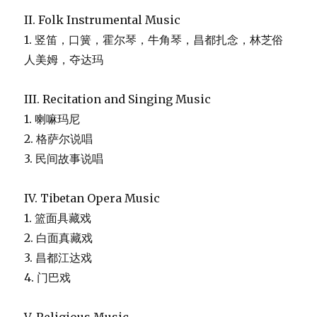
II. Folk Instrumental Music
1. 竖笛，口簧，霍尔琴，牛角琴，昌都扎念，林芝俗
人美姆，夺达玛
III. Recitation and Singing Music
1. 喇嘛玛尼
2. 格萨尔说唱
3. 民间故事说唱
IV. Tibetan Opera Music
1. 篮面具藏戏
2. 白面真藏戏
3. 昌都江达戏
4. 门巴戏