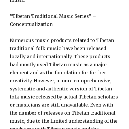
music.
“Tibetan Traditional Music Series” –
Conceptualization
Numerous music products related to Tibetan
traditional folk music have been released
locally and internationally. These products
had mostly used Tibetan music as a major
element and as the foundation for further
creativity. However, a more comprehensive,
systematic and authentic version of Tibetan
folk music released by actual Tibetan scholars
or musicians are still unavailable. Even with
the number of releases on Tibetan traditional
music, due to the limited understanding of the