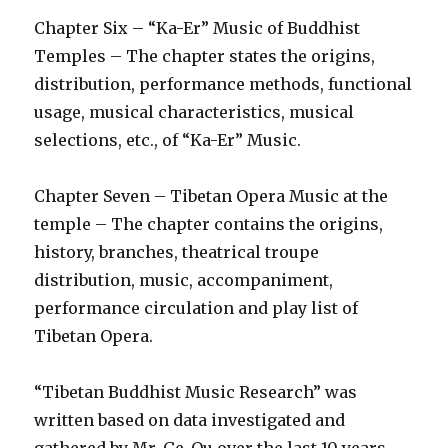
Chapter Six – “Ka-Er” Music of Buddhist
Temples – The chapter states the origins,
distribution, performance methods, functional
usage, musical characteristics, musical
selections, etc., of “Ka-Er” Music.
Chapter Seven – Tibetan Opera Music at the
temple – The chapter contains the origins,
history, branches, theatrical troupe
distribution, music, accompaniment,
performance circulation and play list of
Tibetan Opera.
“Tibetan Buddhist Music Research” was
written based on data investigated and