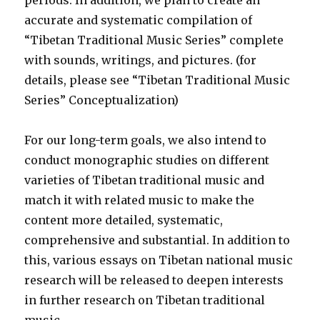
periods. In addition, we plan to create an
accurate and systematic compilation of
“Tibetan Traditional Music Series” complete
with sounds, writings, and pictures. (for
details, please see “Tibetan Traditional Music
Series” Conceptualization)
For our long-term goals, we also intend to
conduct monographic studies on different
varieties of Tibetan traditional music and
match it with related music to make the
content more detailed, systematic,
comprehensive and substantial. In addition to
this, various essays on Tibetan national music
research will be released to deepen interests
in further research on Tibetan traditional