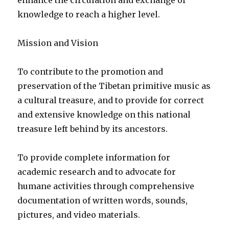
enhance the circulation and exchange of
knowledge to reach a higher level.
Mission and Vision
To contribute to the promotion and
preservation of the Tibetan primitive music as
a cultural treasure, and to provide for correct
and extensive knowledge on this national
treasure left behind by its ancestors.
To provide complete information for
academic research and to advocate for
humane activities through comprehensive
documentation of written words, sounds,
pictures, and video materials.