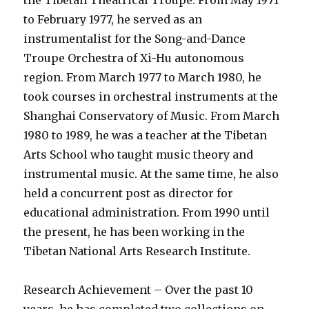
the Tibetan Theatrical Troupe. From May 1971
to February 1977, he served as an
instrumentalist for the Song-and-Dance
Troupe Orchestra of Xi-Hu autonomous
region. From March 1977 to March 1980, he
took courses in orchestral instruments at the
Shanghai Conservatory of Music. From March
1980 to 1989, he was a teacher at the Tibetan
Arts School who taught music theory and
instrumental music. At the same time, he also
held a concurrent post as director for
educational administration. From 1990 until
the present, he has been working in the
Tibetan National Arts Research Institute.
Research Achievement – Over the past 10