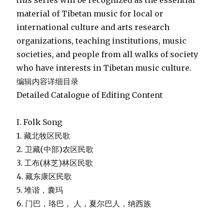
this series will be recognized as the essential
material of Tibetan music for local or
international culture and arts research
organizations, teaching institutions, music
societies, and people from all walks of society
who have interests in Tibetan music culture.
编辑内容详细目录
Detailed Catalogue of Editing Content
I. Folk Song
1. 藏北牧区民歌
2. 卫藏(中部)农区民歌
3. 工布(林芝)林区民歌
4. 藏东康区民歌
5. 堆谐，囊玛
6. 门巴，珞巴， 人，夏尔巴人，纳西族