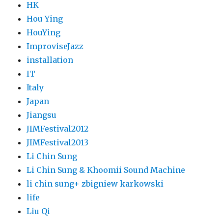
HK
Hou Ying
HouYing
ImproviseJazz
installation
IT
Italy
Japan
Jiangsu
JIMFestival2012
JIMFestival2013
Li Chin Sung
Li Chin Sung & Khoomii Sound Machine
li chin sung+ zbigniew karkowski
life
Liu Qi