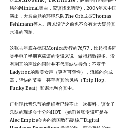
玩Electro Punk / Tech House，他前期作品是很不
错的Minimal舞曲，应该找来听听)，2004年来中国
演出，大名鼎鼎的环境乐队The Orb成员Thomas
Fehlmann等人。所以没听之前也不会有太大疑异其
水准的问题。
这张去年底在德国Monica发行的76/77，比起很多同
类半电子半朋克摇滚的专辑来说，做得精致很多。没
有刺耳的声效的同时并不代表缺失棱角：不亚于
Ladytron的甜美女声（更有可塑性），流畅的合成
器，轻快的节奏，甚至有其他风格（Trip Hop、
Funky Beat）和谐地融合其中。
广州现代音乐节的组织者已经不止一次报料，该女子
乐队的现场会十分的HOT （她们首张专辑可是在
Alec Empire创办的德国数码硬核厂Digital