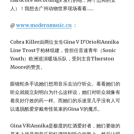
Hardcore Recordings 发行的吔，两个恐怖的女
人）！我想去广州动物世界现场看看……
@
www.modernmusic.cn
：
Cobra Killer由两位女生Gina V D’Orio和Annika
Line Trost于柏林组建，曾担任音速青年（Sonic
Youth）欧洲巡演暖场乐队，受到主音Thurston
Moore的赞赏。
眼镜蛇杀手说她们想用音乐去治疗听众。看看她们的
听众就能立刻明白为什么这样说，她们对听众就像有
着良好疗效的药一样。而她们的乐迷里几乎没有人可
以逃脱酷爱穿戴奇怪装束的Gina V的魔爪。
Gina V和Annika是极度的红酒爱好者，她们要做的