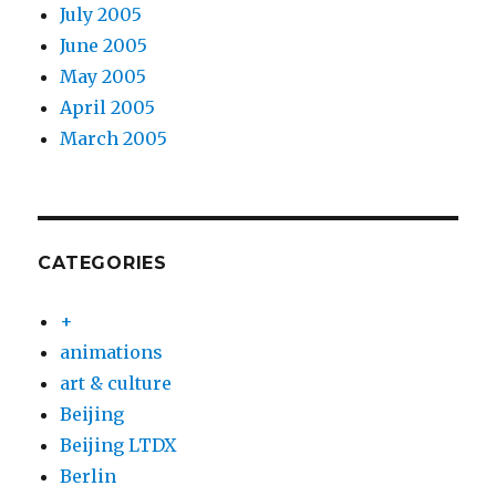
July 2005
June 2005
May 2005
April 2005
March 2005
CATEGORIES
+
animations
art & culture
Beijing
Beijing LTDX
Berlin