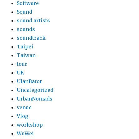
Software
Sound
sound artists
sounds
soundtrack
Taipei
Taiwan
tour
UK
UlanBator
Uncategorized
UrbanNomads
venue
Vlog
workshop
WuWei