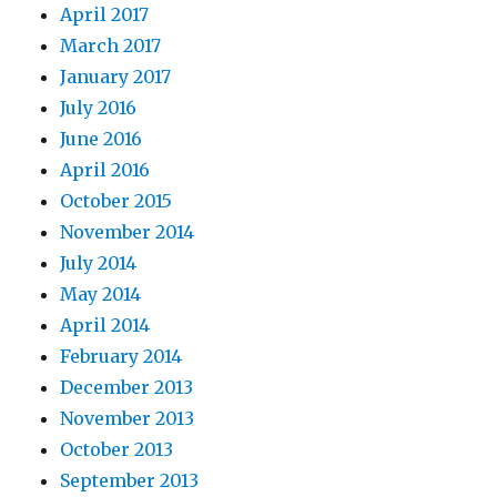
April 2017
March 2017
January 2017
July 2016
June 2016
April 2016
October 2015
November 2014
July 2014
May 2014
April 2014
February 2014
December 2013
November 2013
October 2013
September 2013