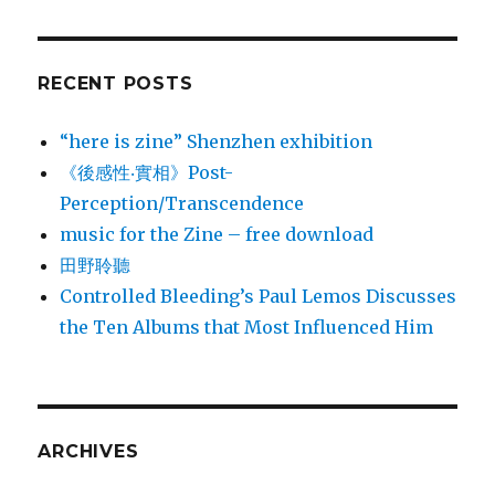
RECENT POSTS
“here is zine” Shenzhen exhibition
《後感性‧實相》Post-
Perception/Transcendence
music for the Zine – free download
田野聆聽
Controlled Bleeding’s Paul Lemos Discusses
the Ten Albums that Most Influenced Him
ARCHIVES