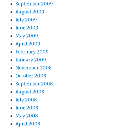
September 2009
August 2009
July 2009
June 2009
May 2009
April 2009
February 2009
January 2009
November 2008
October 2008
September 2008
August 2008
July 2008
June 2008
May 2008
April 2008