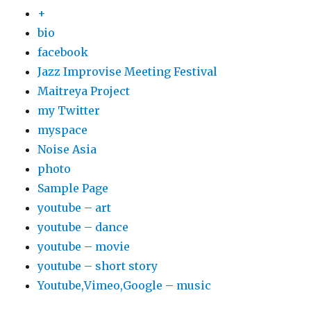
+
bio
facebook
Jazz Improvise Meeting Festival
Maitreya Project
my Twitter
myspace
Noise Asia
photo
Sample Page
youtube – art
youtube – dance
youtube – movie
youtube – short story
Youtube,Vimeo,Google – music