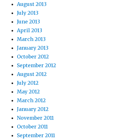
August 2013
July 2013
June 2013
April 2013
March 2013
January 2013
October 2012
September 2012
August 2012
July 2012
May 2012
March 2012
January 2012
November 2011
October 2011
September 2011