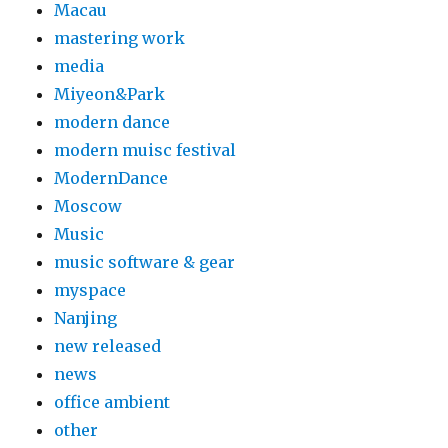
Macau
mastering work
media
Miyeon&Park
modern dance
modern muisc festival
ModernDance
Moscow
Music
music software & gear
myspace
Nanjing
new released
news
office ambient
other