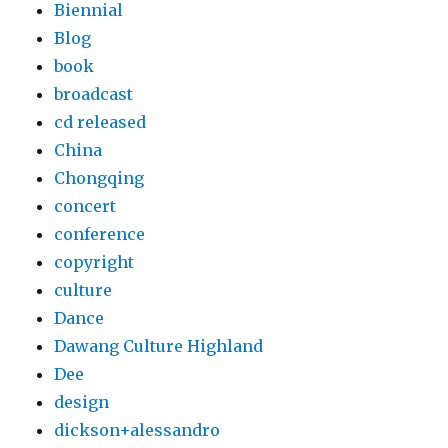
Biennial
Blog
book
broadcast
cd released
China
Chongqing
concert
conference
copyright
culture
Dance
Dawang Culture Highland
Dee
design
dickson+alessandro