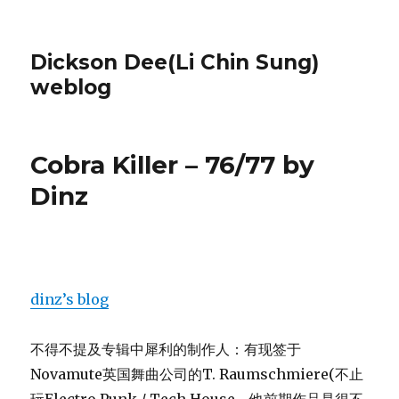
Dickson Dee(Li Chin Sung)
weblog
Cobra Killer – 76/77 by
Dinz
dinz’s blog
不得不提及专辑中犀利的制作人：有现签于
Novamute英国舞曲公司的T. Raumschmiere(不止