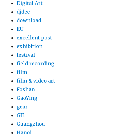
Digital Art
djdee
download
EU
excellent post
exhibition
festival
field recording
film
film & video art
Foshan
GaoYing
gear
GIL
Guangzhou
Hanoi