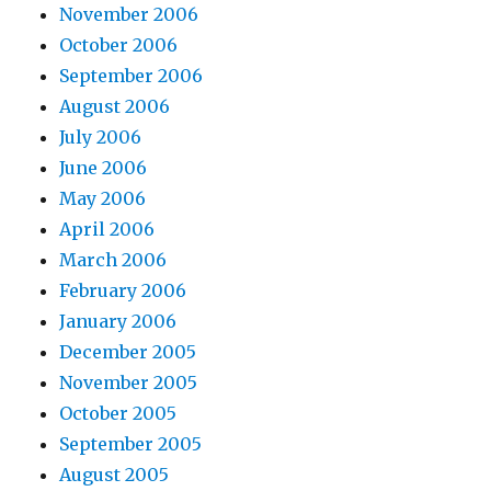
November 2006
October 2006
September 2006
August 2006
July 2006
June 2006
May 2006
April 2006
March 2006
February 2006
January 2006
December 2005
November 2005
October 2005
September 2005
August 2005