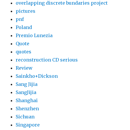
overlapping discrete bundaries project
pictures
pnf
Poland
Premio Lunezia
Quote
quotes
reconstruction CD serious
Review
Sainkho+Dickson
Sang Jijia
SangJijia
Shanghai
Shenzhen
Sichuan
Singapore