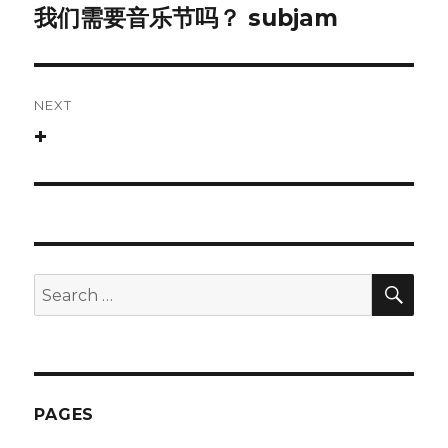
navigation
我们需要音乐节吗？ subjam
Previous
post:
NEXT
+
Next
post:
SEA
Search
for:
PAGES