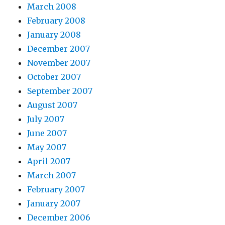
March 2008
February 2008
January 2008
December 2007
November 2007
October 2007
September 2007
August 2007
July 2007
June 2007
May 2007
April 2007
March 2007
February 2007
January 2007
December 2006