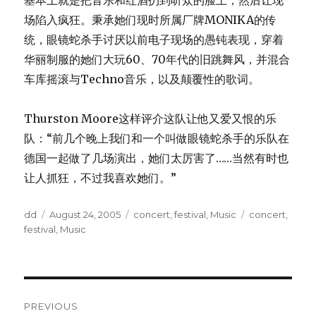
基本上就是把音乐和红酒扔到听众的脸上，然后让现
场陷入疯狂。秉承她们现时所属厂牌MONIKA的传
统，眼镜蛇杀手讨厌以前电子现场的愚钝表现，穿着
华丽制服的她们大玩60、70年代的旧跳舞风，并混合
车库摇滚与Techno音乐，以及颠覆性的歌词。
Thurston Moore这样评介这队让他又爱又恨的乐
队：“前几个晚上我们和一个叫做眼镜蛇杀手的乐队在
德国一起做了几场演出，她们太厉害了……当然有时也
让人抓狂，不过我喜欢她们。”
Author
Posted
Categories
Tags
dd
August 24, 2005
concert
,
festival
,
Music
concert
,
on
festival
,
Music
Post
PREVIOUS