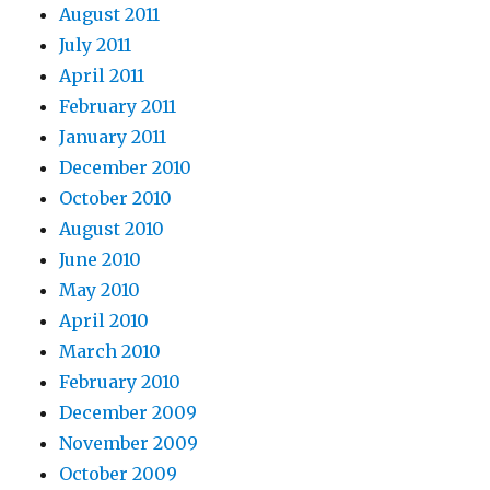
August 2011
July 2011
April 2011
February 2011
January 2011
December 2010
October 2010
August 2010
June 2010
May 2010
April 2010
March 2010
February 2010
December 2009
November 2009
October 2009