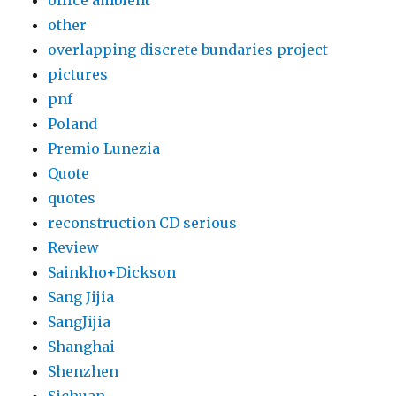
office ambient
other
overlapping discrete bundaries project
pictures
pnf
Poland
Premio Lunezia
Quote
quotes
reconstruction CD serious
Review
Sainkho+Dickson
Sang Jijia
SangJijia
Shanghai
Shenzhen