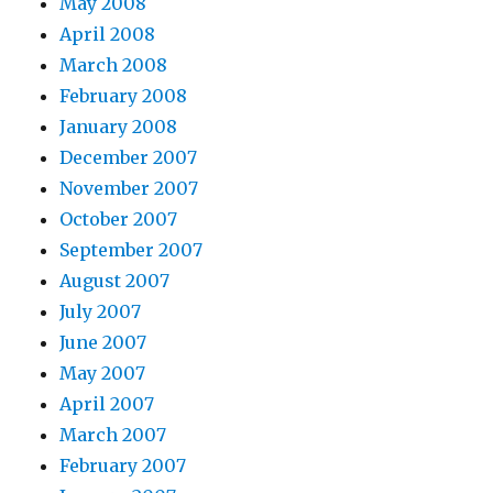
May 2008
April 2008
March 2008
February 2008
January 2008
December 2007
November 2007
October 2007
September 2007
August 2007
July 2007
June 2007
May 2007
April 2007
March 2007
February 2007