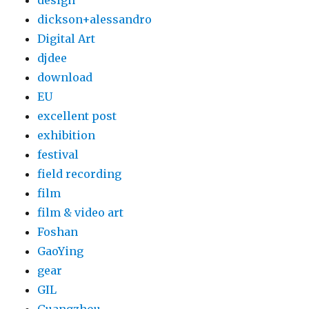
design
dickson+alessandro
Digital Art
djdee
download
EU
excellent post
exhibition
festival
field recording
film
film & video art
Foshan
GaoYing
gear
GIL