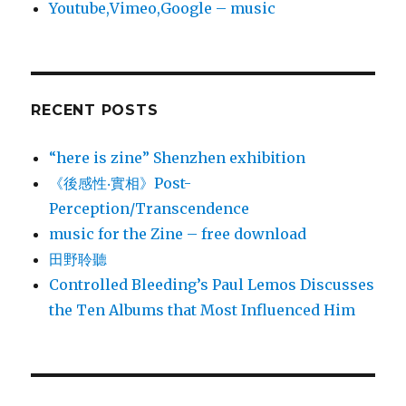
Youtube,Vimeo,Google – music
RECENT POSTS
“here is zine” Shenzhen exhibition
《後感性‧實相》Post-
Perception/Transcendence
music for the Zine – free download
田野聆聽
Controlled Bleeding’s Paul Lemos Discusses
the Ten Albums that Most Influenced Him