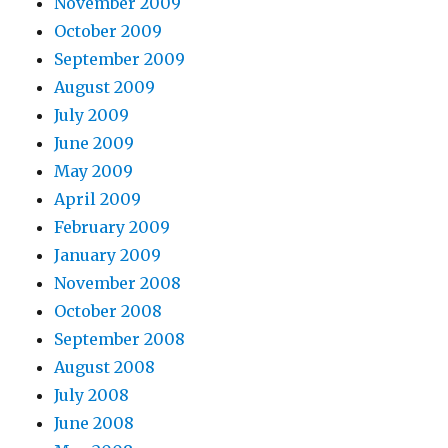
November 2009
October 2009
September 2009
August 2009
July 2009
June 2009
May 2009
April 2009
February 2009
January 2009
November 2008
October 2008
September 2008
August 2008
July 2008
June 2008