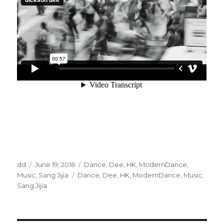
Author
Posted
Categories
dd
June 19, 2016
Dance
,
Dee
,
HK
,
ModernDance
,
on
Tags
Music
,
Sang Jijia
Dance
,
Dee
,
HK
,
ModernDance
,
Music
,
Sang Jijia