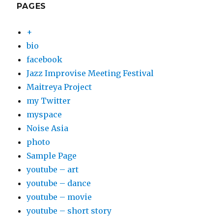
PAGES
+
bio
facebook
Jazz Improvise Meeting Festival
Maitreya Project
my Twitter
myspace
Noise Asia
photo
Sample Page
youtube – art
youtube – dance
youtube – movie
youtube – short story