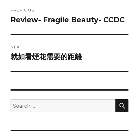
Post
PREVIOUS
navigation
Review- Fragile Beauty- CCDC
Previous
post:
NEXT
就如看煙花需要的距離
Next
post:
SEA
Search
for: