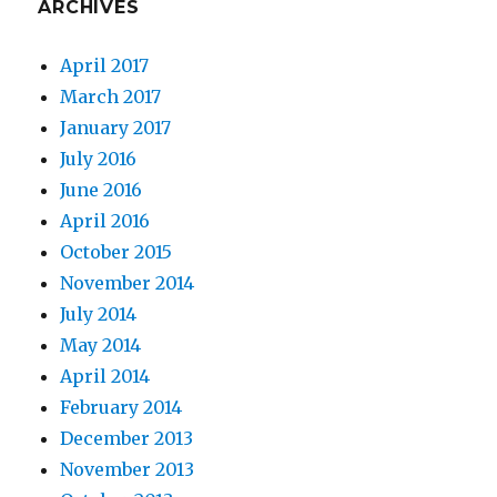
ARCHIVES
April 2017
March 2017
January 2017
July 2016
June 2016
April 2016
October 2015
November 2014
July 2014
May 2014
April 2014
February 2014
December 2013
November 2013