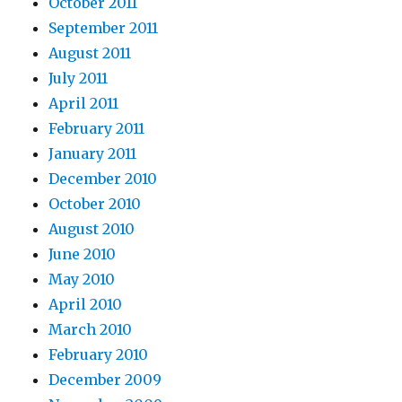
October 2011
September 2011
August 2011
July 2011
April 2011
February 2011
January 2011
December 2010
October 2010
August 2010
June 2010
May 2010
April 2010
March 2010
February 2010
December 2009