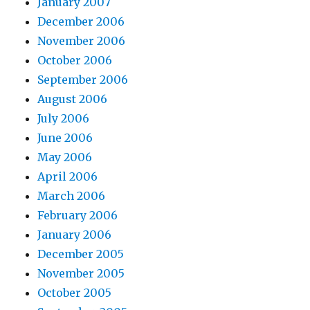
January 2007
December 2006
November 2006
October 2006
September 2006
August 2006
July 2006
June 2006
May 2006
April 2006
March 2006
February 2006
January 2006
December 2005
November 2005
October 2005