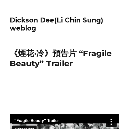
Dickson Dee(Li Chin Sung)
weblog
《煙花‧冷》預告片 “Fragile
Beauty” Trailer