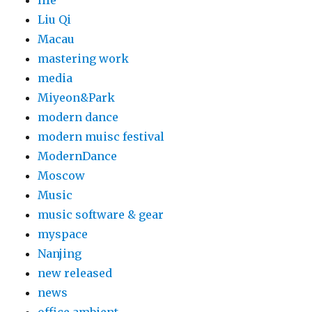
life
Liu Qi
Macau
mastering work
media
Miyeon&Park
modern dance
modern muisc festival
ModernDance
Moscow
Music
music software & gear
myspace
Nanjing
new released
news