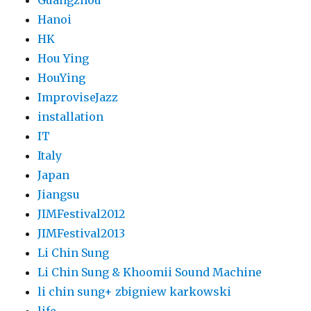
Guangzhou
Hanoi
HK
Hou Ying
HouYing
ImproviseJazz
installation
IT
Italy
Japan
Jiangsu
JIMFestival2012
JIMFestival2013
Li Chin Sung
Li Chin Sung & Khoomii Sound Machine
li chin sung+ zbigniew karkowski