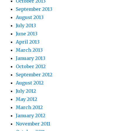
October 2013
September 2013
August 2013
July 2013
June 2013
April 2013
March 2013
January 2013
October 2012
September 2012
August 2012
July 2012
May 2012
March 2012
January 2012
November 2011