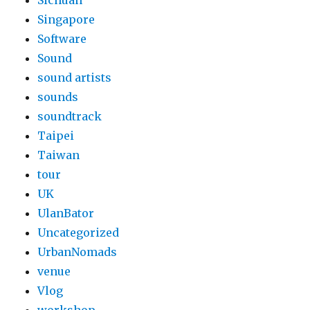
Sichuan
Singapore
Software
Sound
sound artists
sounds
soundtrack
Taipei
Taiwan
tour
UK
UlanBator
Uncategorized
UrbanNomads
venue
Vlog