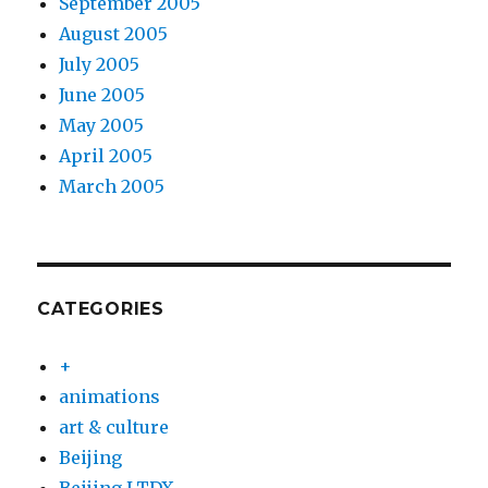
September 2005
August 2005
July 2005
June 2005
May 2005
April 2005
March 2005
CATEGORIES
+
animations
art & culture
Beijing