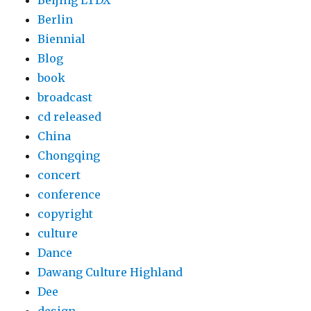
Beijing LTDX
Berlin
Biennial
Blog
book
broadcast
cd released
China
Chongqing
concert
conference
copyright
culture
Dance
Dawang Culture Highland
Dee