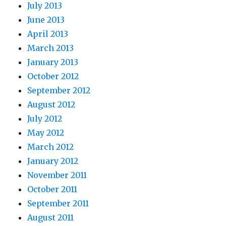
July 2013
June 2013
April 2013
March 2013
January 2013
October 2012
September 2012
August 2012
July 2012
May 2012
March 2012
January 2012
November 2011
October 2011
September 2011
August 2011