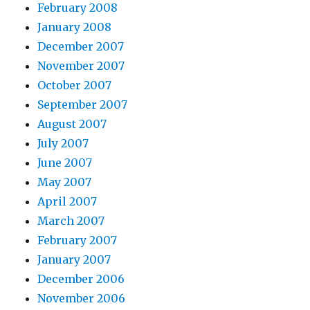
February 2008
January 2008
December 2007
November 2007
October 2007
September 2007
August 2007
July 2007
June 2007
May 2007
April 2007
March 2007
February 2007
January 2007
December 2006
November 2006