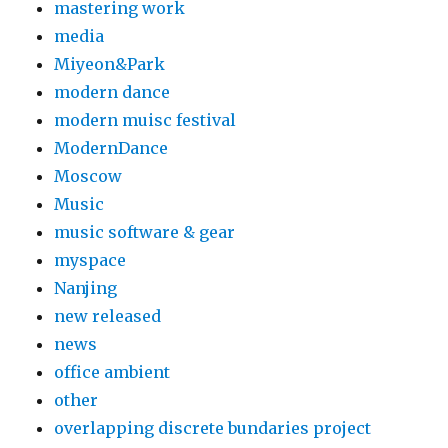
mastering work
media
Miyeon&Park
modern dance
modern muisc festival
ModernDance
Moscow
Music
music software & gear
myspace
Nanjing
new released
news
office ambient
other
overlapping discrete bundaries project