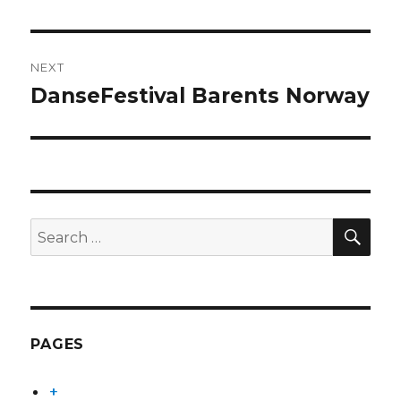
NEXT
DanseFestival Barents Norway
Next
post:
SEA
Search
for:
PAGES
+