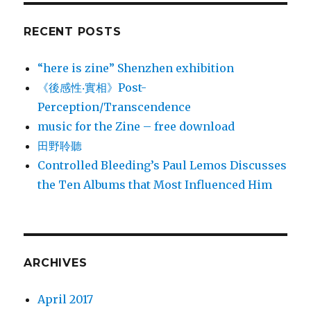
RECENT POSTS
“here is zine” Shenzhen exhibition
《後感性‧實相》Post-
Perception/Transcendence
music for the Zine – free download
田野聆聽
Controlled Bleeding’s Paul Lemos Discusses
the Ten Albums that Most Influenced Him
ARCHIVES
April 2017