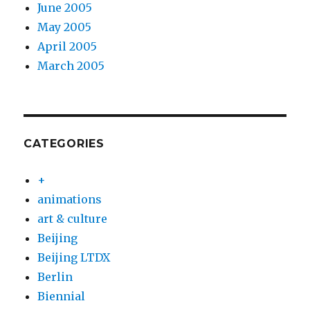
June 2005
May 2005
April 2005
March 2005
CATEGORIES
+
animations
art & culture
Beijing
Beijing LTDX
Berlin
Biennial