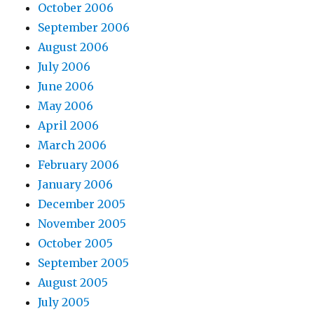
October 2006
September 2006
August 2006
July 2006
June 2006
May 2006
April 2006
March 2006
February 2006
January 2006
December 2005
November 2005
October 2005
September 2005
August 2005
July 2005