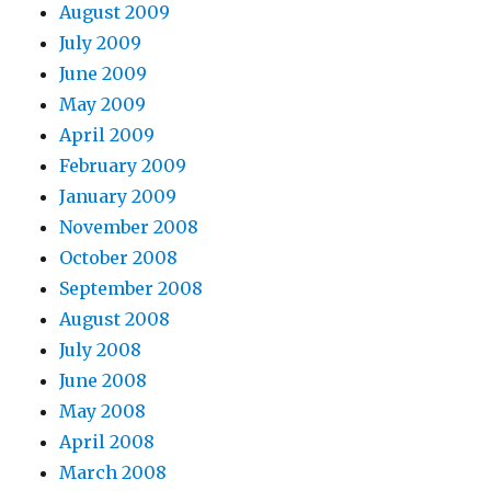
August 2009
July 2009
June 2009
May 2009
April 2009
February 2009
January 2009
November 2008
October 2008
September 2008
August 2008
July 2008
June 2008
May 2008
April 2008
March 2008