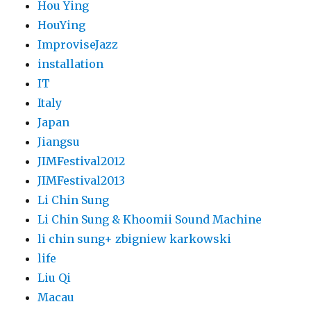
Hou Ying
HouYing
ImproviseJazz
installation
IT
Italy
Japan
Jiangsu
JIMFestival2012
JIMFestival2013
Li Chin Sung
Li Chin Sung & Khoomii Sound Machine
li chin sung+ zbigniew karkowski
life
Liu Qi
Macau