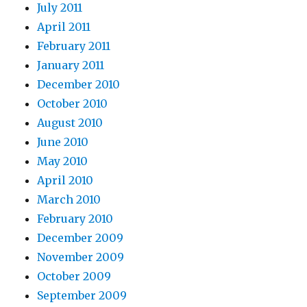
July 2011
April 2011
February 2011
January 2011
December 2010
October 2010
August 2010
June 2010
May 2010
April 2010
March 2010
February 2010
December 2009
November 2009
October 2009
September 2009