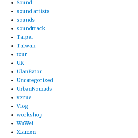
Sound
sound artists
sounds
soundtrack
Taipei
Taiwan
tour
UK
UlanBator
Uncategorized
UrbanNomads
venue
Vlog
workshop
WuWei
Xiamen