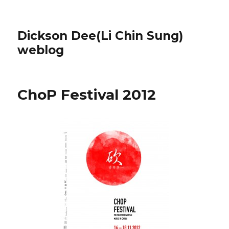
Dickson Dee(Li Chin Sung)
weblog
ChoP Festival 2012