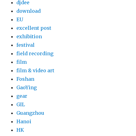
djdee
download
EU
excellent post
exhibition
festival
field recording
film
film & video art
Foshan
GaoYing
gear
GIL
Guangzhou
Hanoi
HK