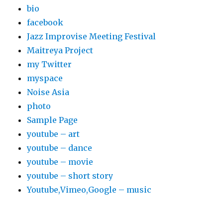
bio
facebook
Jazz Improvise Meeting Festival
Maitreya Project
my Twitter
myspace
Noise Asia
photo
Sample Page
youtube – art
youtube – dance
youtube – movie
youtube – short story
Youtube,Vimeo,Google – music