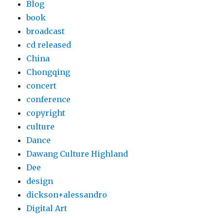
Blog
book
broadcast
cd released
China
Chongqing
concert
conference
copyright
culture
Dance
Dawang Culture Highland
Dee
design
dickson+alessandro
Digital Art