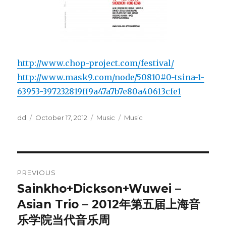
http://www.chop-project.com/festival/
http://www.mask9.com/node/50810#0-tsina-1-
63953-397232819ff9a47a7b7e80a40613cfe1
Author
Posted
Categories
Tags
dd
October 17, 2012
Music
Music
on
Post
PREVIOUS
navigation
Sainkho+Dickson+Wuwei –
Previous
post:
Asian Trio – 2012年第五届上海音
乐学院当代音乐周