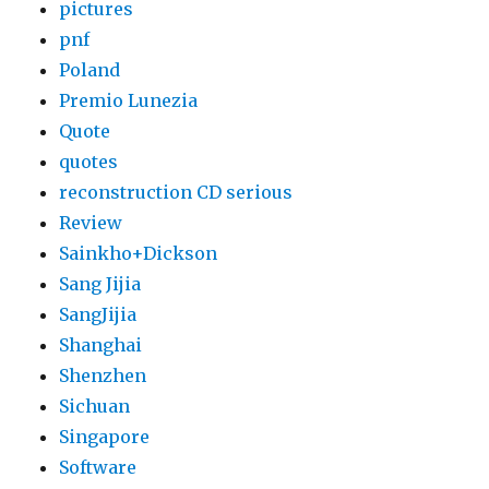
pictures
pnf
Poland
Premio Lunezia
Quote
quotes
reconstruction CD serious
Review
Sainkho+Dickson
Sang Jijia
SangJijia
Shanghai
Shenzhen
Sichuan
Singapore
Software