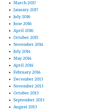
March 2017
January 2017
July 2016
June 2016
April 2016
October 2015
November 2014
July 2014
May 2014
April 2014
February 2014
December 2013
November 2013
October 2013
September 2013
August 2013