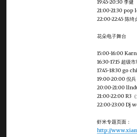
19:45-20:30 李健
21:00-21:30 po
22:00-22:45
花朵电子舞台
15:00-16:00 Ka
16:30-17:15 超级
17:45-18:30 go
19:00-20:00 倪兵
20:00-21:00 lln
21:00-22:00 
22:00-23:00 Dj 
虾米专题页面：
http://www.xia