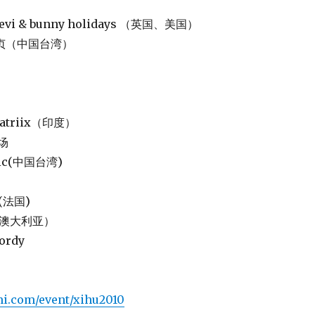
p levi & bunny holidays （英国、美国）
 陈绮贞（中国台湾）
rnatriix（印度）
市场
 chic(中国台湾)
d(法国)
R3（澳大利亚）
wordy
mi.com/event/xihu2010