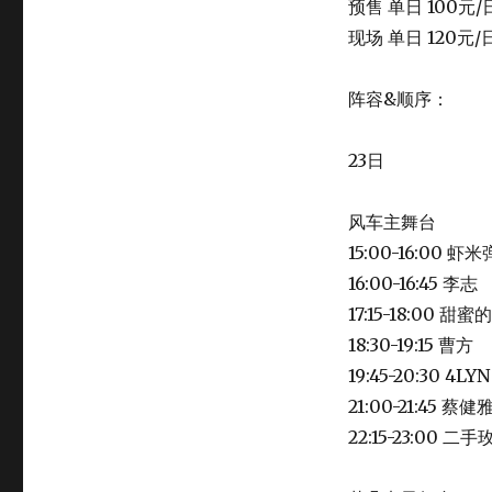
预售 单日 100元/
现场 单日 120元/
阵容&顺序：
23日
风车主舞台
15:00-16:00
16:00-16:45 李志
17:15-18:00 甜
18:30-19:15 曹方
19:45-20:30 4
21:00-21:45 
22:15-23:00 二