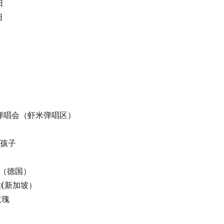
日
日
 虾米弹唱会（虾米弹唱区）
蜜的孩子
LYN（德国）
蔡健雅(新加坡）
手玫瑰