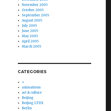
November 2005
October 2005
September 2005
August 2005
July 2005
June 2005
May 2005
April 2005
March 2005
CATEGORIES
+
animations
art & culture
Beijing
Beijing LTDX
Berlin