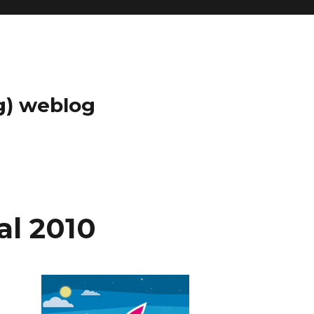
g) weblog
al 2010