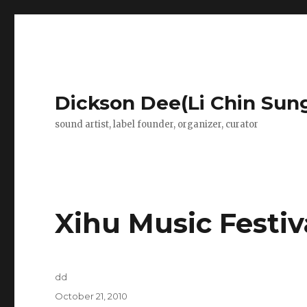
Dickson Dee(Li Chin Sun
sound artist, label founder, organizer, curator
Xihu Music Festiv
Author
dd
Posted
October 21, 2010