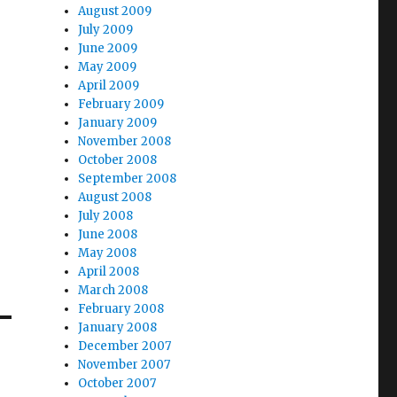
August 2009
July 2009
June 2009
May 2009
April 2009
February 2009
January 2009
November 2008
October 2008
September 2008
August 2008
July 2008
June 2008
May 2008
April 2008
March 2008
February 2008
January 2008
December 2007
November 2007
October 2007