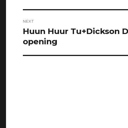
post:
NEXT
Huun Huur Tu+Dickson De
Next
post:
opening