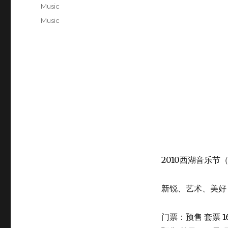
on
Categories
Music
Tags
Music
2010西湖音乐节
新锐、艺术、美好
门票：预售 套票 1