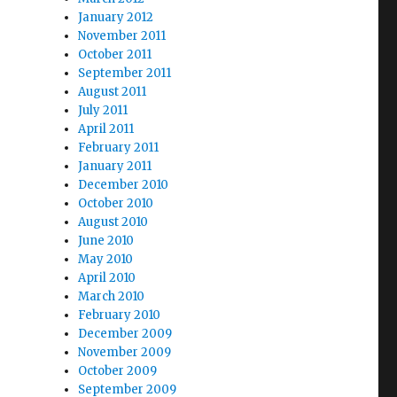
January 2012
November 2011
October 2011
September 2011
August 2011
July 2011
April 2011
February 2011
January 2011
December 2010
October 2010
August 2010
June 2010
May 2010
April 2010
March 2010
February 2010
December 2009
November 2009
October 2009
September 2009