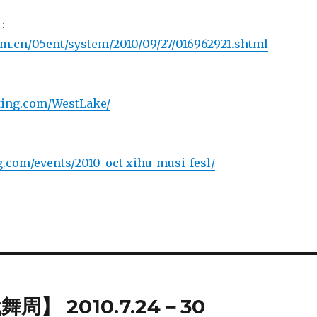
：
.com.cn/05ent/system/2010/09/27/016962921.shtml
.1ting.com/WestLake/
ng.com/events/2010-oct-xihu-musi-fesl/
】 2010.7.24－30