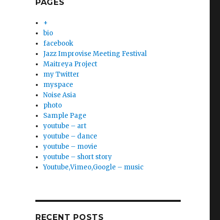
PAGES
+
bio
facebook
Jazz Improvise Meeting Festival
Maitreya Project
my Twitter
myspace
Noise Asia
photo
Sample Page
youtube – art
youtube – dance
youtube – movie
youtube – short story
Youtube,Vimeo,Google – music
RECENT POSTS