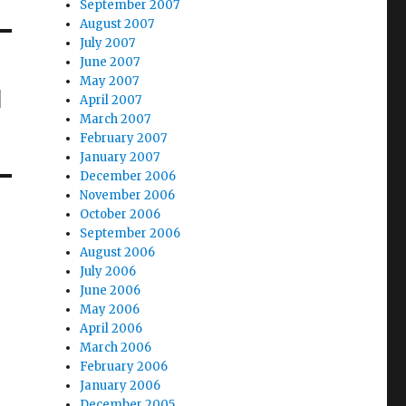
September 2007
August 2007
July 2007
June 2007
May 2007
l
April 2007
March 2007
February 2007
January 2007
December 2006
November 2006
October 2006
September 2006
August 2006
July 2006
June 2006
May 2006
April 2006
March 2006
February 2006
January 2006
December 2005