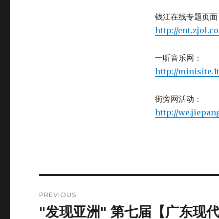
钱江在线专题页面
http://ent.zjol
一听音乐网：
http://minisite
街旁网活动：
http://we.jiepa
Post
PREVIOUS
navigation
"发现亚洲" 第七届【广东现代舞周
Previous