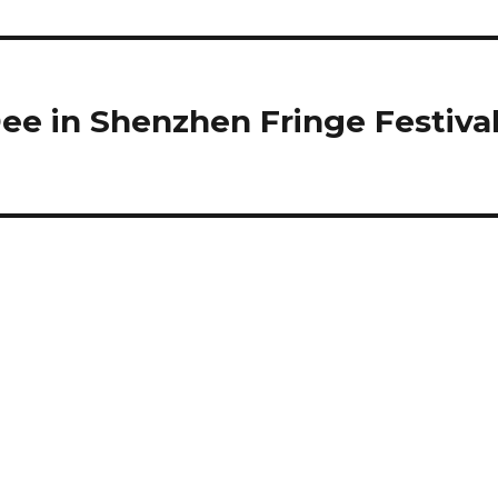
e in Shenzhen Fringe Festiva