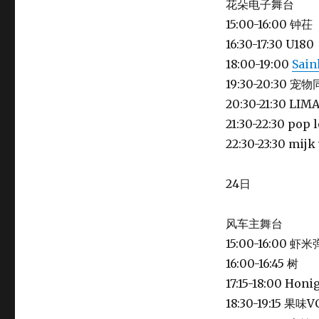
花朵电子舞台
15:00-16:00 钟茌
16:30-17:30 U180
18:00-19:00
Sain
19:30-20:30 宠
20:30-21:30 LIM
21:30-22:30 pop 
22:30-23:30 mi
24日
风车主舞台
15:00-16:00
16:00-16:45 树
17:15-18:00 Ho
18:30-19:15 果味V