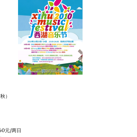
（秋）
60元/两日