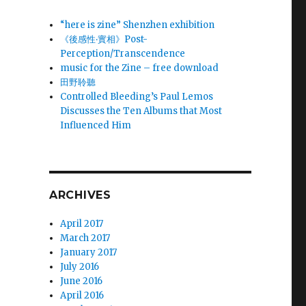
“here is zine” Shenzhen exhibition
《後感性‧實相》Post-
Perception/Transcendence
music for the Zine – free download
田野聆聽
Controlled Bleeding’s Paul Lemos
Discusses the Ten Albums that Most
Influenced Him
ARCHIVES
April 2017
March 2017
January 2017
July 2016
June 2016
April 2016