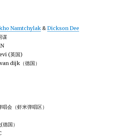
kho Namtchylak
&
Dickson Dee
物同谋
AN
levi (英国)
jk van dijk（德国）
 虾米弹唱会（虾米弹唱区）
nig(德国）
C