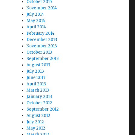
October 2015
November 2014
July 2014
May 2014
April 2014
February 2014
December 2013
November 2013
October 2013
September 2013
August 2013
July 2013
June 2013
April 2013
March 2013
January 2013
October 2012
September 2012
August 2012
July 2012
May 2012
March 2012