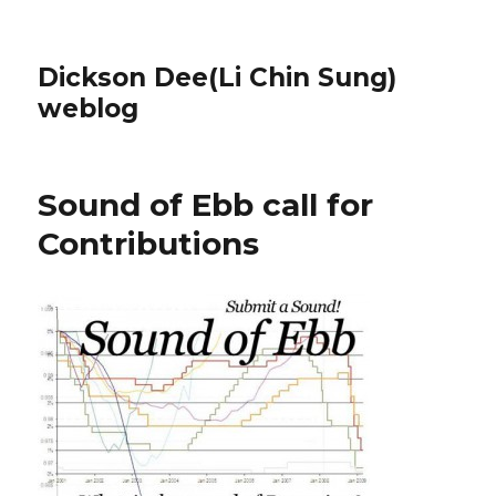
Dickson Dee(Li Chin Sung)
weblog
Sound of Ebb call for
Contributions