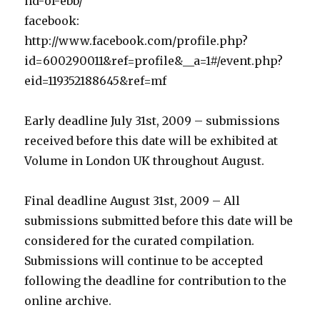
nd-of-ebb/
facebook:
http://www.facebook.com/profile.php?
id=600290011&ref=profile&__a=1#/event.php?
eid=119352188645&ref=mf
Early deadline July 31st, 2009 – submissions
received before this date will be exhibited at
Volume in London UK throughout August.
Final deadline August 31st, 2009 – All
submissions submitted before this date will be
considered for the curated compilation.
Submissions will continue to be accepted
following the deadline for contribution to the
online archive.