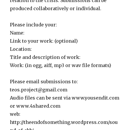
relation to the crisis. Submissions can be
produced collaboratively or individual.
Please include your:
Name:
Link to your work: (optional)
Location:
Title and description of work:
Work: (in ogg, aiff, mp3 or wav file formats)
Please email submissions to:
teos.project@gmail.com
Audio files can be sent via www.yousendit.com
or www.4shared.com
web:
http://theendofsomething.wordpress.com/sou