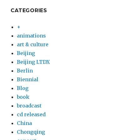
CATEGORIES
+
animations
art & culture
Beijing
Beijing LTDX
Berlin
Biennial
Blog
book
broadcast
cd released
China
Chongqing