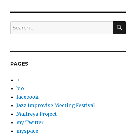
SEA
Search
for:
PAGES
+
bio
facebook
Jazz Improvise Meeting Festival
Maitreya Project
my Twitter
myspace