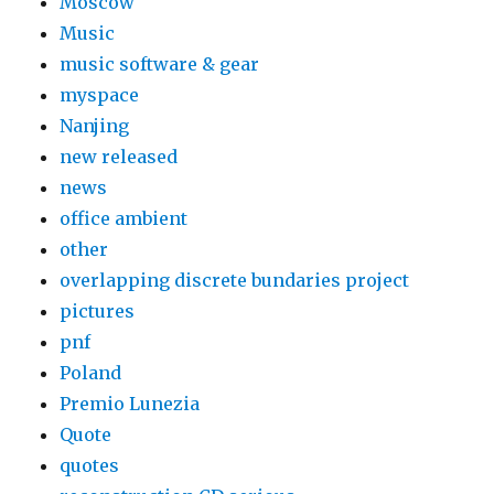
Moscow
Music
music software & gear
myspace
Nanjing
new released
news
office ambient
other
overlapping discrete bundaries project
pictures
pnf
Poland
Premio Lunezia
Quote
quotes