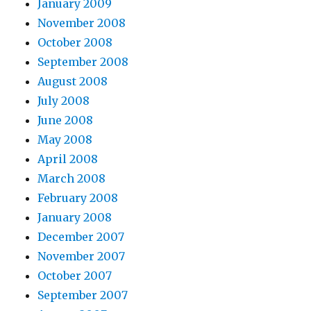
January 2009
November 2008
October 2008
September 2008
August 2008
July 2008
June 2008
May 2008
April 2008
March 2008
February 2008
January 2008
December 2007
November 2007
October 2007
September 2007