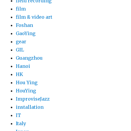
field recording
film
film & video art
Foshan
GaoYing
gear
GIL
Guangzhou
Hanoi
HK
Hou Ying
HouYing
ImproviseJazz
installation
IT
Italy