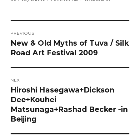
on
Post
PREVIOUS
navigation
New & Old Myths of Tuva / Silk
Previous
post:
Road Art Festival 2009
NEXT
Hiroshi Hasegawa+Dickson
Next
post:
Dee+Kouhei
Matsunaga+Rashad Becker -in
Beijing