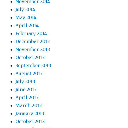
November 2014
July 2014
May 2014
April 2014
February 2014
December 2013
November 2013
October 2013
September 2013
August 2013
July 2013
June 2013
April 2013
March 2013
January 2013
October 2012