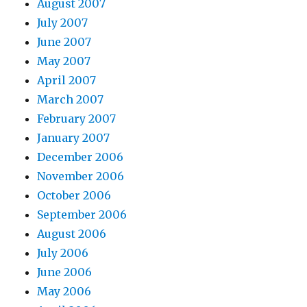
August 2007
July 2007
June 2007
May 2007
April 2007
March 2007
February 2007
January 2007
December 2006
November 2006
October 2006
September 2006
August 2006
July 2006
June 2006
May 2006