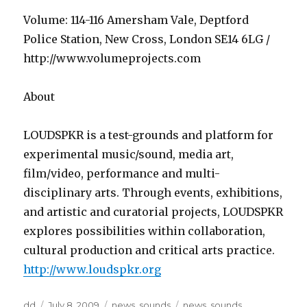
Volume: 114-116 Amersham Vale, Deptford
Police Station, New Cross, London SE14 6LG /
http://www.volumeprojects.com
About
LOUDSPKR is a test-grounds and platform for
experimental music/sound, media art,
film/video, performance and multi-
disciplinary arts. Through events, exhibitions,
and artistic and curatorial projects, LOUDSPKR
explores possibilities within collaboration,
cultural production and critical arts practice.
http://www.loudspkr.org
Author
Posted
Categories
Tags
dd
July 8, 2009
news
,
sounds
news
,
sounds