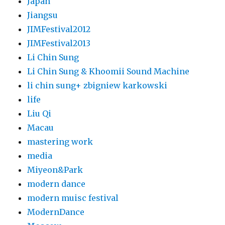
Japan
Jiangsu
JIMFestival2012
JIMFestival2013
Li Chin Sung
Li Chin Sung & Khoomii Sound Machine
li chin sung+ zbigniew karkowski
life
Liu Qi
Macau
mastering work
media
Miyeon&Park
modern dance
modern muisc festival
ModernDance