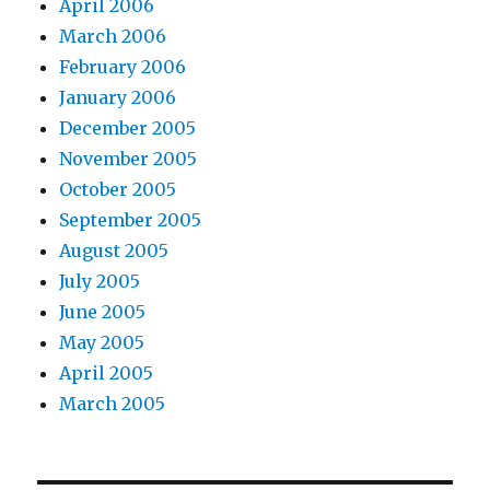
April 2006
March 2006
February 2006
January 2006
December 2005
November 2005
October 2005
September 2005
August 2005
July 2005
June 2005
May 2005
April 2005
March 2005