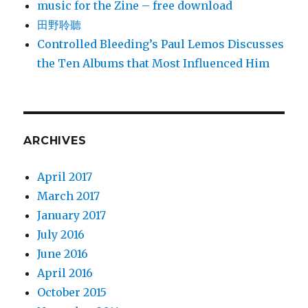
music for the Zine – free download
田野聆聽
Controlled Bleeding’s Paul Lemos Discusses
the Ten Albums that Most Influenced Him
ARCHIVES
April 2017
March 2017
January 2017
July 2016
June 2016
April 2016
October 2015