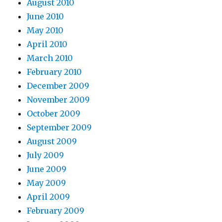
August 2010
June 2010
May 2010
April 2010
March 2010
February 2010
December 2009
November 2009
October 2009
September 2009
August 2009
July 2009
June 2009
May 2009
April 2009
February 2009