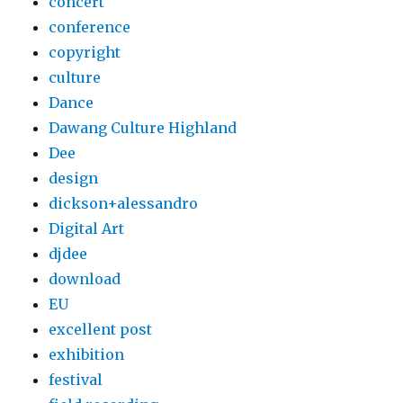
concert
conference
copyright
culture
Dance
Dawang Culture Highland
Dee
design
dickson+alessandro
Digital Art
djdee
download
EU
excellent post
exhibition
festival