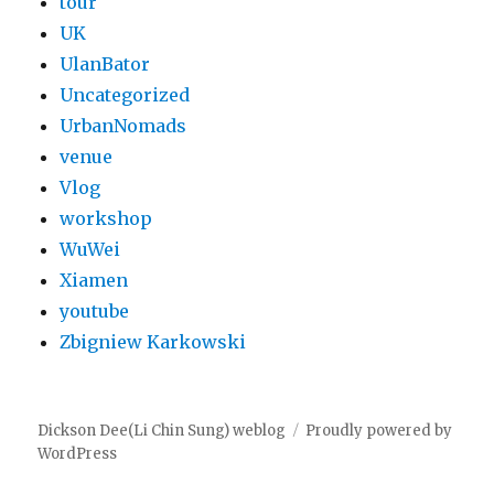
tour
UK
UlanBator
Uncategorized
UrbanNomads
venue
Vlog
workshop
WuWei
Xiamen
youtube
Zbigniew Karkowski
Dickson Dee(Li Chin Sung) weblog
Proudly powered by
WordPress