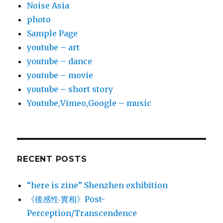
Noise Asia
photo
Sample Page
youtube – art
youtube – dance
youtube – movie
youtube – short story
Youtube,Vimeo,Google – music
RECENT POSTS
“here is zine” Shenzhen exhibition
《後感性‧實相》Post-
Perception/Transcendence