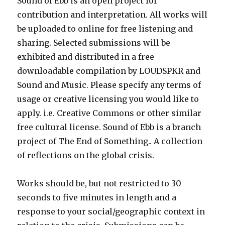
Sound of Ebb is an open project for
contribution and interpretation. All works will
be uploaded to online for free listening and
sharing. Selected submissions will be
exhibited and distributed in a free
downloadable compilation by LOUDSPKR and
Sound and Music. Please specify any terms of
usage or creative licensing you would like to
apply. i.e. Creative Commons or other similar
free cultural license. Sound of Ebb is a branch
project of The End of Something.. A collection
of reflections on the global crisis.
Works should be, but not restricted to 30
seconds to five minutes in length and a
response to your social/geographic context in