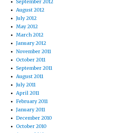
September 2012
August 2012
July 2012
May 2012
March 2012
January 2012
November 2011
October 2011
September 2011
August 2011
July 2011
April 2011
February 2011
January 2011
December 2010
October 2010