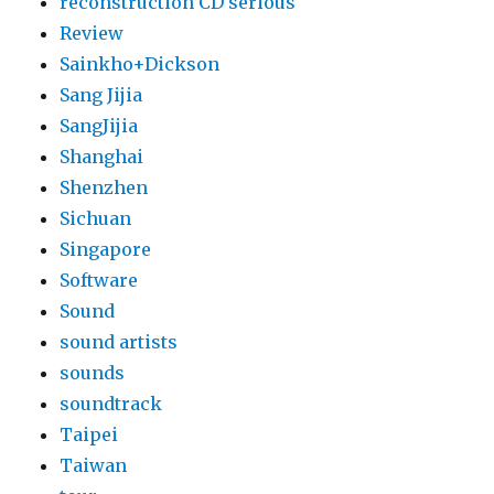
reconstruction CD serious
Review
Sainkho+Dickson
Sang Jijia
SangJijia
Shanghai
Shenzhen
Sichuan
Singapore
Software
Sound
sound artists
sounds
soundtrack
Taipei
Taiwan