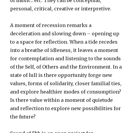
of music.. etc. They can be conceptual,
personal, critical, creative or interpretive.
A moment of recession remarks a
deceleration and slowing down – opening up
to a space for reflection. When a tide recedes
into a breathe of idleness, it leaves a moment
for contemplation and listening to the sounds
of the Self, of Others and the Environment. In a
state of lull is there opportunity forge new
values, forms of solidarity, closer familial ties,
and explore healthier modes of consumption?
Is there value within a moment of quietude
and reflection to explore new possibilities for
the future?