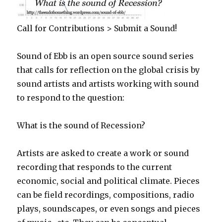
Call for Contributions > Submit a Sound!
Sound of Ebb is an open source sound series
that calls for reflection on the global crisis by
sound artists and artists working with sound
to respond to the question:
What is the sound of Recession?
Artists are asked to create a work or sound
recording that responds to the current
economic, social and political climate. Pieces
can be field recordings, compositions, radio
plays, soundscapes, or even songs and pieces