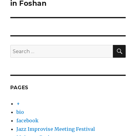
post:
in Foshan
SEA
Search
for:
PAGES
+
bio
facebook
Jazz Improvise Meeting Festival