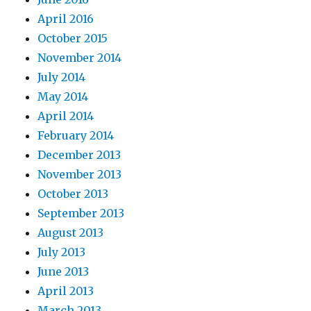
April 2016
October 2015
November 2014
July 2014
May 2014
April 2014
February 2014
December 2013
November 2013
October 2013
September 2013
August 2013
July 2013
June 2013
April 2013
March 2013