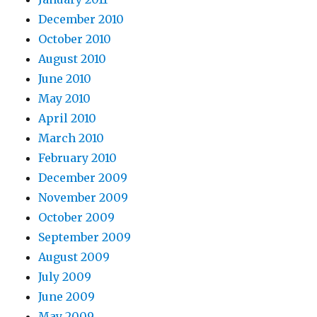
December 2010
October 2010
August 2010
June 2010
May 2010
April 2010
March 2010
February 2010
December 2009
November 2009
October 2009
September 2009
August 2009
July 2009
June 2009
May 2009