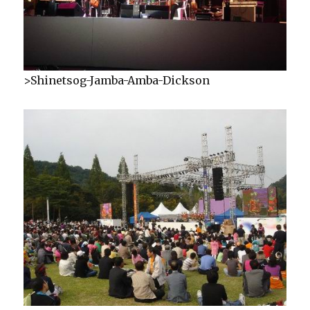
>Shinetsog-Jamba-Amba-Dickson