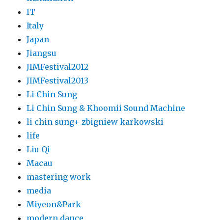
IT
Italy
Japan
Jiangsu
JIMFestival2012
JIMFestival2013
Li Chin Sung
Li Chin Sung & Khoomii Sound Machine
li chin sung+ zbigniew karkowski
life
Liu Qi
Macau
mastering work
media
Miyeon&Park
modern dance