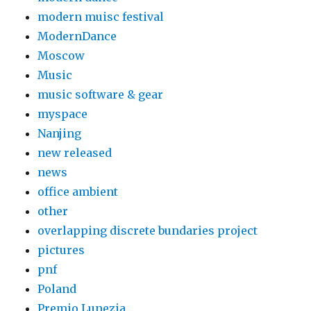
modern muisc festival
ModernDance
Moscow
Music
music software & gear
myspace
Nanjing
new released
news
office ambient
other
overlapping discrete bundaries project
pictures
pnf
Poland
Premio Lunezia