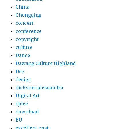
China
Chongqing
concert
conference
copyright
culture
Dance
Dawang Culture Highland
Dee
design
dickson+alessandro
Digital Art
djdee
download
EU
excellent post