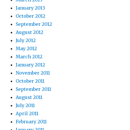
January 2013
October 2012
September 2012
August 2012
July 2012
May 2012
March 2012
January 2012
November 2011
October 2011
September 2011
August 2011
July 2011
April 2011
February 2011
January 2011