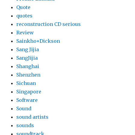
Quote
quotes
reconstruction CD serious
Review
Sainkho+Dickson
Sang Jijia
SangJijia
Shanghai
Shenzhen
Sichuan
Singapore
Software
Sound
sound artists
sounds
soundtrack