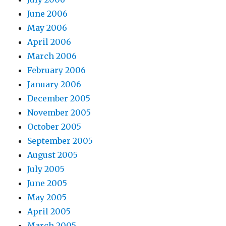
June 2006
May 2006
April 2006
March 2006
February 2006
January 2006
December 2005
November 2005
October 2005
September 2005
August 2005
July 2005
June 2005
May 2005
April 2005
March 2005