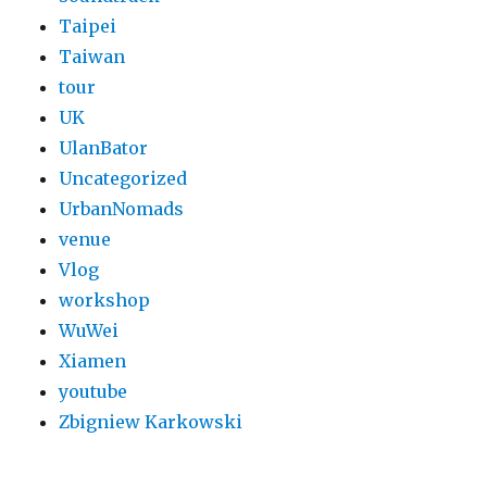
Taipei
Taiwan
tour
UK
UlanBator
Uncategorized
UrbanNomads
venue
Vlog
workshop
WuWei
Xiamen
youtube
Zbigniew Karkowski