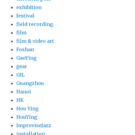
exhibition
festival
field recording
film
film & video art
Foshan
GaoYing
gear
GIL
Guangzhou
Hanoi
HK
Hou Ying
HouYing
ImproviseJazz
installation