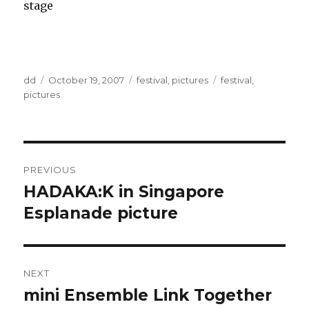
stage
Author
Posted
Categories
Tags
dd
October 19, 2007
festival
,
pictures
festival
,
on
pictures
Post
PREVIOUS
navigation
HADAKA:K in Singapore
Previous
post:
Esplanade picture
NEXT
mini Ensemble Link Together
Next