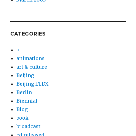
CATEGORIES
+
animations
art & culture
Beijing
Beijing LTDX
Berlin
Biennial
Blog
book
broadcast
cd released