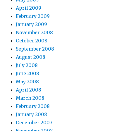
April 2009
February 2009
January 2009
November 2008
October 2008
September 2008
August 2008
July 2008
June 2008
May 2008
April 2008
March 2008
February 2008
January 2008
December 2007
November 2007