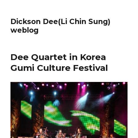
Dickson Dee(Li Chin Sung)
weblog
Dee Quartet in Korea
Gumi Culture Festival