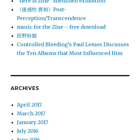
“here is zine” Shenzhen exhibition
《後感性‧實相》Post-
Perception/Transcendence
music for the Zine – free download
田野聆聽
Controlled Bleeding’s Paul Lemos Discusses
the Ten Albums that Most Influenced Him
ARCHIVES
April 2017
March 2017
January 2017
July 2016
June 2016