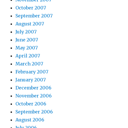
October 2007
September 2007
August 2007
July 2007
June 2007
May 2007
April 2007
March 2007
February 2007
January 2007
December 2006
November 2006
October 2006
September 2006
August 2006
July 2006