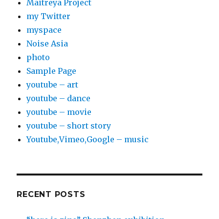
Maitreya Project
my Twitter
myspace
Noise Asia
photo
Sample Page
youtube – art
youtube – dance
youtube – movie
youtube – short story
Youtube,Vimeo,Google – music
RECENT POSTS