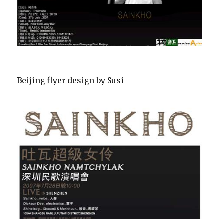
Beijing flyer design by Susi