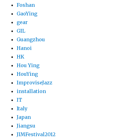
Foshan
GaoYing
gear
GIL
Guangzhou
Hanoi
HK
Hou Ying
HouYing
ImproviseJazz
installation
IT
Italy
Japan
Jiangsu
JIMFestival2012