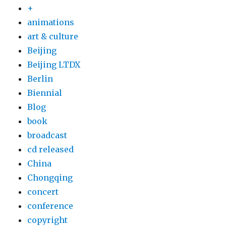
+
animations
art & culture
Beijing
Beijing LTDX
Berlin
Biennial
Blog
book
broadcast
cd released
China
Chongqing
concert
conference
copyright