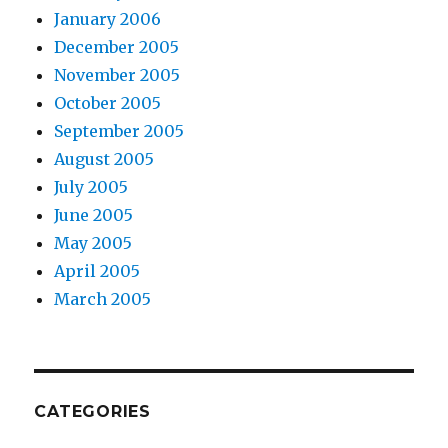
January 2006
December 2005
November 2005
October 2005
September 2005
August 2005
July 2005
June 2005
May 2005
April 2005
March 2005
CATEGORIES