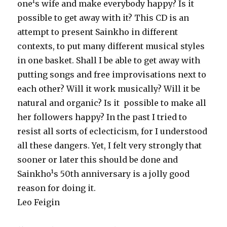
one¹s wife and make everybody happy? Is it
possible to get away with it? This CD is an
attempt to present Sainkho in different
contexts, to put many different musical styles
in one basket. Shall I be able to get away with
putting songs and free improvisations next to
each other? Will it work musically? Will it be
natural and organic? Is it possible to make all
her followers happy? In the past I tried to
resist all sorts of eclecticism, for I understood
all these dangers. Yet, I felt very strongly that
sooner or later this should be done and
Sainkho¹s 50th anniversary is a jolly good
reason for doing it.
Leo Feigin