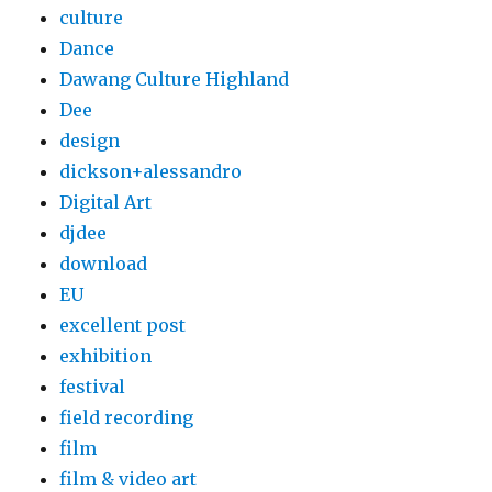
culture
Dance
Dawang Culture Highland
Dee
design
dickson+alessandro
Digital Art
djdee
download
EU
excellent post
exhibition
festival
field recording
film
film & video art