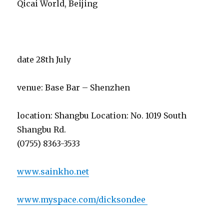
Qicai World, Beijing
date 28th July
venue: Base Bar – Shenzhen
location: Shangbu Location: No. 1019 South
Shangbu Rd.
(0755) 8363-3533
www.sainkho.net
www.myspace.com/dicksondee