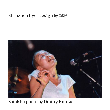
Shenzhen flyer design by 魏籽
Sainkho photo by Dmitry Konradt