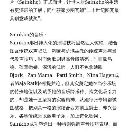
片《Sainkho》正式面世，让世人对Sainkho的生活
有更深层的了解，同年获家乡图瓦颁“二十世纪图瓦最
具创意成就奖”。
Sainkho的音乐：
Sainkho那出神入化的演唱技巧固然让人惊艳，结合
图瓦传统双声唱法、喇嘛与萨满巫教的传统声乐与当
代发声技巧，时而像歌剧男高音般清亮，时而像鸟
鸣、孩童撒娇、深沉的低吟，人们不免拿她跟
Bjork、Zap Mama、Patti Smith、Nina Hagen或
者Maja Ratkje相提并论，但其实奠定她在当今乐坛
的特殊地位以及赋予她的音乐跨乐种、跨文化吸引力
的，却是她一直坚持的实验精神。从她每张专辑都试
图破格，把别具一格的演结合西方前卫爵士、即兴音
乐、各地传统乐以致电子乐，加上诗化歌词，
Sainkho成功塑造出一种特别强调声音技巧表现、而