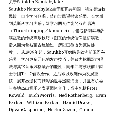
关于Sainkho Namtchylak：
Sainkho Namtchylak生于图瓦共和国，祖先是游牧
民族，自小学习歌唱，曾组过民谣摇滚乐团。长大后
到莫斯科学习声乐，除学习图瓦传统的双声唱法
（Throat singing／khoomei），也包括喇嘛与萨
满巫教的传统声乐技巧（图瓦的传统信仰是萨满教，
后来因为曾被蒙古统治过，所以国教改为藏传佛
教）。从1989年起，Sainkho开始跨足欧洲前卫即兴
乐界，学习更多元化的发声技巧，并致力挖掘双声唱
法与其它音乐风格融合的能性，同年并与苏联前卫爵
士乐团Tri-O首次合作。之后即以欧洲作为发展重
镇，展开她漫长而精彩的世界巡回演出，并且有机会
与各地杰出音乐／表演团体合作，当中包括Peter
Kowald、Buch Morris、Ned Rothenberg、Evan
Parker、William Parker、Hamid Drake、
DjivanGasparian、Hector Zazou、Otomo