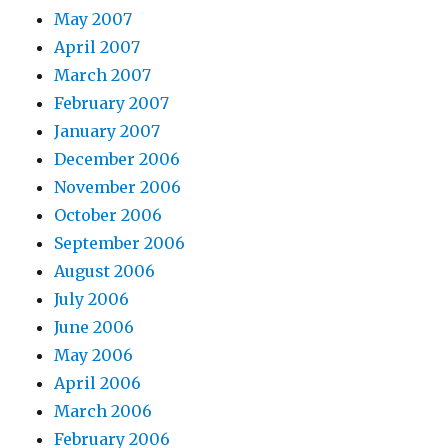
May 2007
April 2007
March 2007
February 2007
January 2007
December 2006
November 2006
October 2006
September 2006
August 2006
July 2006
June 2006
May 2006
April 2006
March 2006
February 2006