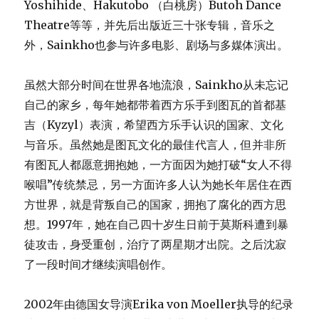
Yoshihide、Hakutobo （白桃房）Butoh Dance
Theatre等等，并先后出版近三十张专辑，音乐之
外，Sainkho也参与许多电影、剧场与多媒体演出。
虽然大部分时间在世界各地流浪，Sainkho从未忘记
自己的家乡，每年她都带着西方乐手到图瓦的首都基
吉（Kyzyl）表演，希望西方乐手认识的国家、文化
与音乐。虽然她是图瓦文化的最佳代言人，但并非所
有图瓦人都愿意拥抱她，一方面因为她打破“女人不得
喉唱”传统禁忌，另一方面许多人认为她长年居住在西
方世界，就是背叛自己的国家，拥抱了腐化的西方思
想。1997年，她在自己四十岁生日前于莫斯科遭到暴
徒攻击，身受重创，治疗了两星期才出院。之后沈寂
了一段时间才继续演唱创作。
2002年由德国女导演Erika von Moeller执导的纪录