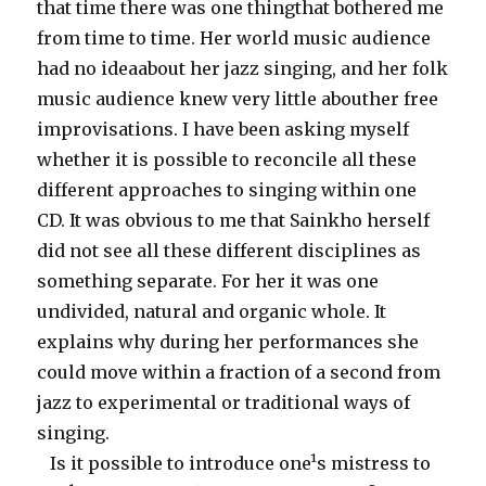
that time there was one thingthat bothered me
from time to time. Her world music audience
had no ideaabout her jazz singing, and her folk
music audience knew very little abouther free
improvisations. I have been asking myself
whether it is possible to reconcile all these
different approaches to singing within one
CD. It was obvious to me that Sainkho herself
did not see all these different disciplines as
something separate. For her it was one
undivided, natural and organic whole. It
explains why during her performances she
could move within a fraction of a second from
jazz to experimental or traditional ways of
singing.
Is it possible to introduce one¹s mistress to