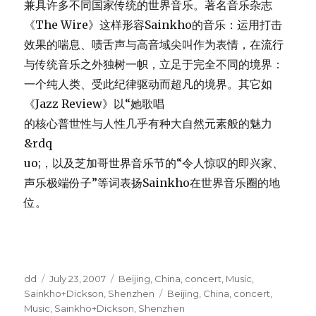
兼具许多不同国家传统的世界音乐。著名音乐杂志
《The Wire》这样形容Sainkho的音乐：运用打击
效果的喘息、啧舌声与高音域尖叫作为表情，在流行
与传统音乐之外独树一帜，立足于完全不同的境界：
一个纯人类、受此纪律驱动而超凡的境界。其它如
《Jazz Review》以“她歌唱
的核心普世性与人性几乎有种大自然元素般的魅力
&rdq
uo;，以及芝加哥世界音乐节的“令人惊叹的即兴家、
声乐极端份子”等词表扬Sainkho在世界音乐圈的地
位。
Author
Posted
Categories
dd
July 23, 2007
Beijing
,
China
,
concert
,
Music
,
on
Tags
Sainkho+Dickson
,
Shenzhen
Beijing
,
China
,
concert
,
Music
,
Sainkho+Dickson
,
Shenzhen