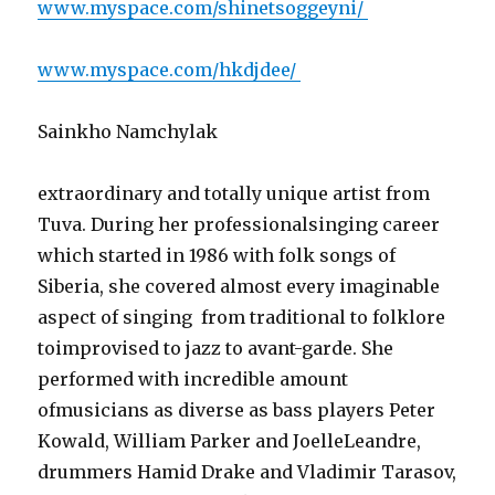
www.myspace.com/shinetsoggeyni/
www.myspace.com/hkdjdee/
Sainkho Namchylak
extraordinary and totally unique artist from
Tuva. During her professionalsinging career
which started in 1986 with folk songs of
Siberia, she covered almost every imaginable
aspect of singing  from traditional to folklore
toimprovised to jazz to avant-garde. She
performed with incredible amount
ofmusicians as diverse as bass players Peter
Kowald, William Parker and JoelleLeandre,
drummers Hamid Drake and Vladimir Tarasov,