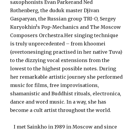
saxophonists Evan Parkerand Ned
Rothenberg, the duduk master Djivan
Gasparyan, the Russian group TRI-O, Sergey
Kuryokhin¹s Pop-Mechanics and The Moscow
Composers Orchestra.Her singing technique
is truly unprecedented – from khoomei
(overtonesinging practised in her native Tuva)
to the dizzying vocal extensions from the
lowest to the highest possible notes. During
her remarkable artistic journey she performed
music for films, free improvisations,
shamanistic and Buddhist rituals, electronica,
dance and word music. In a way, she has
become a cult artist throughout the world.
I met Sainkho in 1989 in Moscow and since