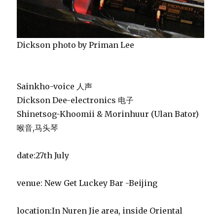
Dickson photo by Priman Lee
Sainkho-voice 人声
Dickson Dee-electronics 电子
Shinetsog-Khoomii & Morinhuur (Ulan Bator)
喉音,马头琴
date:27th July
venue: New Get Luckey Bar -Beijing
location:In Nuren Jie area, inside Oriental