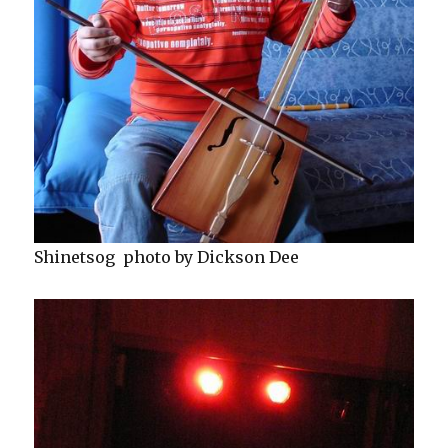
Shinetsog photo by Dickson Dee