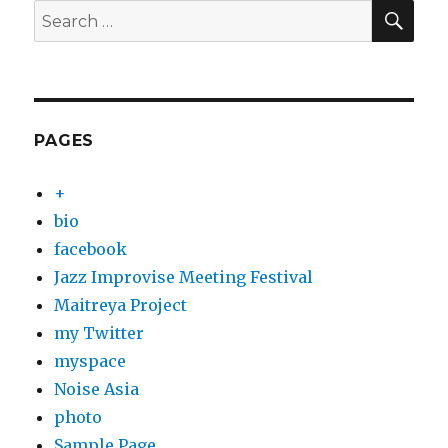
SEA
Search
for:
PAGES
+
bio
facebook
Jazz Improvise Meeting Festival
Maitreya Project
my Twitter
myspace
Noise Asia
photo
Sample Page