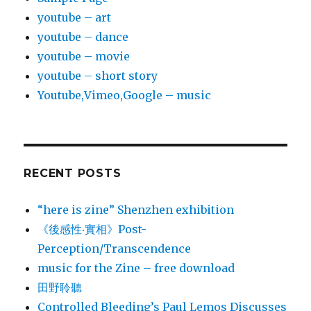
youtube – art
youtube – dance
youtube – movie
youtube – short story
Youtube,Vimeo,Google – music
RECENT POSTS
“here is zine” Shenzhen exhibition
《後感性‧實相》Post-
Perception/Transcendence
music for the Zine – free download
田野聆聽
Controlled Bleeding’s Paul Lemos Discusses