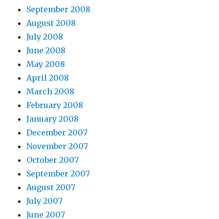
September 2008
August 2008
July 2008
June 2008
May 2008
April 2008
March 2008
February 2008
January 2008
December 2007
November 2007
October 2007
September 2007
August 2007
July 2007
June 2007