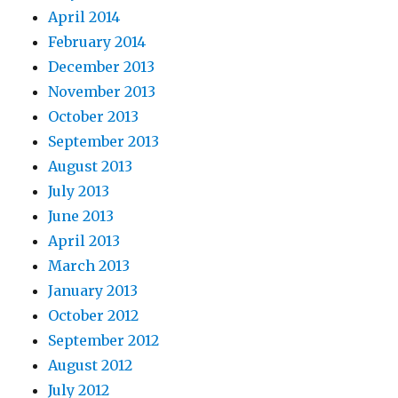
April 2014
February 2014
December 2013
November 2013
October 2013
September 2013
August 2013
July 2013
June 2013
April 2013
March 2013
January 2013
October 2012
September 2012
August 2012
July 2012