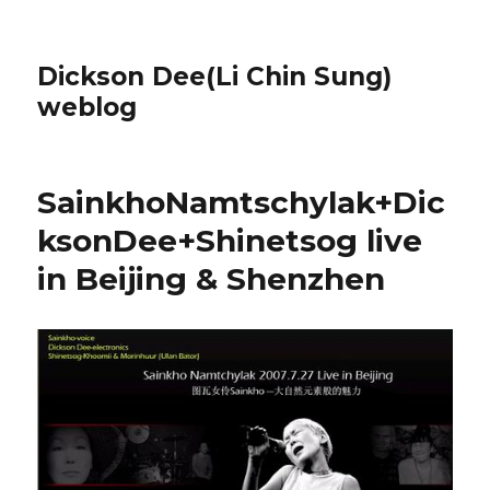
Dickson Dee(Li Chin Sung)
weblog
SainkhoNamtschylak+Dic
ksonDee+Shinetsog live
in Beijing & Shenzhen