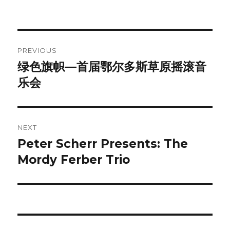
Post
PREVIOUS
navigation
绿色旗帜—首届鄂尔多斯草原摇滚音
Previous
post:
乐会
NEXT
Peter Scherr Presents: The
Next
post:
Mordy Ferber Trio