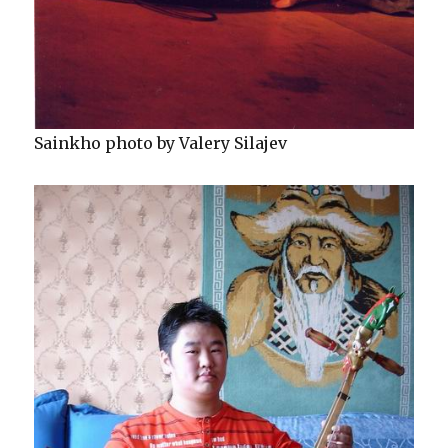
Sainkho photo by Valery Silajev