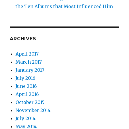
the Ten Albums that Most Influenced Him
ARCHIVES
April 2017
March 2017
January 2017
July 2016
June 2016
April 2016
October 2015
November 2014
July 2014
May 2014