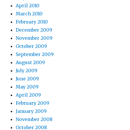
April 2010
March 2010
February 2010
December 2009
November 2009
October 2009
September 2009
August 2009
July 2009
June 2009
May 2009
April 2009
February 2009
January 2009
November 2008
October 2008