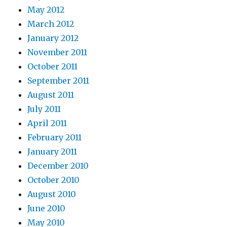
May 2012
March 2012
January 2012
November 2011
October 2011
September 2011
August 2011
July 2011
April 2011
February 2011
January 2011
December 2010
October 2010
August 2010
June 2010
May 2010