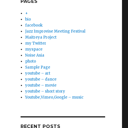
PAGES
+
bio
facebook
Jazz Improvise Meeting Festival
Maitreya Project
my Twitter
myspace
Noise Asia
photo
Sample Page
youtube – art
youtube – dance
youtube – movie
youtube – short story
Youtube,Vimeo,Google – music
RECENT POSTS