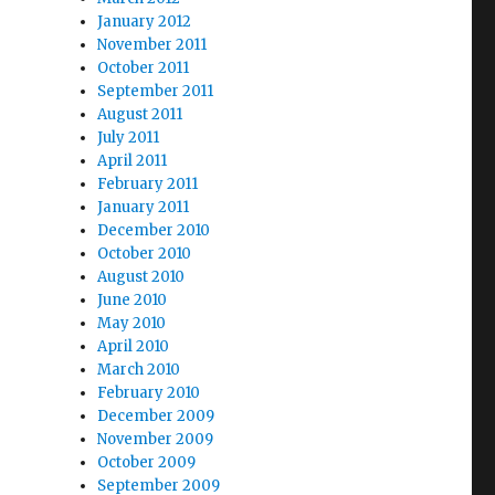
January 2012
November 2011
October 2011
September 2011
August 2011
July 2011
April 2011
February 2011
January 2011
December 2010
October 2010
August 2010
June 2010
May 2010
April 2010
March 2010
February 2010
December 2009
November 2009
October 2009
September 2009