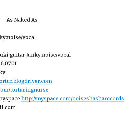
 – As Naked As
nky:noise/vocal
uki:guitar Junky:noise/vocal
6.07.01
ky
tortur.blogdriver.com
com/torturingnurse
 myspace
http://myspace.com/noiseshasharecords
il.com