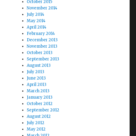
October 2015
November 2014
July 2014
May 2014
April 2014
February 2014
December 2013
November 2013
October 2013
September 2013
August 2013
July 2013
June 2013
April 2013
March 2013
January 2013
October 2012
September 2012
August 2012
July 2012
May 2012
March 2012