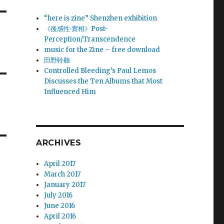
“here is zine” Shenzhen exhibition
《後感性‧實相》Post-
Perception/Transcendence
music for the Zine – free download
田野聆聽
Controlled Bleeding’s Paul Lemos
Discusses the Ten Albums that Most
Influenced Him
ARCHIVES
April 2017
March 2017
January 2017
July 2016
June 2016
April 2016