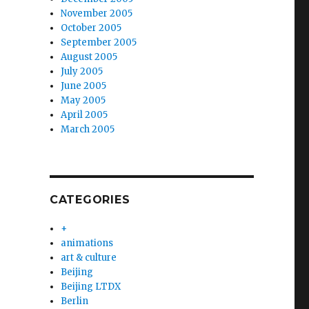
November 2005
October 2005
September 2005
August 2005
July 2005
June 2005
May 2005
April 2005
March 2005
CATEGORIES
+
animations
art & culture
Beijing
Beijing LTDX
Berlin