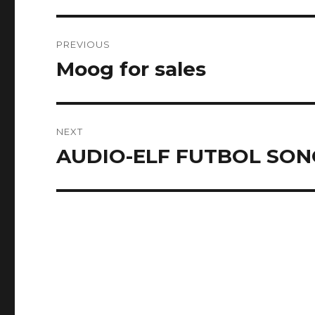
Post
PREVIOUS
navigation
Moog for sales
Previous
post:
NEXT
AUDIO-ELF FUTBOL SO
Next
post: