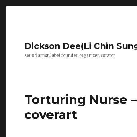
Dickson Dee(Li Chin Sun
sound artist, label founder, organizer, curator
Torturing Nurse 
coverart