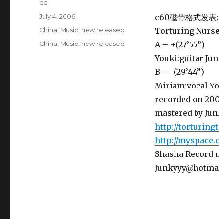
Author
dd
Posted
July 4, 2006
c60磁带格式发表:
on
Categories
China
,
Music
,
new released
Torturing Nurse
Tags
China
,
Music
,
new released
A – +(27’55”)
Youki:guitar Ju
B – -(29’44”)
Miriam:vocal Yo
recorded on 200
mastered by Jun
http://torturing
http://myspace.
Shasha Record
Junkyyy@hotma