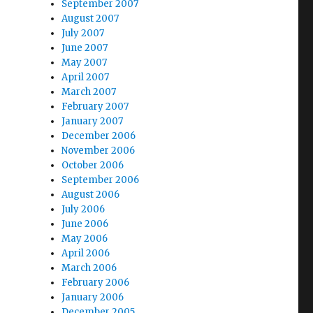
September 2007
August 2007
July 2007
June 2007
May 2007
April 2007
March 2007
February 2007
January 2007
December 2006
November 2006
October 2006
September 2006
August 2006
July 2006
June 2006
May 2006
April 2006
March 2006
February 2006
January 2006
December 2005