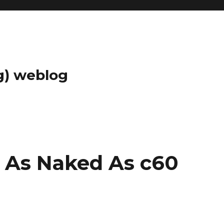
g) weblog
– As Naked As c60