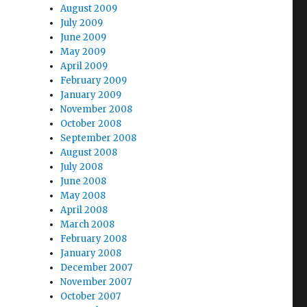
August 2009
July 2009
June 2009
May 2009
April 2009
February 2009
January 2009
November 2008
October 2008
September 2008
August 2008
July 2008
June 2008
May 2008
April 2008
March 2008
February 2008
January 2008
December 2007
November 2007
October 2007