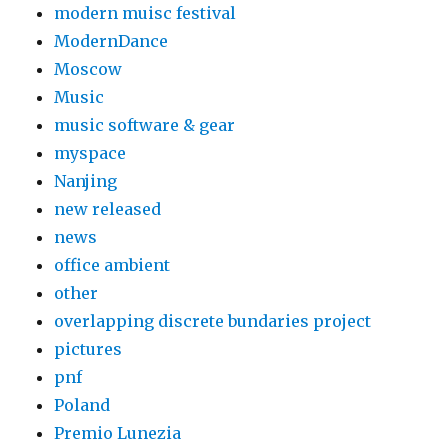
modern muisc festival
ModernDance
Moscow
Music
music software & gear
myspace
Nanjing
new released
news
office ambient
other
overlapping discrete bundaries project
pictures
pnf
Poland
Premio Lunezia