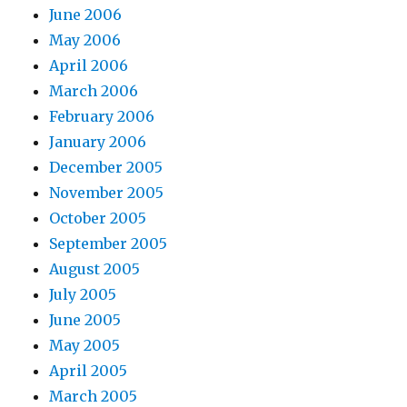
June 2006
May 2006
April 2006
March 2006
February 2006
January 2006
December 2005
November 2005
October 2005
September 2005
August 2005
July 2005
June 2005
May 2005
April 2005
March 2005