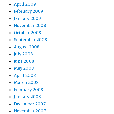
April 2009
February 2009
January 2009
November 2008
October 2008
September 2008
August 2008
July 2008
June 2008
May 2008
April 2008
March 2008
February 2008
January 2008
December 2007
November 2007