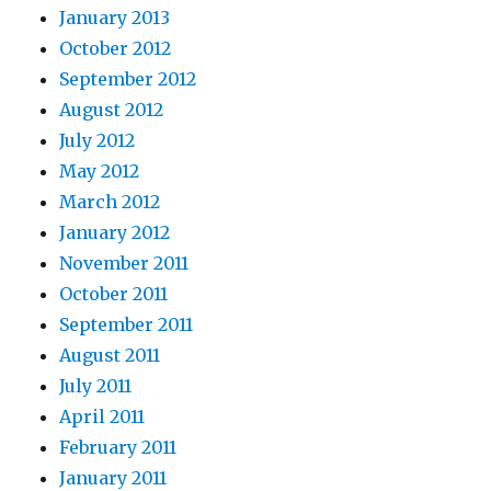
January 2013
October 2012
September 2012
August 2012
July 2012
May 2012
March 2012
January 2012
November 2011
October 2011
September 2011
August 2011
July 2011
April 2011
February 2011
January 2011