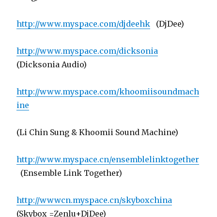
http://www.myspace.com/djdeehk
(DjDee)
http://www.myspace.com/dicksonia
(Dicksonia Audio)
http://www.myspace.com/khoomiisoundmach
ine
(Li Chin Sung & Khoomii Sound Machine)
http://www.myspace.cn/ensemblelinktogether
(Ensemble Link Together)
http://wwwcn.myspace.cn/skyboxchina
(Skybox =Zenlu+DjDee)