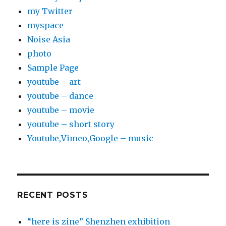
my Twitter
myspace
Noise Asia
photo
Sample Page
youtube – art
youtube – dance
youtube – movie
youtube – short story
Youtube,Vimeo,Google – music
RECENT POSTS
“here is zine” Shenzhen exhibition