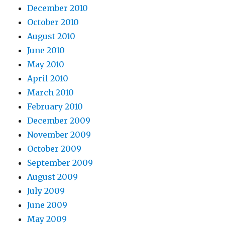
December 2010
October 2010
August 2010
June 2010
May 2010
April 2010
March 2010
February 2010
December 2009
November 2009
October 2009
September 2009
August 2009
July 2009
June 2009
May 2009