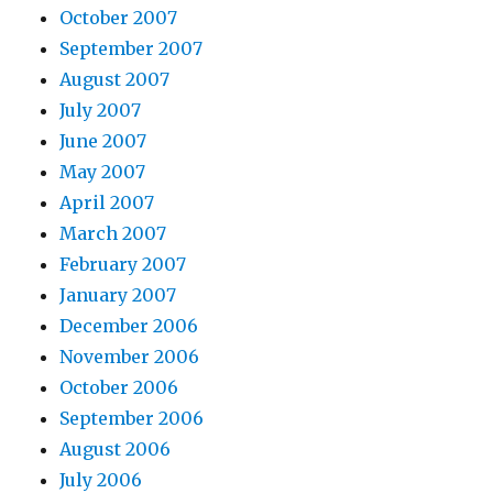
October 2007
September 2007
August 2007
July 2007
June 2007
May 2007
April 2007
March 2007
February 2007
January 2007
December 2006
November 2006
October 2006
September 2006
August 2006
July 2006