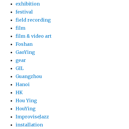
exhibition
festival
field recording
film
film & video art
Foshan
GaoYing
gear
GIL
Guangzhou
Hanoi
HK
Hou Ying
HouYing
ImproviseJazz
installation