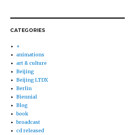
CATEGORIES
+
animations
art & culture
Beijing
Beijing LTDX
Berlin
Biennial
Blog
book
broadcast
cd released