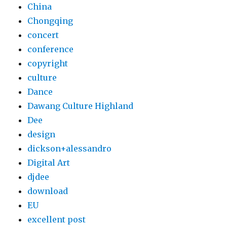
China
Chongqing
concert
conference
copyright
culture
Dance
Dawang Culture Highland
Dee
design
dickson+alessandro
Digital Art
djdee
download
EU
excellent post