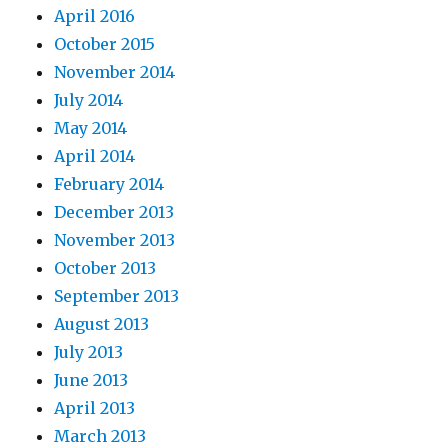
April 2016
October 2015
November 2014
July 2014
May 2014
April 2014
February 2014
December 2013
November 2013
October 2013
September 2013
August 2013
July 2013
June 2013
April 2013
March 2013