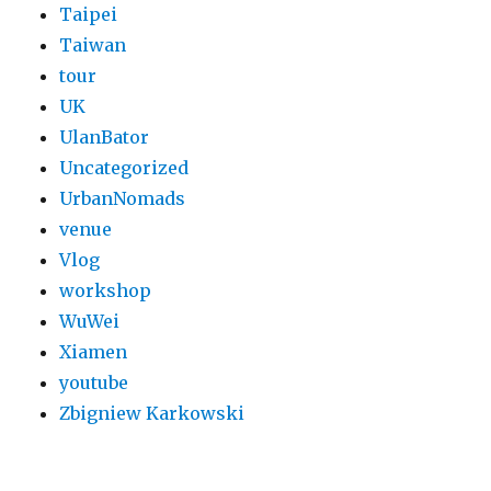
Taipei
Taiwan
tour
UK
UlanBator
Uncategorized
UrbanNomads
venue
Vlog
workshop
WuWei
Xiamen
youtube
Zbigniew Karkowski