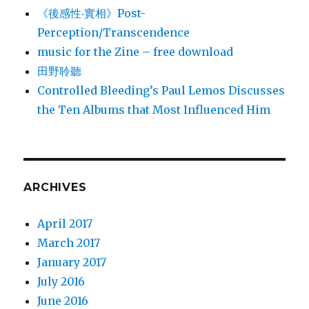
《後感性‧實相》Post-
Perception/Transcendence
music for the Zine – free download
田野聆聽
Controlled Bleeding’s Paul Lemos Discusses
the Ten Albums that Most Influenced Him
ARCHIVES
April 2017
March 2017
January 2017
July 2016
June 2016