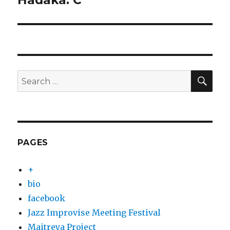
Hadaka: C
post:
SEA
Search
for:
PAGES
+
bio
facebook
Jazz Improvise Meeting Festival
Maitreya Project