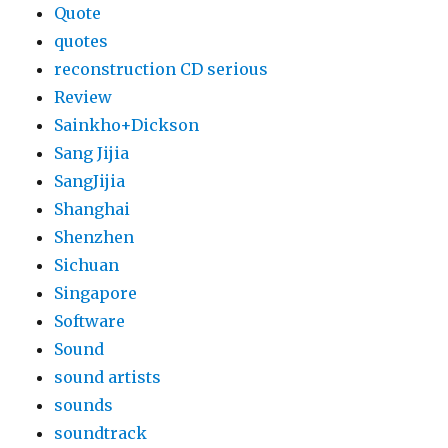
Quote
quotes
reconstruction CD serious
Review
Sainkho+Dickson
Sang Jijia
SangJijia
Shanghai
Shenzhen
Sichuan
Singapore
Software
Sound
sound artists
sounds
soundtrack