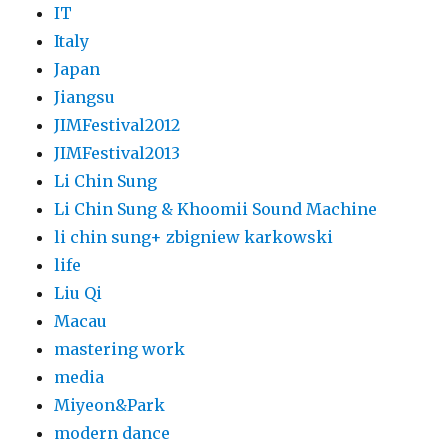
IT
Italy
Japan
Jiangsu
JIMFestival2012
JIMFestival2013
Li Chin Sung
Li Chin Sung & Khoomii Sound Machine
li chin sung+ zbigniew karkowski
life
Liu Qi
Macau
mastering work
media
Miyeon&Park
modern dance