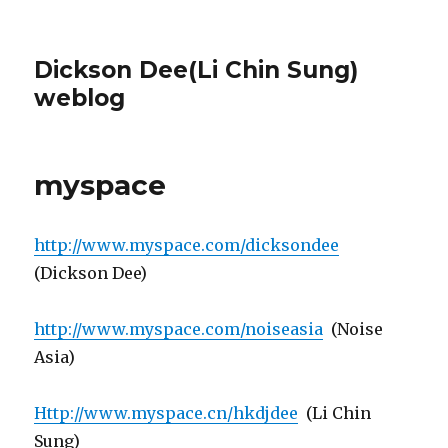
Dickson Dee(Li Chin Sung)
weblog
myspace
http://www.myspace.com/dicksondee
(Dickson Dee)
http://www.myspace.com/noiseasia
(Noise
Asia)
Http://www.myspace.cn/hkdjdee
(Li Chin
Sung)