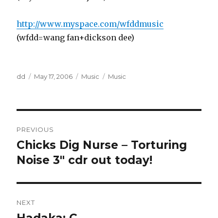
http://www.myspace.com/wfddmusic
(wfdd=wang fan+dickson dee)
Author
Posted
Categories
Tags
dd
May 17, 2006
Music
Music
on
Post
PREVIOUS
navigation
Chicks Dig Nurse – Torturing
Previous
post:
Noise 3" cdr out today!
NEXT
Next