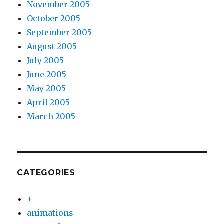
November 2005
October 2005
September 2005
August 2005
July 2005
June 2005
May 2005
April 2005
March 2005
CATEGORIES
+
animations