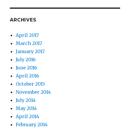
ARCHIVES
April 2017
March 2017
January 2017
July 2016
June 2016
April 2016
October 2015
November 2014
July 2014
May 2014
April 2014
February 2014