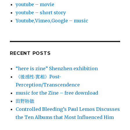
youtube – movie
youtube – short story
Youtube,Vimeo,Google – music
RECENT POSTS
“here is zine” Shenzhen exhibition
《後感性‧實相》Post-
Perception/Transcendence
music for the Zine – free download
田野聆聽
Controlled Bleeding’s Paul Lemos Discusses
the Ten Albums that Most Influenced Him