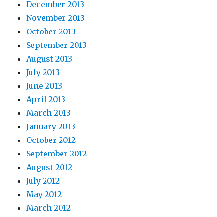
December 2013
November 2013
October 2013
September 2013
August 2013
July 2013
June 2013
April 2013
March 2013
January 2013
October 2012
September 2012
August 2012
July 2012
May 2012
March 2012