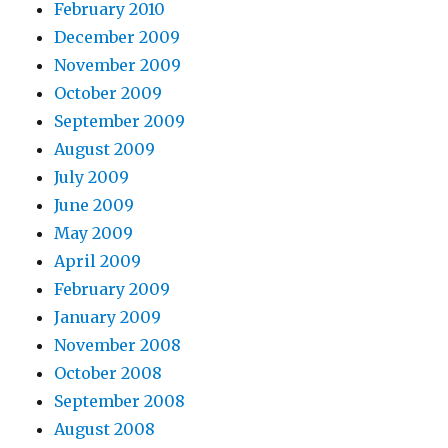
February 2010
December 2009
November 2009
October 2009
September 2009
August 2009
July 2009
June 2009
May 2009
April 2009
February 2009
January 2009
November 2008
October 2008
September 2008
August 2008