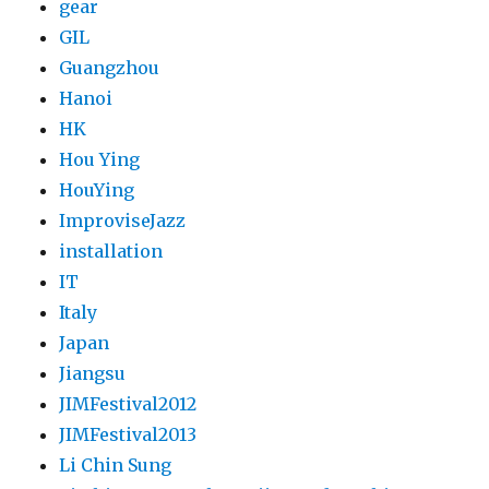
gear
GIL
Guangzhou
Hanoi
HK
Hou Ying
HouYing
ImproviseJazz
installation
IT
Italy
Japan
Jiangsu
JIMFestival2012
JIMFestival2013
Li Chin Sung