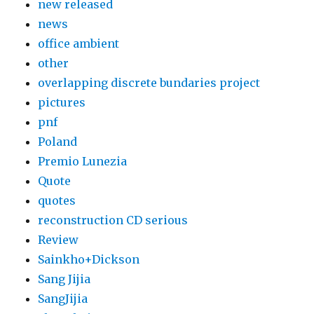
new released
news
office ambient
other
overlapping discrete bundaries project
pictures
pnf
Poland
Premio Lunezia
Quote
quotes
reconstruction CD serious
Review
Sainkho+Dickson
Sang Jijia
SangJijia