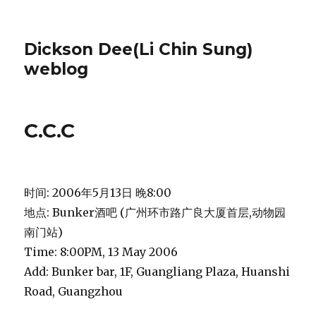
Dickson Dee(Li Chin Sung)
weblog
C.C.C
时间: 2006年5月13日 晚8:00
地点: Bunker酒吧 (广州环市路广良大厦首层,动物园
南门站)
Time: 8:00PM, 13 May 2006
Add: Bunker bar, 1F, Guangliang Plaza, Huanshi
Road, Guangzhou