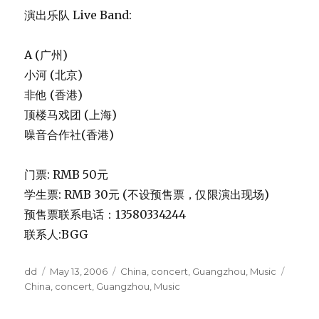
演出乐队 Live Band:
A (广州)
小河 (北京)
非他 (香港)
顶楼马戏团 (上海)
噪音合作社(香港)
门票: RMB 50元
学生票: RMB 30元 (不设预售票，仅限演出现场)
预售票联系电话：13580334244
联系人:BGG
Author
Posted
Categories
Tags
dd
May 13, 2006
China
,
concert
,
Guangzhou
,
Music
on
China
,
concert
,
Guangzhou
,
Music