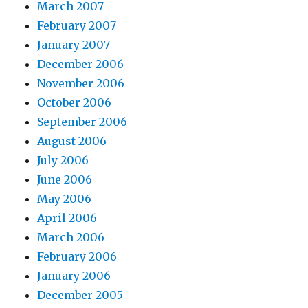
March 2007
February 2007
January 2007
December 2006
November 2006
October 2006
September 2006
August 2006
July 2006
June 2006
May 2006
April 2006
March 2006
February 2006
January 2006
December 2005