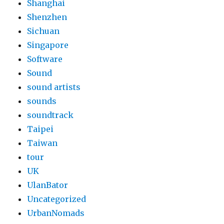
Shanghai
Shenzhen
Sichuan
Singapore
Software
Sound
sound artists
sounds
soundtrack
Taipei
Taiwan
tour
UK
UlanBator
Uncategorized
UrbanNomads