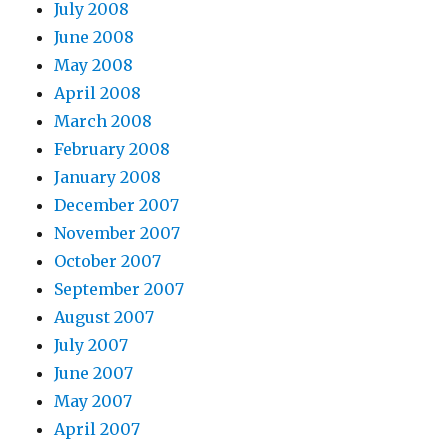
July 2008
June 2008
May 2008
April 2008
March 2008
February 2008
January 2008
December 2007
November 2007
October 2007
September 2007
August 2007
July 2007
June 2007
May 2007
April 2007