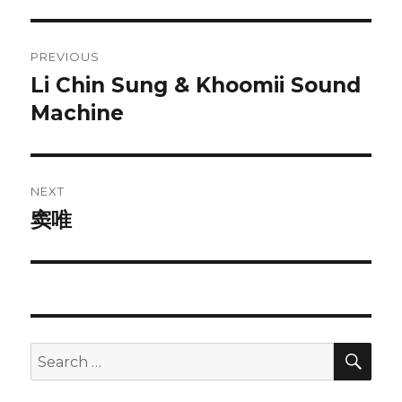
Post
PREVIOUS
navigation
Li Chin Sung & Khoomii Sound
Previous
post:
Machine
NEXT
窦唯
Next
post:
SEA
Search
for: