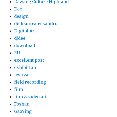
Dawang Culture Highland
Dee
design
dickson+alessandro
Digital Art
djdee
download
EU
excellent post
exhibition
festival
field recording
film
film & video art
Foshan
GaoYing