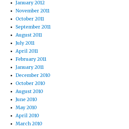
January 2012
November 2011
October 2011
September 2011
August 2011
July 2011
April 2011
February 2011
January 2011
December 2010
October 2010
August 2010
June 2010
May 2010
April 2010
March 2010