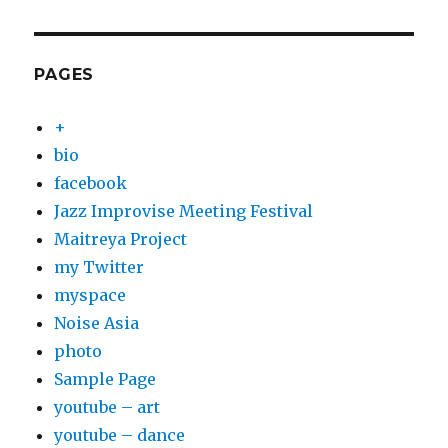
PAGES
+
bio
facebook
Jazz Improvise Meeting Festival
Maitreya Project
my Twitter
myspace
Noise Asia
photo
Sample Page
youtube – art
youtube – dance