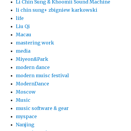
Li Chin Sung & Khoomii Sound Machine
li chin sung+ zbigniew karkowski
life
Liu Qi
Macau
mastering work
media
Miyeon&Park
modern dance
modern muisc festival
ModernDance
Moscow
Music
music software & gear
myspace
Nanjing