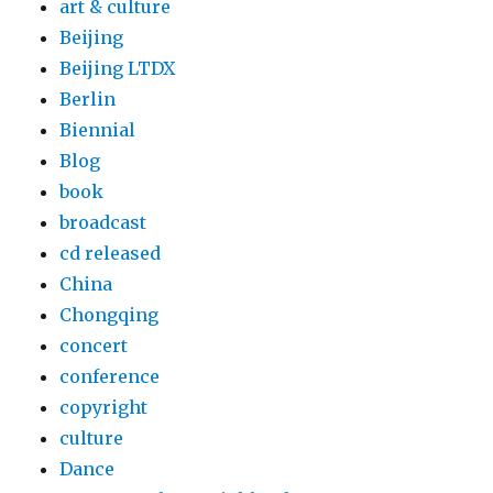
art & culture
Beijing
Beijing LTDX
Berlin
Biennial
Blog
book
broadcast
cd released
China
Chongqing
concert
conference
copyright
culture
Dance