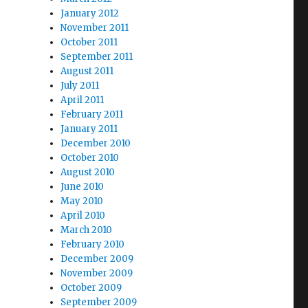
January 2012
November 2011
October 2011
September 2011
August 2011
July 2011
April 2011
February 2011
January 2011
December 2010
October 2010
August 2010
June 2010
May 2010
April 2010
March 2010
February 2010
December 2009
November 2009
October 2009
September 2009