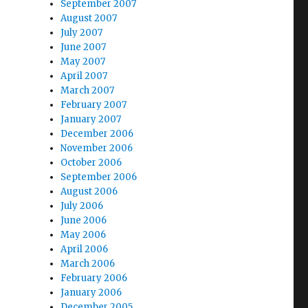
September 2007
August 2007
July 2007
June 2007
May 2007
April 2007
March 2007
February 2007
January 2007
December 2006
November 2006
October 2006
September 2006
August 2006
July 2006
June 2006
May 2006
April 2006
March 2006
February 2006
January 2006
December 2005