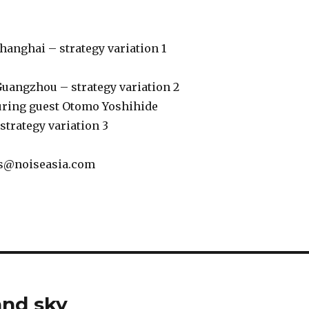
 Shanghai – strategy variation 1
 Guangzhou – strategy variation 2
turing guest Otomo Yoshihide
-strategy variation 3
s@noiseasia.com
and sky