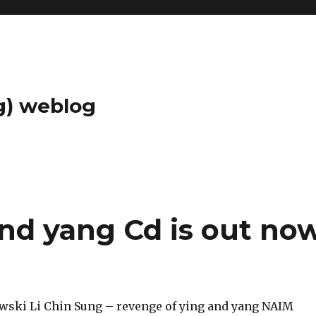
g) weblog
and yang Cd is out no
ski Li Chin Sung – revenge of ying and yang NAIM