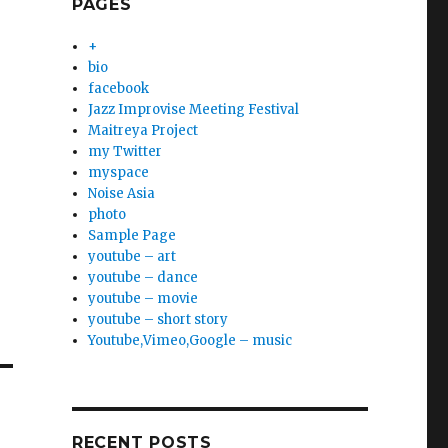
PAGES
+
bio
facebook
Jazz Improvise Meeting Festival
Maitreya Project
my Twitter
myspace
Noise Asia
photo
Sample Page
youtube – art
youtube – dance
youtube – movie
youtube – short story
Youtube,Vimeo,Google – music
RECENT POSTS