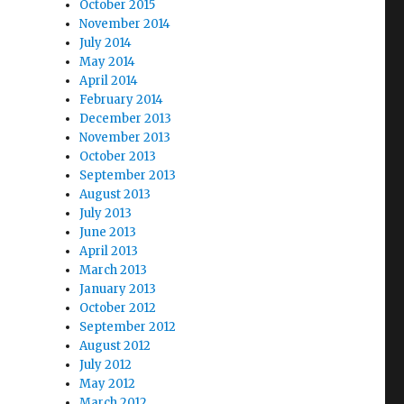
October 2015
November 2014
July 2014
May 2014
April 2014
February 2014
December 2013
November 2013
October 2013
September 2013
August 2013
July 2013
June 2013
April 2013
March 2013
January 2013
October 2012
September 2012
August 2012
July 2012
May 2012
March 2012