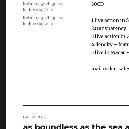
on
Categories
li chin sung+ zbigniew
30CD
karkowski
,
Music
Tags
li chin sung+ zbigniew
1.live action in
karkowski
,
Music
2.transparency
3.live action in
4.density – fea
5.live in Macau 
mail order:
sale
Post
PREVIOUS
navigation
as boundless as the sea 
Previous