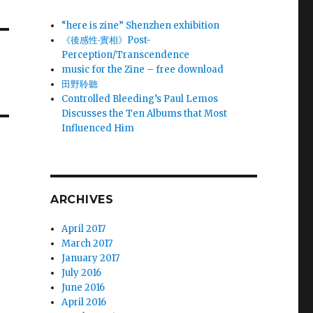
“here is zine” Shenzhen exhibition
《後感性‧實相》Post-
Perception/Transcendence
music for the Zine – free download
田野聆聽
Controlled Bleeding’s Paul Lemos
Discusses the Ten Albums that Most
Influenced Him
ARCHIVES
April 2017
March 2017
January 2017
July 2016
June 2016
April 2016