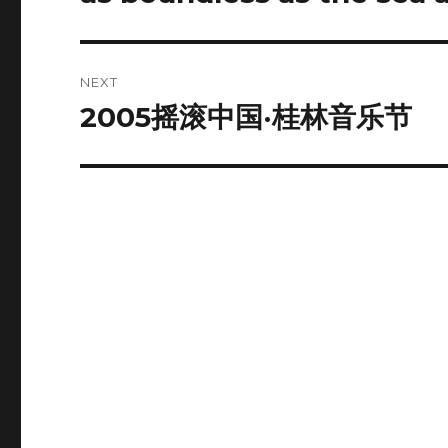
post:
NEXT
2005摇滚中国·桂林音乐节
Next
post: