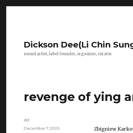
Dickson Dee(Li Chin Sun
sound artist, label founder, organizer, curator
revenge of ying 
Author
dd
Posted
December 7, 2005
Zbigniew Karkow