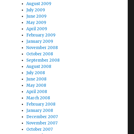
August 2009
July 2009
June 2009
May 2009
April 2009
February 2009
January 2009
November 2008
October 2008
September 2008
August 2008
July 2008
June 2008
May 2008
April 2008
March 2008
February 2008
January 2008
December 2007
November 2007
October 2007