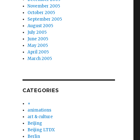
November 2005
October 2005
September 2005
August 2005
July 2005
June 2005
May 2005
April 2005
March 2005
CATEGORIES
+
animations
art & culture
Beijing
Beijing LTDX
Berlin