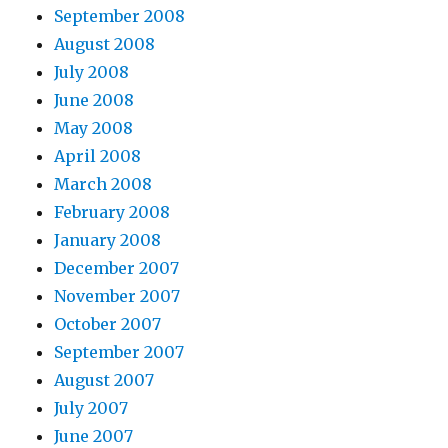
September 2008
August 2008
July 2008
June 2008
May 2008
April 2008
March 2008
February 2008
January 2008
December 2007
November 2007
October 2007
September 2007
August 2007
July 2007
June 2007