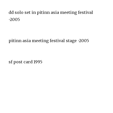
dd solo set in pitinn asia meeting festival
-2005
pitinn asia meeting festival stage -2005
sf post card 1995