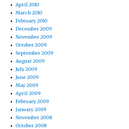
April 2010
March 2010
February 2010
December 2009
November 2009
October 2009
September 2009
August 2009
July 2009
June 2009
May 2009
April 2009
February 2009
January 2009
November 2008
October 2008