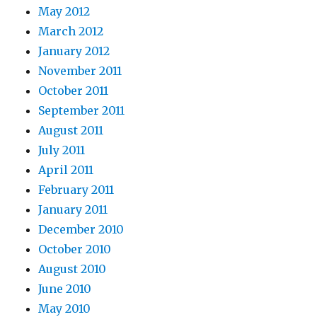
May 2012
March 2012
January 2012
November 2011
October 2011
September 2011
August 2011
July 2011
April 2011
February 2011
January 2011
December 2010
October 2010
August 2010
June 2010
May 2010