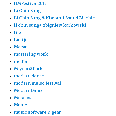
JIMFestival2013
Li Chin Sung
Li Chin Sung & Khoomii Sound Machine
li chin sung+ zbigniew karkowski
life
Liu Qi
Macau
mastering work
media
Miyeon&Park
modern dance
modern muisc festival
ModernDance
Moscow
Music
music software & gear