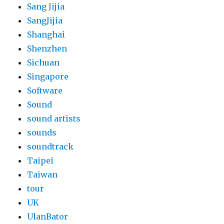
Sang Jijia
SangJijia
Shanghai
Shenzhen
Sichuan
Singapore
Software
Sound
sound artists
sounds
soundtrack
Taipei
Taiwan
tour
UK
UlanBator