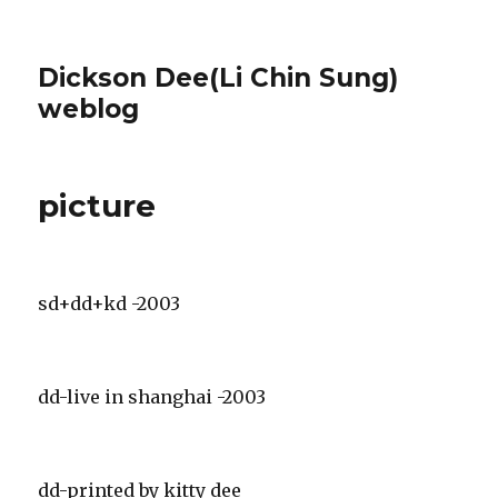
Dickson Dee(Li Chin Sung)
weblog
picture
sd+dd+kd -2003
dd-live in shanghai -2003
dd-printed by kitty dee