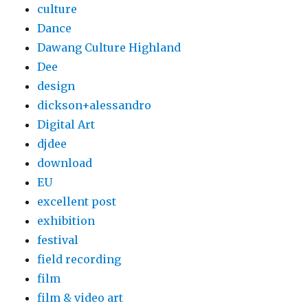
culture
Dance
Dawang Culture Highland
Dee
design
dickson+alessandro
Digital Art
djdee
download
EU
excellent post
exhibition
festival
field recording
film
film & video art