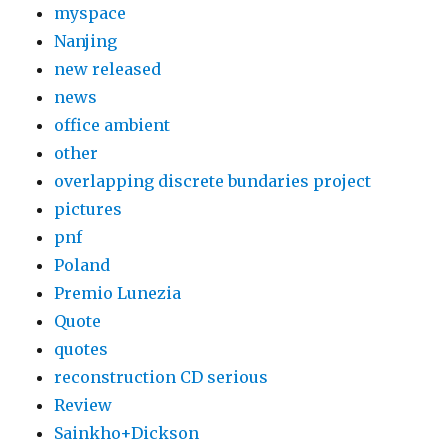
myspace
Nanjing
new released
news
office ambient
other
overlapping discrete bundaries project
pictures
pnf
Poland
Premio Lunezia
Quote
quotes
reconstruction CD serious
Review
Sainkho+Dickson