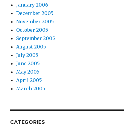
January 2006
December 2005
November 2005
October 2005
September 2005
August 2005
July 2005
June 2005
May 2005
April 2005
March 2005
CATEGORIES