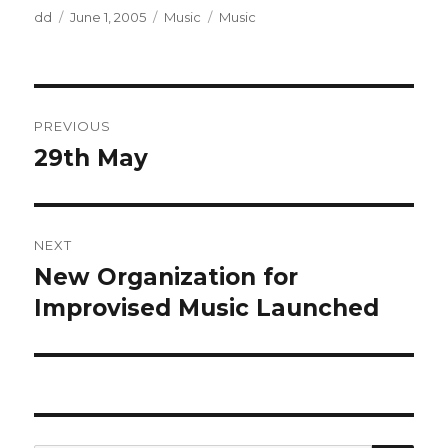
Author
Posted
Categories
Tags
dd
June 1, 2005
Music
Music
on
Post
PREVIOUS
navigation
29th May
Previous
post:
NEXT
New Organization for
Next
post:
Improvised Music Launched