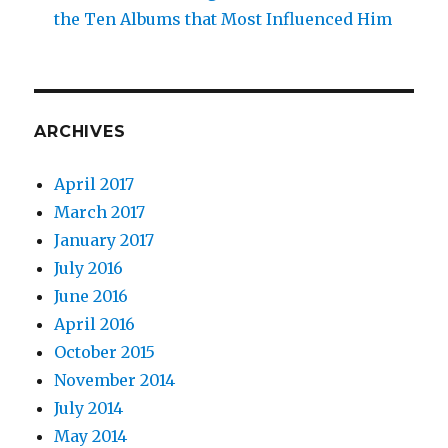
the Ten Albums that Most Influenced Him
ARCHIVES
April 2017
March 2017
January 2017
July 2016
June 2016
April 2016
October 2015
November 2014
July 2014
May 2014