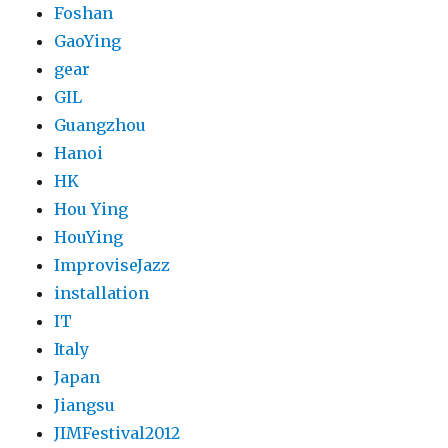
Foshan
GaoYing
gear
GIL
Guangzhou
Hanoi
HK
Hou Ying
HouYing
ImproviseJazz
installation
IT
Italy
Japan
Jiangsu
JIMFestival2012