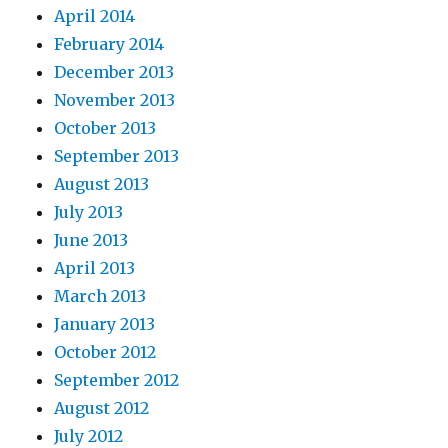
April 2014
February 2014
December 2013
November 2013
October 2013
September 2013
August 2013
July 2013
June 2013
April 2013
March 2013
January 2013
October 2012
September 2012
August 2012
July 2012