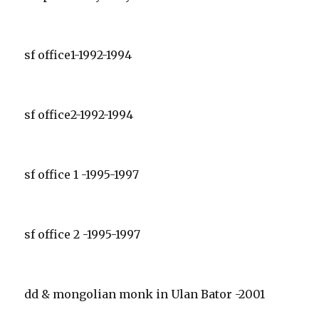
sf office1-1992-1994
sf office2-1992-1994
sf office 1 -1995-1997
sf office 2 -1995-1997
dd & mongolian monk in Ulan Bator -2001