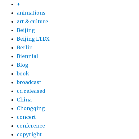
+
animations
art & culture
Beijing
Beijing LTDX
Berlin
Biennial
Blog
book
broadcast
cd released
China
Chongqing
concert
conference
copyright