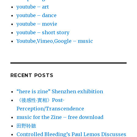
youtube – art
youtube – dance
youtube – movie
youtube – short story
Youtube,Vimeo,Google – music
RECENT POSTS
“here is zine” Shenzhen exhibition
《後感性‧實相》Post-
Perception/Transcendence
music for the Zine – free download
田野聆聽
Controlled Bleeding’s Paul Lemos Discusses