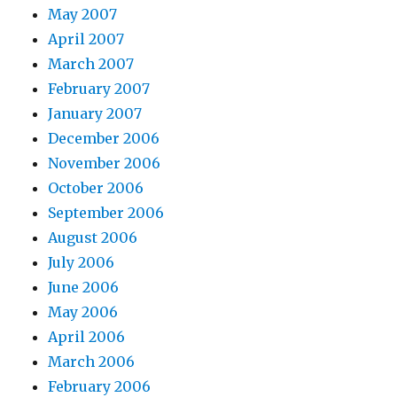
May 2007
April 2007
March 2007
February 2007
January 2007
December 2006
November 2006
October 2006
September 2006
August 2006
July 2006
June 2006
May 2006
April 2006
March 2006
February 2006