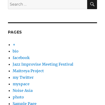
SEA
Search
for:
PAGES
+
bio
facebook
Jazz Improvise Meeting Festival
Maitreya Project
my Twitter
myspace
Noise Asia
photo
Sample Page