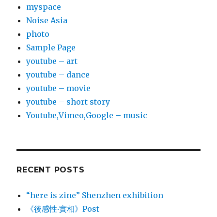
myspace
Noise Asia
photo
Sample Page
youtube – art
youtube – dance
youtube – movie
youtube – short story
Youtube,Vimeo,Google – music
RECENT POSTS
“here is zine” Shenzhen exhibition
《後感性‧實相》Post-