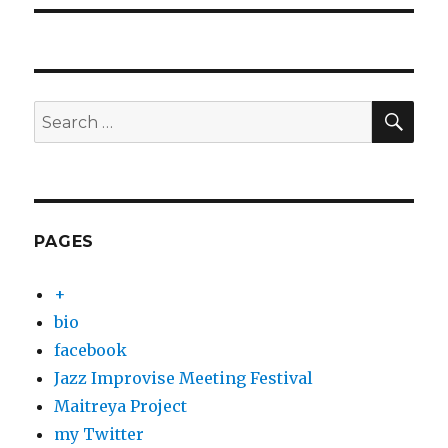
SEA
Search
for:
PAGES
+
bio
facebook
Jazz Improvise Meeting Festival
Maitreya Project
my Twitter