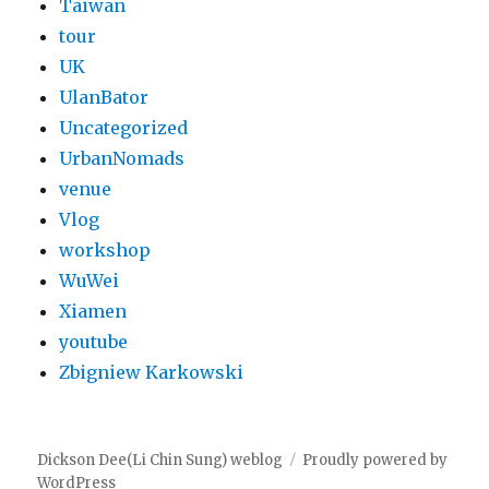
Taiwan
tour
UK
UlanBator
Uncategorized
UrbanNomads
venue
Vlog
workshop
WuWei
Xiamen
youtube
Zbigniew Karkowski
Dickson Dee(Li Chin Sung) weblog
Proudly powered by
WordPress