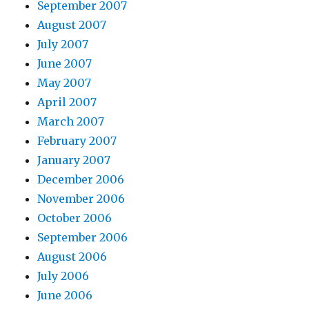
September 2007
August 2007
July 2007
June 2007
May 2007
April 2007
March 2007
February 2007
January 2007
December 2006
November 2006
October 2006
September 2006
August 2006
July 2006
June 2006