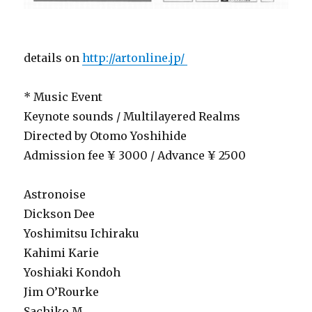
details on
http://artonline.jp/
* Music Event
Keynote sounds / Multilayered Realms
Directed by Otomo Yoshihide
Admission fee ¥ 3000 / Advance ¥ 2500
Astronoise
Dickson Dee
Yoshimitsu Ichiraku
Kahimi Karie
Yoshiaki Kondoh
Jim O’Rourke
Sachiko M