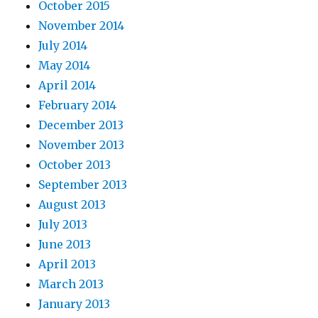
October 2015
November 2014
July 2014
May 2014
April 2014
February 2014
December 2013
November 2013
October 2013
September 2013
August 2013
July 2013
June 2013
April 2013
March 2013
January 2013