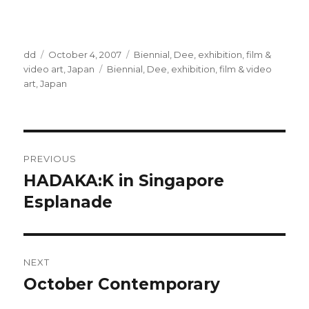
Author
Posted
Categories
dd
October 4, 2007
Biennial
,
Dee
,
exhibition
,
film &
on
Tags
video art
,
Japan
Biennial
,
Dee
,
exhibition
,
film & video
art
,
Japan
Post
PREVIOUS
navigation
HADAKA:K in Singapore
Previous
post:
Esplanade
NEXT
October Contemporary
Next
post: