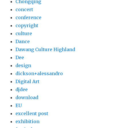
Chongqing
concert
conference
copyright
culture
Dance
Dawang Culture Highland
Dee
design
dickson+alessandro
Digital Art
djdee
download
EU
excellent post
exhibition