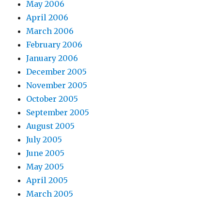
May 2006
April 2006
March 2006
February 2006
January 2006
December 2005
November 2005
October 2005
September 2005
August 2005
July 2005
June 2005
May 2005
April 2005
March 2005