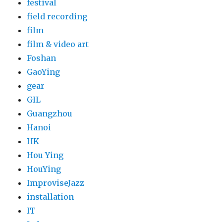
festival
field recording
film
film & video art
Foshan
GaoYing
gear
GIL
Guangzhou
Hanoi
HK
Hou Ying
HouYing
ImproviseJazz
installation
IT