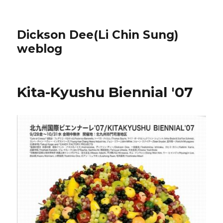
Dickson Dee(Li Chin Sung)
weblog
Kita-Kyushu Biennial '07