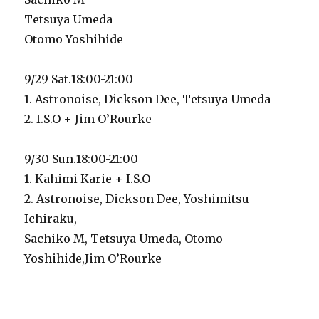
Tetsuya Umeda
Otomo Yoshihide
9/29 Sat.18:00-21:00
1. Astronoise, Dickson Dee, Tetsuya Umeda
2. I.S.O + Jim O’Rourke
9/30 Sun.18:00-21:00
1. Kahimi Karie + I.S.O
2. Astronoise, Dickson Dee, Yoshimitsu
Ichiraku,
Sachiko M, Tetsuya Umeda, Otomo
Yoshihide,Jim O’Rourke