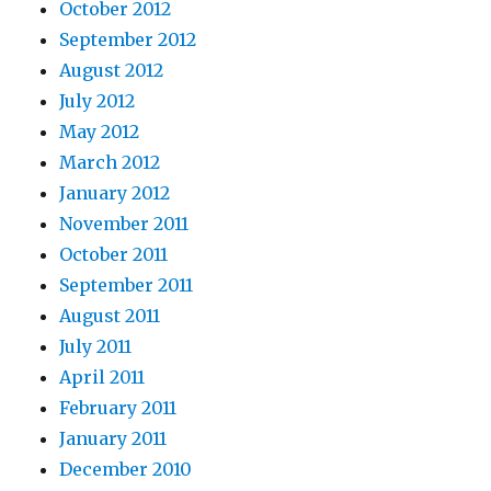
October 2012
September 2012
August 2012
July 2012
May 2012
March 2012
January 2012
November 2011
October 2011
September 2011
August 2011
July 2011
April 2011
February 2011
January 2011
December 2010