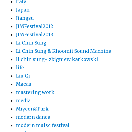
Italy
Japan
Jiangsu
JIMFestival2012
JIMFestival2013
Li Chin Sung
Li Chin Sung & Khoomii Sound Machine
li chin sung+ zbigniew karkowski
life
Liu Qi
Macau
mastering work
media
Miyeon&Park
modern dance
modern muisc festival