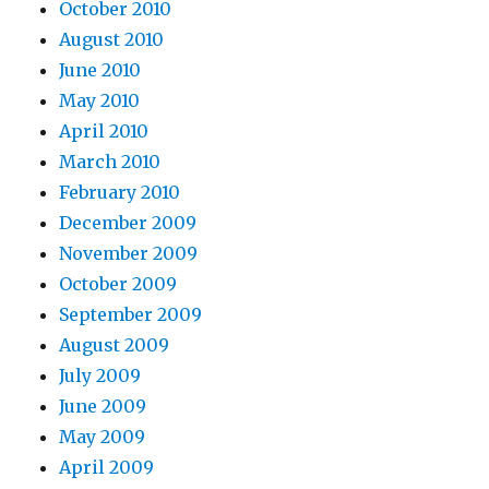
October 2010
August 2010
June 2010
May 2010
April 2010
March 2010
February 2010
December 2009
November 2009
October 2009
September 2009
August 2009
July 2009
June 2009
May 2009
April 2009