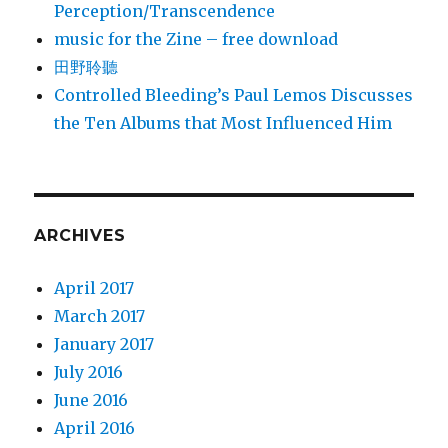
Perception/Transcendence
music for the Zine – free download
田野聆聽
Controlled Bleeding’s Paul Lemos Discusses
the Ten Albums that Most Influenced Him
ARCHIVES
April 2017
March 2017
January 2017
July 2016
June 2016
April 2016