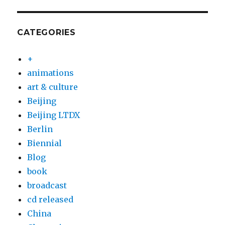
CATEGORIES
+
animations
art & culture
Beijing
Beijing LTDX
Berlin
Biennial
Blog
book
broadcast
cd released
China