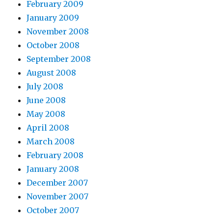
February 2009
January 2009
November 2008
October 2008
September 2008
August 2008
July 2008
June 2008
May 2008
April 2008
March 2008
February 2008
January 2008
December 2007
November 2007
October 2007