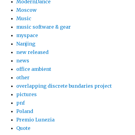
ModernDance
Moscow
Music
music software & gear
myspace
Nanjing
new released
news
office ambient
other
overlapping discrete bundaries project
pictures
pnf
Poland
Premio Lunezia
Quote