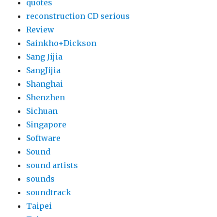
quotes
reconstruction CD serious
Review
Sainkho+Dickson
Sang Jijia
SangJijia
Shanghai
Shenzhen
Sichuan
Singapore
Software
Sound
sound artists
sounds
soundtrack
Taipei