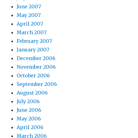
June 2007
May 2007
April 2007
March 2007
February 2007
January 2007
December 2006
November 2006
October 2006
September 2006
August 2006
July 2006
June 2006
May 2006
April 2006
March 2006