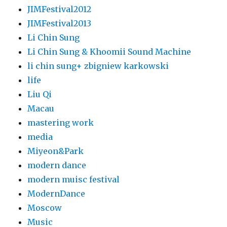
JIMFestival2012
JIMFestival2013
Li Chin Sung
Li Chin Sung & Khoomii Sound Machine
li chin sung+ zbigniew karkowski
life
Liu Qi
Macau
mastering work
media
Miyeon&Park
modern dance
modern muisc festival
ModernDance
Moscow
Music