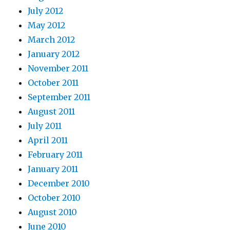
July 2012
May 2012
March 2012
January 2012
November 2011
October 2011
September 2011
August 2011
July 2011
April 2011
February 2011
January 2011
December 2010
October 2010
August 2010
June 2010