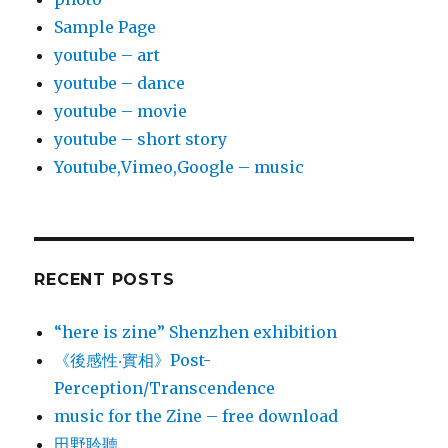
Sample Page
youtube – art
youtube – dance
youtube – movie
youtube – short story
Youtube,Vimeo,Google – music
RECENT POSTS
“here is zine” Shenzhen exhibition
《後感性‧實相》Post-
Perception/Transcendence
music for the Zine – free download
田野聆聽