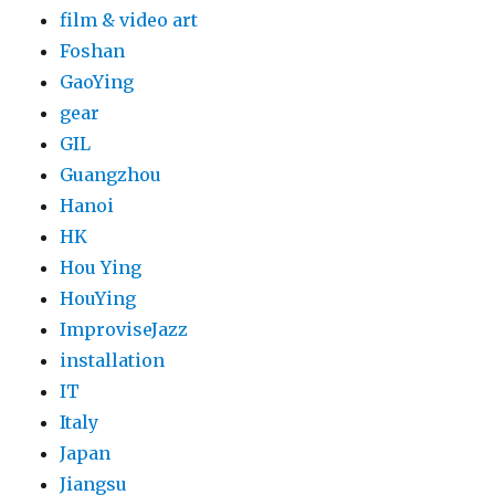
film & video art
Foshan
GaoYing
gear
GIL
Guangzhou
Hanoi
HK
Hou Ying
HouYing
ImproviseJazz
installation
IT
Italy
Japan
Jiangsu