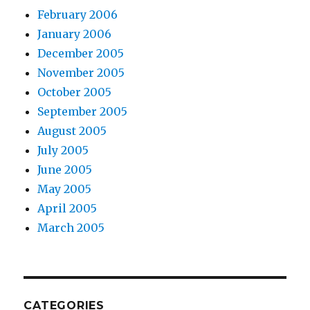
February 2006
January 2006
December 2005
November 2005
October 2005
September 2005
August 2005
July 2005
June 2005
May 2005
April 2005
March 2005
CATEGORIES