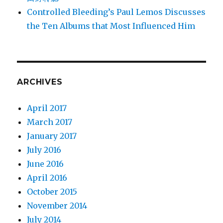
Controlled Bleeding’s Paul Lemos Discusses
the Ten Albums that Most Influenced Him
ARCHIVES
April 2017
March 2017
January 2017
July 2016
June 2016
April 2016
October 2015
November 2014
July 2014