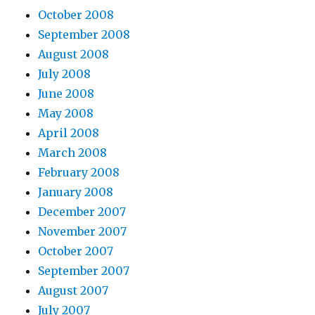
October 2008
September 2008
August 2008
July 2008
June 2008
May 2008
April 2008
March 2008
February 2008
January 2008
December 2007
November 2007
October 2007
September 2007
August 2007
July 2007