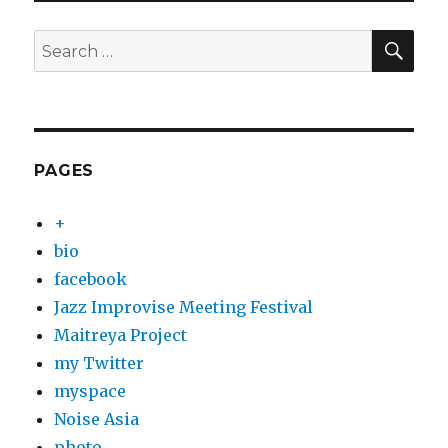
SEA
Search
for:
PAGES
+
bio
facebook
Jazz Improvise Meeting Festival
Maitreya Project
my Twitter
myspace
Noise Asia
photo