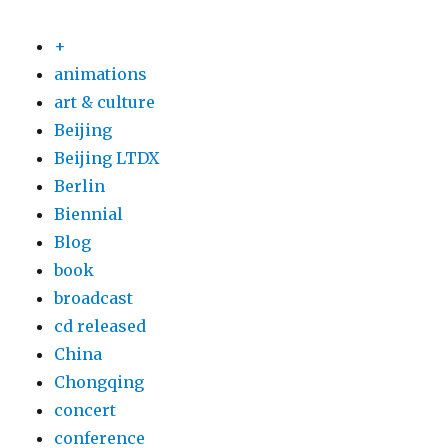
+
animations
art & culture
Beijing
Beijing LTDX
Berlin
Biennial
Blog
book
broadcast
cd released
China
Chongqing
concert
conference