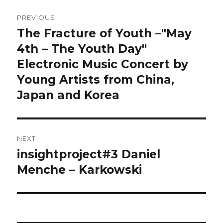
Post
PREVIOUS
navigation
The Fracture of Youth –"May
Previous
post:
4th – The Youth Day"
Electronic Music Concert by
Young Artists from China,
Japan and Korea
NEXT
insightproject#3 Daniel
Next
post:
Menche – Karkowski