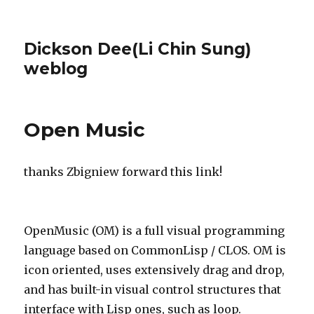
Dickson Dee(Li Chin Sung)
weblog
Open Music
thanks Zbigniew forward this link!
OpenMusic (OM) is a full visual programming
language based on CommonLisp / CLOS. OM is
icon oriented, uses extensively drag and drop,
and has built-in visual control structures that
interface with Lisp ones, such as loop.