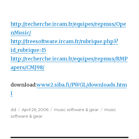
http://recherche.ircam.fr/equipes/repmus/Ope
nMusic/
http://freesoftware.ircam.fr/rubrique.php3?
id_rubrique=15
http://recherche.ircam.fr/equipes/repmus/RMP
apers/CMJ98/
download:
www2.siba.fi/PWGL/downloads.htm
l
Author
Posted
Categories
Tags
dd
April 26, 2006
music software & gear
music
on
software & gear