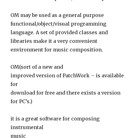
OM may be used as a general purpose
functional/object/visual programming
language. A set of provided classes and
libraries make it a very convenient
environment for music composition.
OM(sort of a new and
improved version of PatchWork – is available
for
download for free and there exists a version
for PC’s.)
it is a great software for composing
instrumental
music