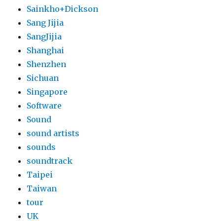
Sainkho+Dickson
Sang Jijia
SangJijia
Shanghai
Shenzhen
Sichuan
Singapore
Software
Sound
sound artists
sounds
soundtrack
Taipei
Taiwan
tour
UK