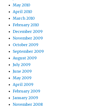
May 2010
April 2010
March 2010
February 2010
December 2009
November 2009
October 2009
September 2009
August 2009
July 2009
June 2009
May 2009
April 2009
February 2009
January 2009
November 2008