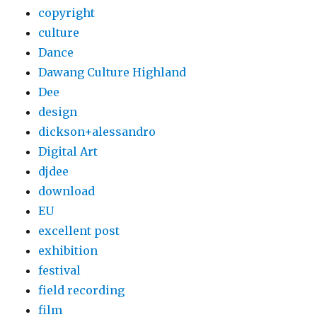
copyright
culture
Dance
Dawang Culture Highland
Dee
design
dickson+alessandro
Digital Art
djdee
download
EU
excellent post
exhibition
festival
field recording
film