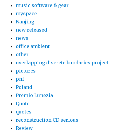
music software & gear
myspace
Nanjing
new released
news
office ambient
other
overlapping discrete bundaries project
pictures
pnf
Poland
Premio Lunezia
Quote
quotes
reconstruction CD serious
Review