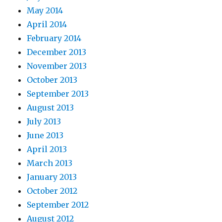
May 2014
April 2014
February 2014
December 2013
November 2013
October 2013
September 2013
August 2013
July 2013
June 2013
April 2013
March 2013
January 2013
October 2012
September 2012
August 2012