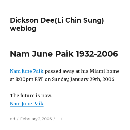
Dickson Dee(Li Chin Sung)
weblog
Nam June Paik 1932-2006
Nam June Paik
passed away at his Miami home
at 8:00pm EST on Sunday, January 29th, 2006
The future is now.
Nam June Paik
Author
Posted
Categories
Tags
dd
February 2, 2006
+
+
on