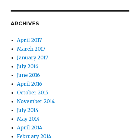
ARCHIVES
April 2017
March 2017
January 2017
July 2016
June 2016
April 2016
October 2015
November 2014
July 2014
May 2014
April 2014
February 2014