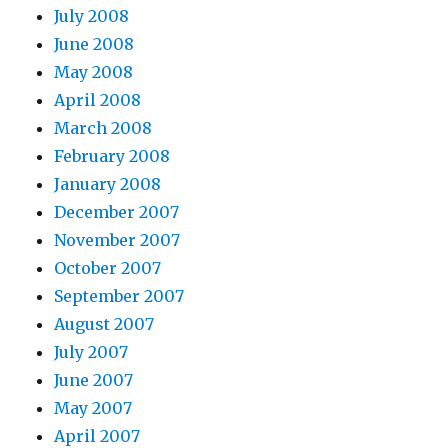
July 2008
June 2008
May 2008
April 2008
March 2008
February 2008
January 2008
December 2007
November 2007
October 2007
September 2007
August 2007
July 2007
June 2007
May 2007
April 2007