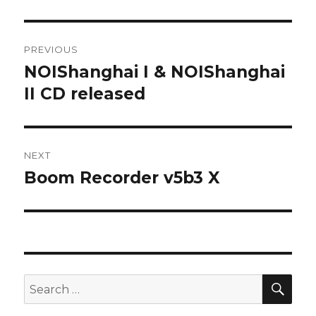
Post
PREVIOUS
navigation
NOIShanghai I & NOIShanghai
Previous
post:
II CD released
NEXT
Boom Recorder v5b3 X
Next
post:
SEA
Search
for: