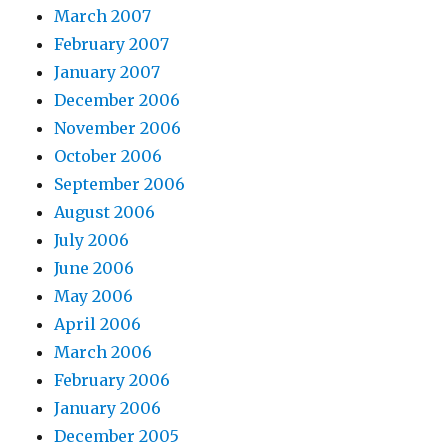
March 2007
February 2007
January 2007
December 2006
November 2006
October 2006
September 2006
August 2006
July 2006
June 2006
May 2006
April 2006
March 2006
February 2006
January 2006
December 2005