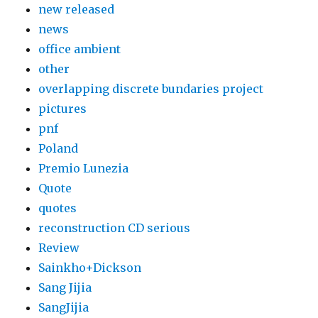
new released
news
office ambient
other
overlapping discrete bundaries project
pictures
pnf
Poland
Premio Lunezia
Quote
quotes
reconstruction CD serious
Review
Sainkho+Dickson
Sang Jijia
SangJijia