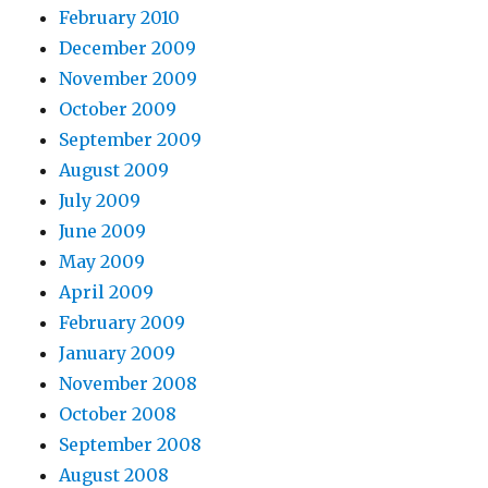
February 2010
December 2009
November 2009
October 2009
September 2009
August 2009
July 2009
June 2009
May 2009
April 2009
February 2009
January 2009
November 2008
October 2008
September 2008
August 2008