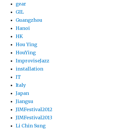
gear
GIL
Guangzhou
Hanoi
HK
Hou Ying
HouYing
ImproviseJazz
installation
IT
Italy
Japan
Jiangsu
JIMFestival2012
JIMFestival2013
Li Chin Sung