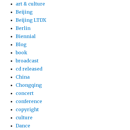
art & culture
Beijing
Beijing LTDX
Berlin
Biennial
Blog
book
broadcast
cd released
China
Chongqing
concert
conference
copyright
culture
Dance