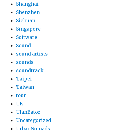
Shanghai
Shenzhen
Sichuan
Singapore
Software
Sound
sound artists
sounds
soundtrack
Taipei
Taiwan
tour
UK
UlanBator
Uncategorized
UrbanNomads