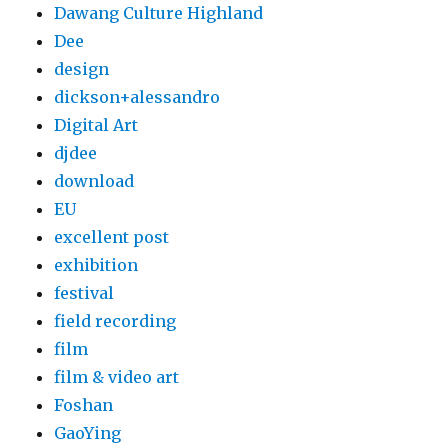
Dawang Culture Highland
Dee
design
dickson+alessandro
Digital Art
djdee
download
EU
excellent post
exhibition
festival
field recording
film
film & video art
Foshan
GaoYing