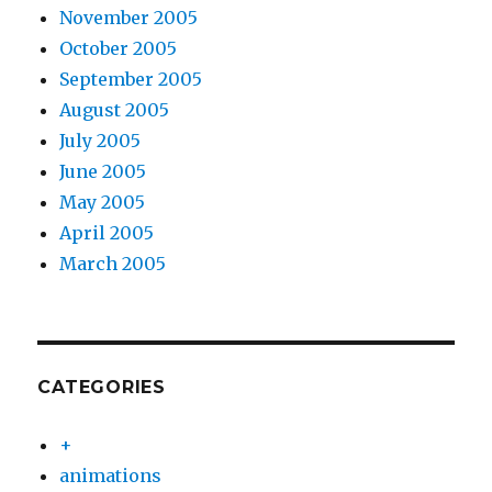
November 2005
October 2005
September 2005
August 2005
July 2005
June 2005
May 2005
April 2005
March 2005
CATEGORIES
+
animations