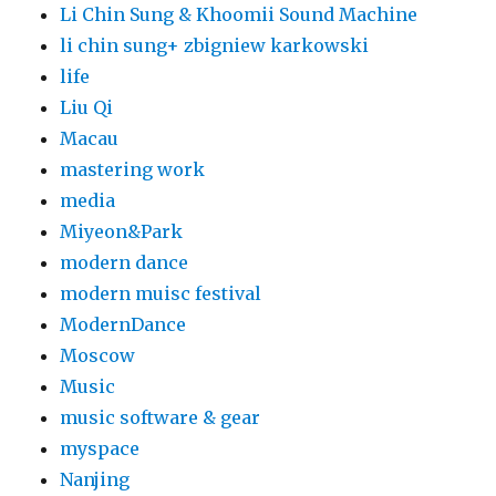
Li Chin Sung & Khoomii Sound Machine
li chin sung+ zbigniew karkowski
life
Liu Qi
Macau
mastering work
media
Miyeon&Park
modern dance
modern muisc festival
ModernDance
Moscow
Music
music software & gear
myspace
Nanjing