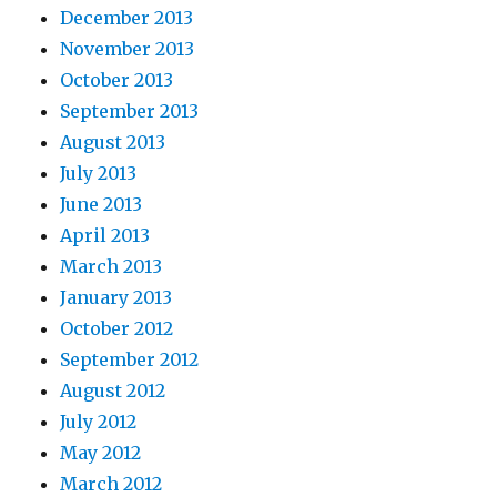
December 2013
November 2013
October 2013
September 2013
August 2013
July 2013
June 2013
April 2013
March 2013
January 2013
October 2012
September 2012
August 2012
July 2012
May 2012
March 2012