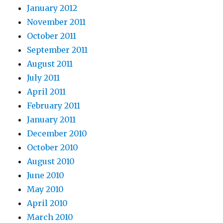
January 2012
November 2011
October 2011
September 2011
August 2011
July 2011
April 2011
February 2011
January 2011
December 2010
October 2010
August 2010
June 2010
May 2010
April 2010
March 2010