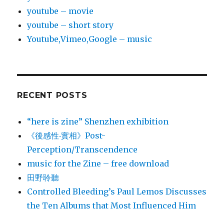
youtube – movie
youtube – short story
Youtube,Vimeo,Google – music
RECENT POSTS
“here is zine” Shenzhen exhibition
《後感性‧實相》Post-
Perception/Transcendence
music for the Zine – free download
田野聆聽
Controlled Bleeding’s Paul Lemos Discusses
the Ten Albums that Most Influenced Him