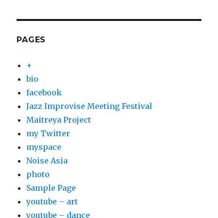
PAGES
+
bio
facebook
Jazz Improvise Meeting Festival
Maitreya Project
my Twitter
myspace
Noise Asia
photo
Sample Page
youtube – art
youtube – dance