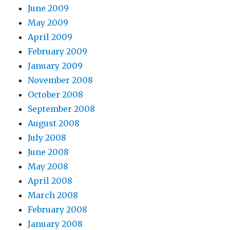
June 2009
May 2009
April 2009
February 2009
January 2009
November 2008
October 2008
September 2008
August 2008
July 2008
June 2008
May 2008
April 2008
March 2008
February 2008
January 2008