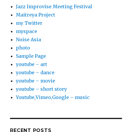
Jazz Improvise Meeting Festival
Maitreya Project
my Twitter
myspace
Noise Asia
photo
Sample Page
youtube – art
youtube – dance
youtube – movie
youtube – short story
Youtube,Vimeo,Google – music
RECENT POSTS