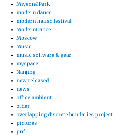
Miyeon&Park
modern dance
modern muisc festival
ModernDance
Moscow
Music
music software & gear
myspace
Nanjing
new released
news
office ambient
other
overlapping discrete bundaries project
pictures
pnf