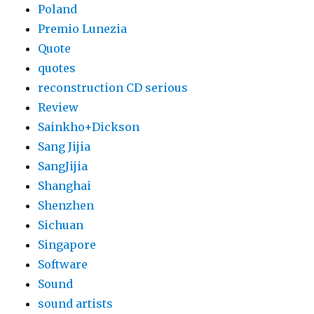
Poland
Premio Lunezia
Quote
quotes
reconstruction CD serious
Review
Sainkho+Dickson
Sang Jijia
SangJijia
Shanghai
Shenzhen
Sichuan
Singapore
Software
Sound
sound artists