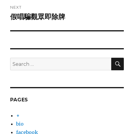
NEXT
假唱騙觀眾即除牌
Next
post:
SEA
Search
for:
PAGES
+
bio
facebook