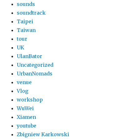
sounds
soundtrack
Taipei
Taiwan
tour
UK
UlanBator
Uncategorized
UrbanNomads
venue
Vlog
workshop
WuWei
Xiamen
youtube
Zbigniew Karkowski