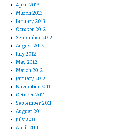
April 2013
March 2013
January 2013
October 2012
September 2012
August 2012
July 2012
May 2012
March 2012
January 2012
November 2011
October 2011
September 2011
August 2011
July 2011
April 2011