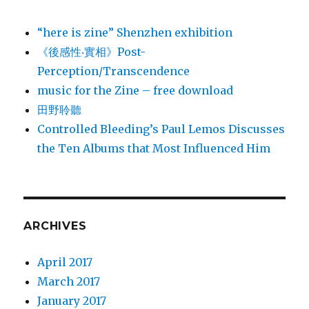
“here is zine” Shenzhen exhibition
《後感性‧實相》Post-
Perception/Transcendence
music for the Zine – free download
田野聆聽
Controlled Bleeding’s Paul Lemos Discusses
the Ten Albums that Most Influenced Him
ARCHIVES
April 2017
March 2017
January 2017