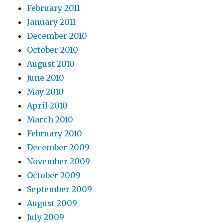
February 2011
January 2011
December 2010
October 2010
August 2010
June 2010
May 2010
April 2010
March 2010
February 2010
December 2009
November 2009
October 2009
September 2009
August 2009
July 2009