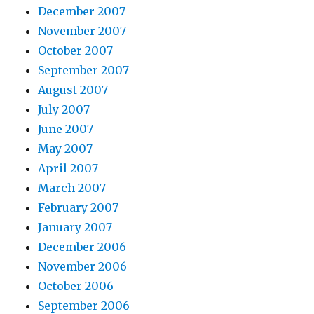
December 2007
November 2007
October 2007
September 2007
August 2007
July 2007
June 2007
May 2007
April 2007
March 2007
February 2007
January 2007
December 2006
November 2006
October 2006
September 2006