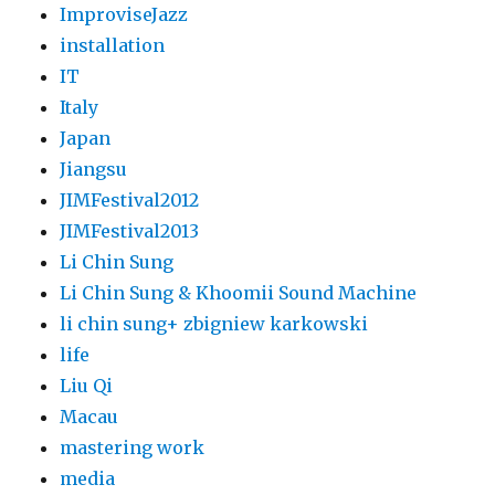
ImproviseJazz
installation
IT
Italy
Japan
Jiangsu
JIMFestival2012
JIMFestival2013
Li Chin Sung
Li Chin Sung & Khoomii Sound Machine
li chin sung+ zbigniew karkowski
life
Liu Qi
Macau
mastering work
media