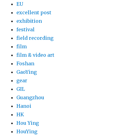
EU
excellent post
exhibition
festival
field recording
film
film & video art
Foshan
GaoYing
gear
GIL
Guangzhou
Hanoi
HK
Hou Ying
HouYing