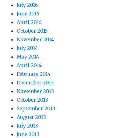
July 2016
June 2016
April 2016
October 2015
November 2014
July 2014
May 2014
April 2014
February 2014
December 2013
November 2013
October 2013
September 2013
August 2013
July 2013
June 2013