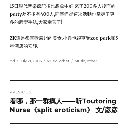
15日現代音樂節記招比想象中好,來了200多人後面的
party差不多有400人,同事們從這次活動也掌握了更
多的應變手法,大家幸苦了!
ZK還是很喜歡廣州的美食,小兵也很亨受zoo park和5
星酒店的安靜.
Author
Posted
Categories
Tags
dd
July 21, 2005
Music
,
other
Music
,
other
on
Post
PREVIOUS
navigation
看哪，那一群疯人——听Toutoring
Previous
post:
Nurse《split eroticism》 文/彦彦