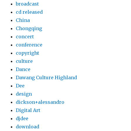
broadcast
cd released
China
Chongqing
concert
conference
copyright
culture
Dance
Dawang Culture Highland
Dee
design
dickson+alessandro
Digital Art
djdee
download