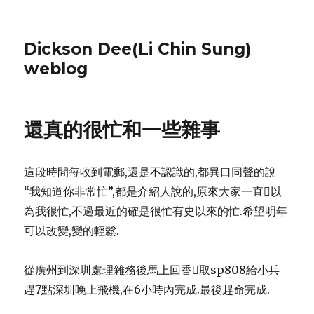
Dickson Dee(Li Chin Sung)
weblog
還真的很忙和一些雜事
這段時間每收到電郵,還是不認識的,都異口同聲的說
“我知道你非常忙”,都是介紹人說的,原來大家一直以
為我很忙,不過最近的確是很忙有史以來的忙.希望明年
可以改變,變的輕鬆.
從廣州到深圳處理雜務後馬上回香取sp808給小兵
趕7點深圳晚上飛機,在6小時內完成.最後趕命完成.