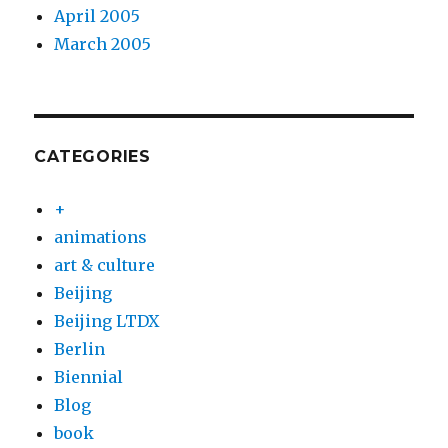
April 2005
March 2005
CATEGORIES
+
animations
art & culture
Beijing
Beijing LTDX
Berlin
Biennial
Blog
book