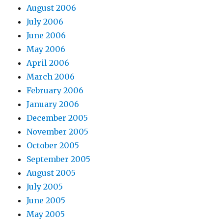
August 2006
July 2006
June 2006
May 2006
April 2006
March 2006
February 2006
January 2006
December 2005
November 2005
October 2005
September 2005
August 2005
July 2005
June 2005
May 2005