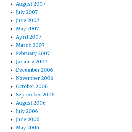
August 2007
July 2007
June 2007
May 2007
April 2007
March 2007
February 2007
January 2007
December 2006
November 2006
October 2006
September 2006
August 2006
July 2006
June 2006
May 2006