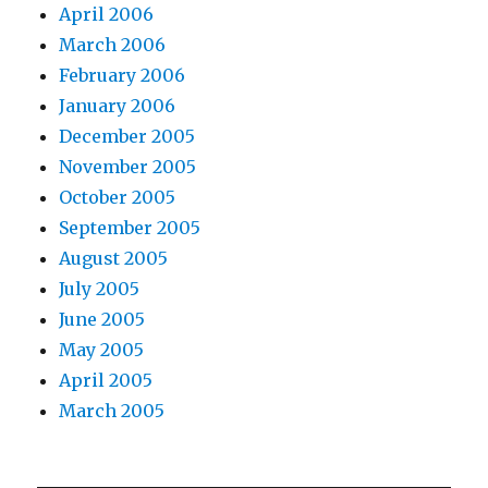
April 2006
March 2006
February 2006
January 2006
December 2005
November 2005
October 2005
September 2005
August 2005
July 2005
June 2005
May 2005
April 2005
March 2005