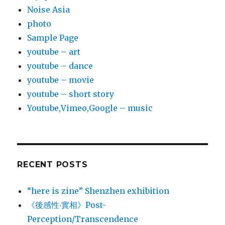
Noise Asia
photo
Sample Page
youtube – art
youtube – dance
youtube – movie
youtube – short story
Youtube,Vimeo,Google – music
RECENT POSTS
“here is zine” Shenzhen exhibition
《後感性‧實相》Post-
Perception/Transcendence