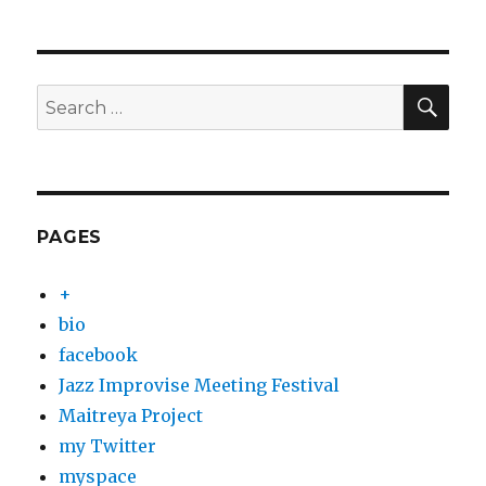
SEA
Search
for:
PAGES
+
bio
facebook
Jazz Improvise Meeting Festival
Maitreya Project
my Twitter
myspace