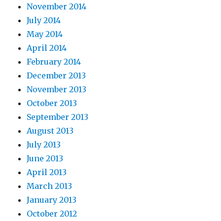
November 2014
July 2014
May 2014
April 2014
February 2014
December 2013
November 2013
October 2013
September 2013
August 2013
July 2013
June 2013
April 2013
March 2013
January 2013
October 2012