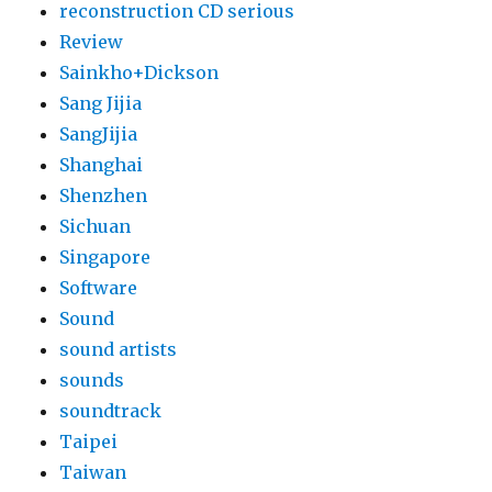
reconstruction CD serious
Review
Sainkho+Dickson
Sang Jijia
SangJijia
Shanghai
Shenzhen
Sichuan
Singapore
Software
Sound
sound artists
sounds
soundtrack
Taipei
Taiwan