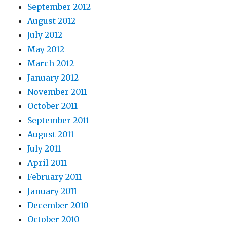
September 2012
August 2012
July 2012
May 2012
March 2012
January 2012
November 2011
October 2011
September 2011
August 2011
July 2011
April 2011
February 2011
January 2011
December 2010
October 2010