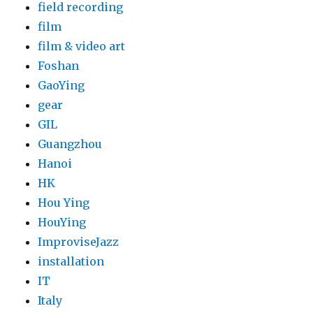
field recording
film
film & video art
Foshan
GaoYing
gear
GIL
Guangzhou
Hanoi
HK
Hou Ying
HouYing
ImproviseJazz
installation
IT
Italy