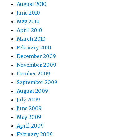
August 2010
June 2010
May 2010
April 2010
March 2010
February 2010
December 2009
November 2009
October 2009
September 2009
August 2009
July 2009
June 2009
May 2009
April 2009
February 2009