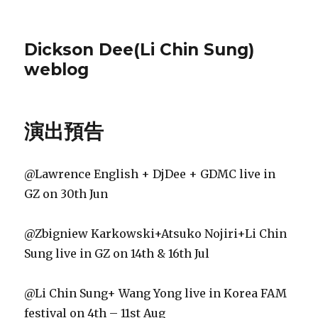
Dickson Dee(Li Chin Sung)
weblog
演出預告
@Lawrence English + DjDee + GDMC live in
GZ on 30th Jun
@Zbigniew Karkowski+Atsuko Nojiri+Li Chin
Sung live in GZ on 14th & 16th Jul
@Li Chin Sung+ Wang Yong live in Korea FAM
festival on 4th – 11st Aug