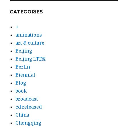
CATEGORIES
+
animations
art & culture
Beijing
Beijing LTDX
Berlin
Biennial
Blog
book
broadcast
cd released
China
Chongqing