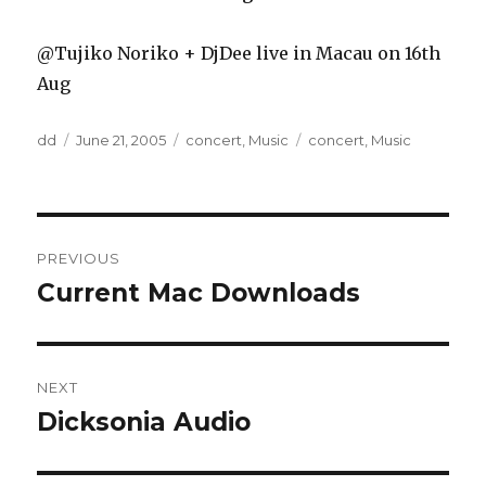
@Tujiko Noriko + DjDee live in Macau on 16th
Aug
Author
Posted
Categories
Tags
dd
June 21, 2005
concert
,
Music
concert
,
Music
on
Post
PREVIOUS
navigation
Current Mac Downloads
Previous
post:
NEXT
Dicksonia Audio
Next
post: