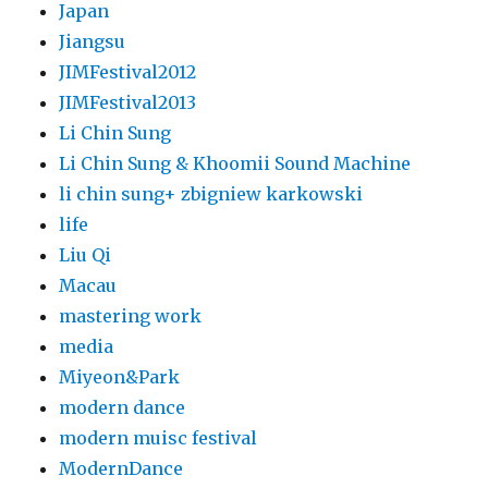
Japan
Jiangsu
JIMFestival2012
JIMFestival2013
Li Chin Sung
Li Chin Sung & Khoomii Sound Machine
li chin sung+ zbigniew karkowski
life
Liu Qi
Macau
mastering work
media
Miyeon&Park
modern dance
modern muisc festival
ModernDance