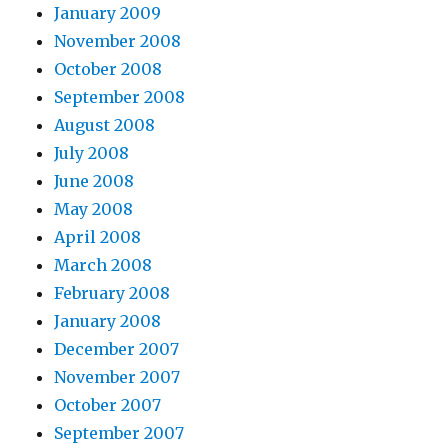
January 2009
November 2008
October 2008
September 2008
August 2008
July 2008
June 2008
May 2008
April 2008
March 2008
February 2008
January 2008
December 2007
November 2007
October 2007
September 2007