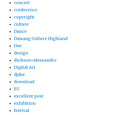
concert
conference
copyright
culture
Dance
Dawang Culture Highland
Dee
design
dickson+alessandro
Digital Art
djdee
download
EU
excellent post
exhibition
festival