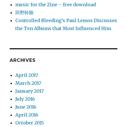
music for the Zine – free download
田野聆聽
Controlled Bleeding’s Paul Lemos Discusses
the Ten Albums that Most Influenced Him
ARCHIVES
April 2017
March 2017
January 2017
July 2016
June 2016
April 2016
October 2015