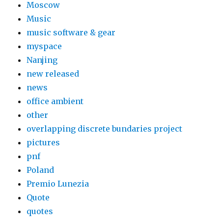
Moscow
Music
music software & gear
myspace
Nanjing
new released
news
office ambient
other
overlapping discrete bundaries project
pictures
pnf
Poland
Premio Lunezia
Quote
quotes