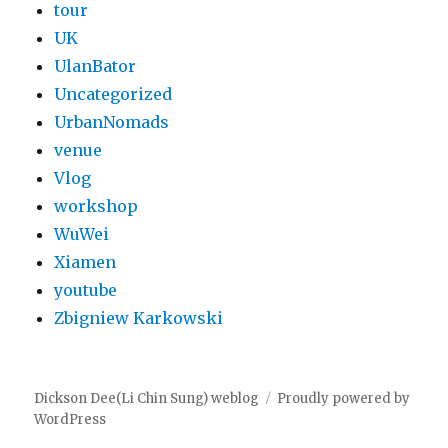
tour
UK
UlanBator
Uncategorized
UrbanNomads
venue
Vlog
workshop
WuWei
Xiamen
youtube
Zbigniew Karkowski
Dickson Dee(Li Chin Sung) weblog
Proudly powered by
WordPress