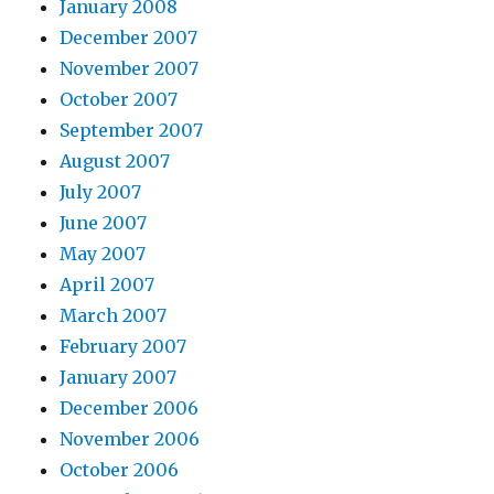
January 2008
December 2007
November 2007
October 2007
September 2007
August 2007
July 2007
June 2007
May 2007
April 2007
March 2007
February 2007
January 2007
December 2006
November 2006
October 2006