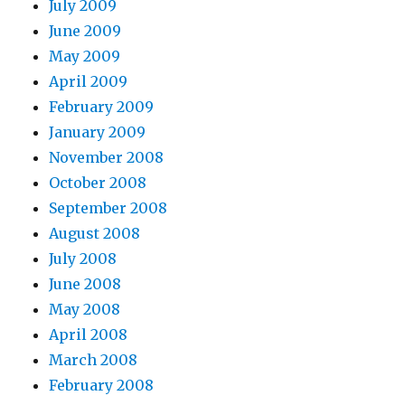
July 2009
June 2009
May 2009
April 2009
February 2009
January 2009
November 2008
October 2008
September 2008
August 2008
July 2008
June 2008
May 2008
April 2008
March 2008
February 2008