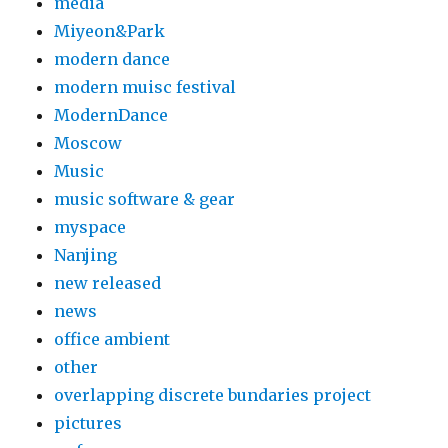
media
Miyeon&Park
modern dance
modern muisc festival
ModernDance
Moscow
Music
music software & gear
myspace
Nanjing
new released
news
office ambient
other
overlapping discrete bundaries project
pictures