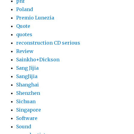
pnf
Poland
Premio Lunezia
Quote
quotes
reconstruction CD serious
Review
Sainkho+Dickson
Sang Jijia
SangJijia
Shanghai
Shenzhen
Sichuan
Singapore
Software
Sound