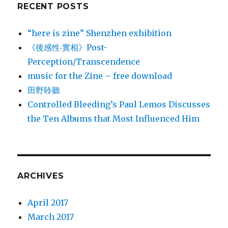
RECENT POSTS
“here is zine” Shenzhen exhibition
《後感性‧實相》Post-
Perception/Transcendence
music for the Zine – free download
田野聆聽
Controlled Bleeding’s Paul Lemos Discusses
the Ten Albums that Most Influenced Him
ARCHIVES
April 2017
March 2017