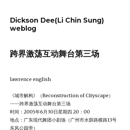
Dickson Dee(Li Chin Sung)
weblog
跨界激荡互动舞台第三场
lawrence english
《城市解构》（Reconstruction of Cityscape）
——跨界激荡互动舞台第三场
时间：2005年6月30日星期四 20：00
地点：广东现代舞团小剧场（广州市水荫路横路13号
东风公园旁）