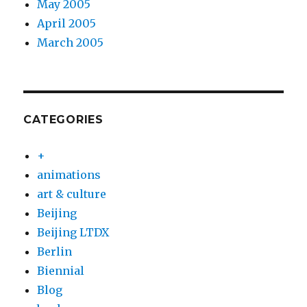
May 2005
April 2005
March 2005
CATEGORIES
+
animations
art & culture
Beijing
Beijing LTDX
Berlin
Biennial
Blog