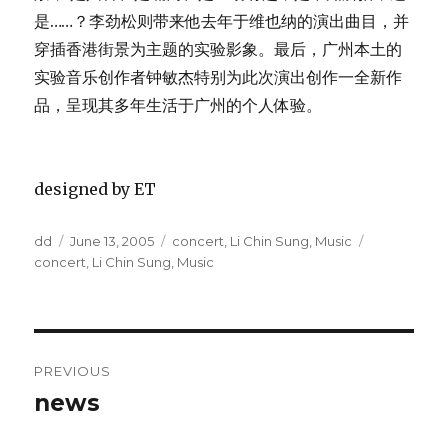
是……？李劲松则带来他去年于维也纳的演出曲目，并
穿插香港街景为主题的实验影象。最后，广州本土的
实验音乐创作者钟敏杰特别为此次演出创作一全新作
品，呈现其多年生活于广州的个人体验。
designed by ET
Author
Posted
Categories
Tags
dd
June 13, 2005
concert
,
Li Chin Sung
,
Music
on
concert
,
Li Chin Sung
,
Music
Post
PREVIOUS
navigation
news
Previous
post: