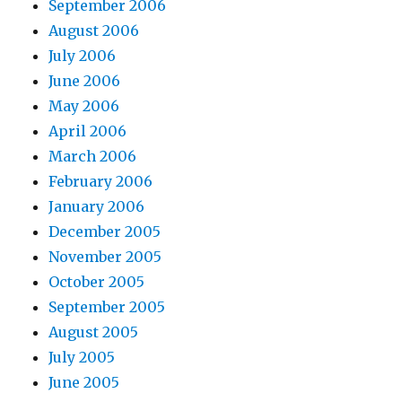
September 2006
August 2006
July 2006
June 2006
May 2006
April 2006
March 2006
February 2006
January 2006
December 2005
November 2005
October 2005
September 2005
August 2005
July 2005
June 2005