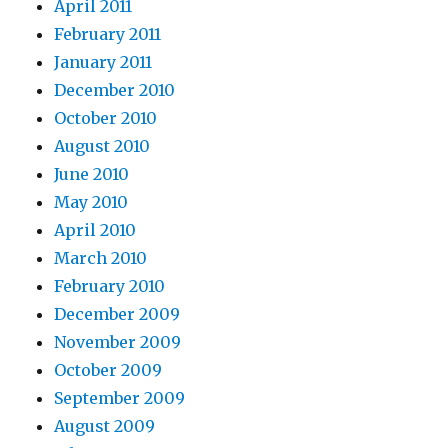
April 2011
February 2011
January 2011
December 2010
October 2010
August 2010
June 2010
May 2010
April 2010
March 2010
February 2010
December 2009
November 2009
October 2009
September 2009
August 2009