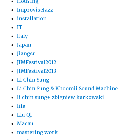
HouYing
ImproviseJazz
installation
IT
Italy
Japan
Jiangsu
JIMFestival2012
JIMFestival2013
Li Chin Sung
Li Chin Sung & Khoomii Sound Machine
li chin sung+ zbigniew karkowski
life
Liu Qi
Macau
mastering work