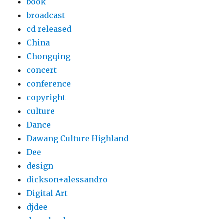
book
broadcast
cd released
China
Chongqing
concert
conference
copyright
culture
Dance
Dawang Culture Highland
Dee
design
dickson+alessandro
Digital Art
djdee