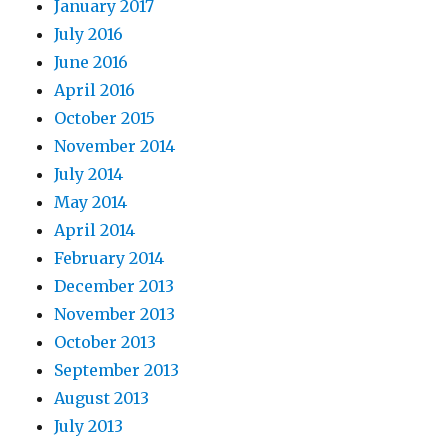
January 2017
July 2016
June 2016
April 2016
October 2015
November 2014
July 2014
May 2014
April 2014
February 2014
December 2013
November 2013
October 2013
September 2013
August 2013
July 2013