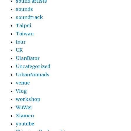
sound artists
sounds
soundtrack
Taipei
Taiwan
tour
UK
UlanBator
Uncategorized
UrbanNomads
venue
Vlog
workshop
WuWei
Xiamen
youtube