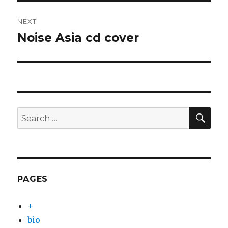
NEXT
Noise Asia cd cover
Next
post:
SEA
Search
for:
PAGES
+
bio