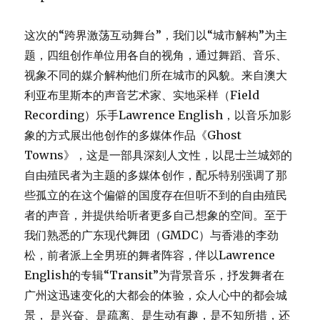
这次的“跨界激荡互动舞台”，我们以“城市解构”为主
题，四组创作单位用各自的视角，通过舞蹈、音乐、
视象不同的媒介解构他们所在城市的风貌。来自澳大
利亚布里斯本的声音艺术家、实地采样（Field
Recording）乐手Lawrence English，以音乐加影
象的方式展出他创作的多媒体作品《Ghost
Towns》，这是一部具深刻人文性，以昆士兰城郊的
自由殖民者为主题的多媒体创作，配乐特别强调了那
些孤立的在这个偏僻的国度存在但听不到的自由殖民
者的声音，并提供给听者更多自己想象的空间。至于
我们熟悉的广东现代舞团（GMDC）与香港的李劲
松，前者派上全男班的舞者阵容，伴以Lawrence
English的专辑“Transit”为背景音乐，抒发舞者在
广州这迅速变化的大都会的体验，众人心中的都会城
景， 是兴奋、是疏离、是生动有趣，是不知所措，还