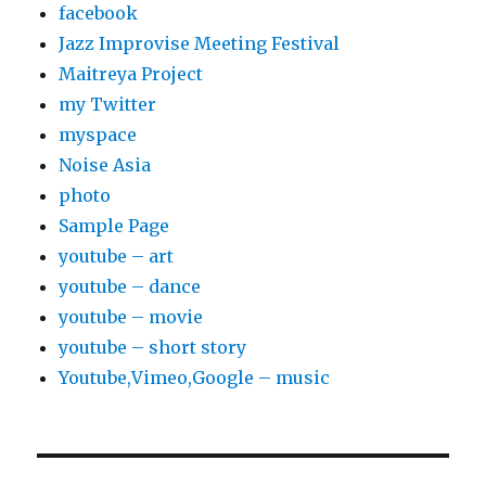
facebook
Jazz Improvise Meeting Festival
Maitreya Project
my Twitter
myspace
Noise Asia
photo
Sample Page
youtube – art
youtube – dance
youtube – movie
youtube – short story
Youtube,Vimeo,Google – music