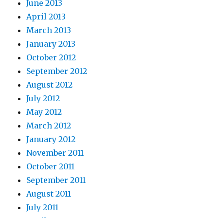
June 2013
April 2013
March 2013
January 2013
October 2012
September 2012
August 2012
July 2012
May 2012
March 2012
January 2012
November 2011
October 2011
September 2011
August 2011
July 2011