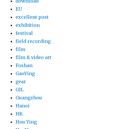
download
EU
excellent post
exhibition
festival
field recording
film
film & video art
Foshan
GaoYing
gear
GIL
Guangzhou
Hanoi
HK
Hou Ying