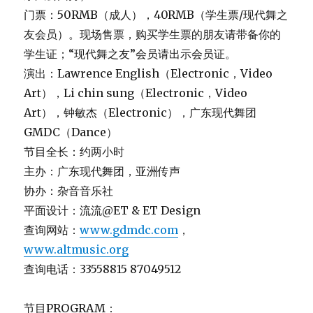
门票：50RMB（成人），40RMB（学生票/现代舞之
友会员）。现场售票，购买学生票的朋友请带备你的
学生证；“现代舞之友”会员请出示会员证。
演出：Lawrence English（Electronic，Video
Art），Li chin sung（Electronic，Video
Art），钟敏杰（Electronic），广东现代舞团
GMDC（Dance）
节目全长：约两小时
主办：广东现代舞团，亚洲传声
协办：杂音音乐社
平面设计：流流@ET & ET Design
查询网站：
www.gdmdc.com
，
www.altmusic.org
查询电话：33558815 87049512
节目PROGRAM：