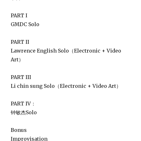
PART I
GMDC Solo
PART II
Lawrence English Solo（Electronic + Video
Art）
PART III
Li chin sung Solo（Electronic + Video Art）
PART IV：
钟敏杰Solo
Bonus
Improvisation