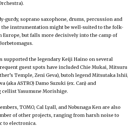
Orchestra).
urdy, soprano saxophone, drums, percussion and
r, the instrumentation might be well-suited to the folk-
 Europe, but falls more decisively into the camp of
 Borbetomagus.
upported the legendary Keiji Haino on several
frequent guest spots have included Chie Mukai, Mitsuru
her’s Temple, Zeni Geva), butoh legend Mitsutaka Ishii
a (aka ASTRO) Damo Suzuki (ex. Can) and
ellist Yasumune Morishige.
ers, TOMO, Cal Lyall, and Nobunaga Ken are also
mber of other projects, ranging from harsh noise to
 to electronica.