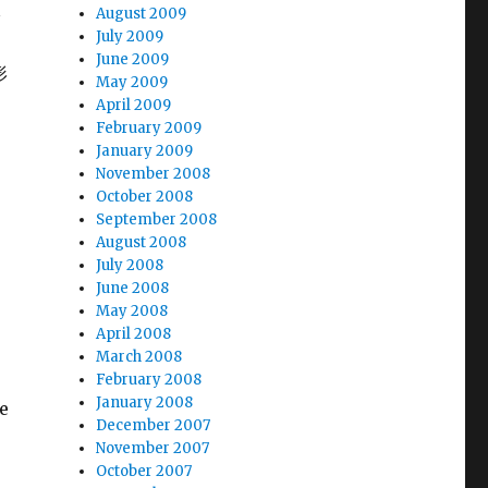
C
August 2009
July 2009
June 2009
形
May 2009
April 2009
February 2009
January 2009
November 2008
October 2008
September 2008
August 2008
July 2008
June 2008
May 2008
April 2008
March 2008
February 2008
January 2008
e
December 2007
November 2007
October 2007