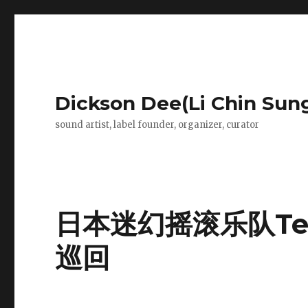
Dickson Dee(Li Chin Sun
sound artist, label founder, organizer, curator
日本迷幻摇滚乐队Tet
巡回