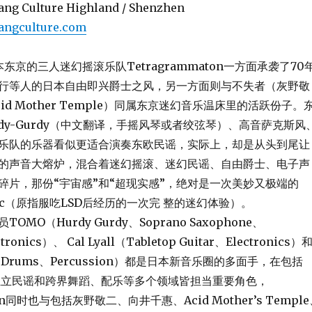
ang Culture Highland / Shenzhen
angculture.com
本东京的三人迷幻摇滚乐队Tetragrammaton一方面承袭了70
行等人的日本自由即兴爵士之风，另一方面则与不失者（灰野敬
id Mother Temple）同属东京迷幻音乐温床里的活跃份子。
dy-Gurdy（中文翻译，手摇风琴或者绞弦琴）、高音萨克斯风
乐队的乐器看似更适合演奏东欧民谣，实际上，却是从头到尾让
的声音大熔炉，混合着迷幻摇滚、迷幻民谣、自由爵士、电子声
碎片，那份“宇宙感”和“超现实感”，绝对是一次美妙又极端的
edelic（原指服吃LSD后经历的一次完 整的迷幻体验）。
O（Hurdy Gurdy、Soprano Saxophone、
ronics）、 Cal Lyall（Tabletop Guitar、Electronics）
en（Drums、Percussion）都是日本新音乐圈的多面手，在包括
se、独立民谣和跨界舞蹈、配乐等多个领域皆担当重要角色，
ton同时也与包括灰野敬二、向井千惠、Acid Mother’s Templ