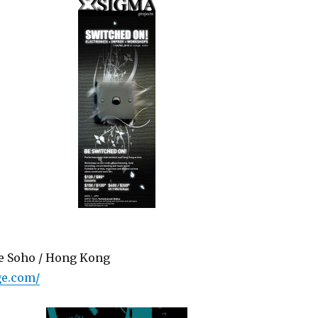
ge Soho / Hong Kong
ge.com/