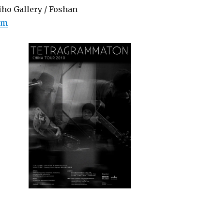
iho Gallery / Foshan
om