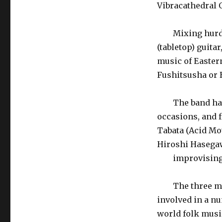
Vibracathedral 
Mixing hurdy-g
(tabletop) guita
music of Eastern
Fushitsusha or
The band has s
occasions, and 
Tabata (Acid Mot
Hiroshi Hasegaw
improvising c
The three memb
involved in a nu
world folk music