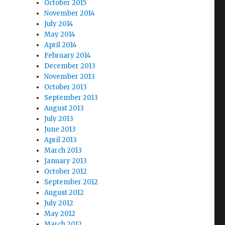
October 2015
November 2014
July 2014
May 2014
April 2014
February 2014
December 2013
November 2013
October 2013
September 2013
August 2013
July 2013
June 2013
April 2013
March 2013
January 2013
October 2012
September 2012
August 2012
July 2012
May 2012
March 2012