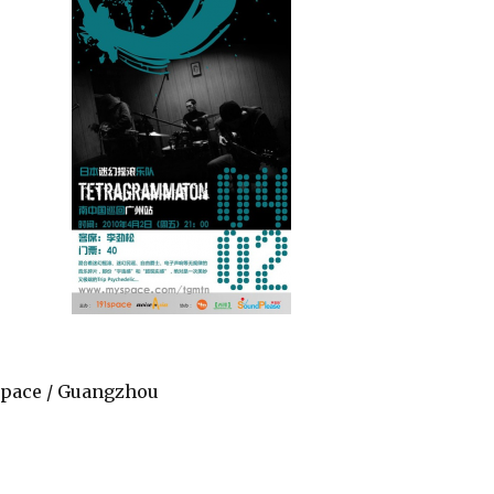
 Space / Guangzhou