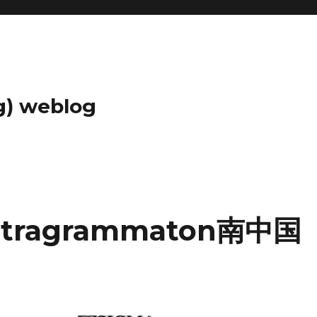
g) weblog
ragrammaton南中国