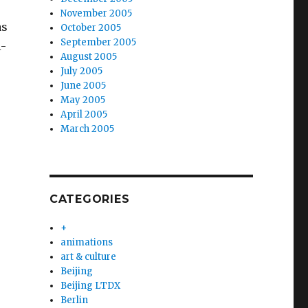
November 2005
as
October 2005
September 2005
i-
August 2005
July 2005
June 2005
May 2005
April 2005
March 2005
CATEGORIES
+
animations
art & culture
Beijing
Beijing LTDX
Berlin