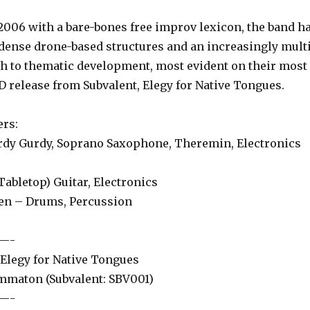
6 with a bare-bones free improv lexicon, the band h
ense drone-based structures and an increasingly mult
h to thematic development, most evident on their most
D release from Subvalent, Elegy for Native Tongues.
rs:
Gurdy, Soprano Saxophone, Theremin, Electronics
bletop) Guitar, Electronics
– Drums, Percussion
—-
egy for Native Tongues
aton (Subvalent: SBV001)
—-