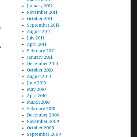
January 2012
November 2011
October 2011
September 2011
年
August 2011
July 2011
April 2011
东
February 2011
、
January 2011
December 2010
October 2010
August 2010
June 2010
May 2010
April 2010
March 2010
和
February 2010
December 2009
November 2009
October 2009
e、
September 2009