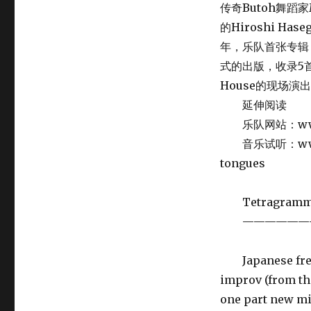
传奇Butoh舞蹈家Mi
的Hiroshi Ha
年，乐队首张专辑《El
式的出版，收录5首录
House的现场演
延伸阅读
乐队网站：www.m
音乐试听：www.sub
tongues
Tetragramm
——————
Japanese free 
improv (from th
one part new mi