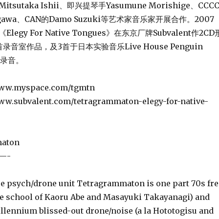
tsutaka Ishii、即兴提琴手Yasumune Morishige、CCC
segawa、CAN的Damo Suzuki等艺术家音乐家开展合作。2007
egy For Native Tongues》在东京厂牌Subvalent作2CD
音室作品，及3首于日本实验音乐Live House Penguin
出录音。
yspace.com/tgmtn
valent.com/tetragrammaton-elegy-for-native-
aton
—-
psych/drone unit Tetragrammaton is one part 70s fre
e school of Kaoru Abe and Masayuki Takayanagi) and
llennium blissed-out drone/noise (a la Hototogisu and