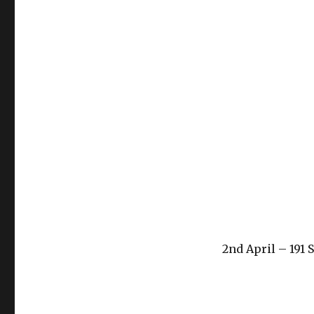
2nd April – 191