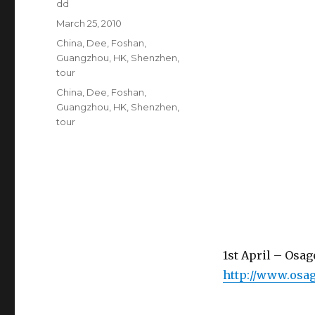
Author
dd
Posted
March 25, 2010
on
Categories
China
,
Dee
,
Foshan
,
Guangzhou
,
HK
,
Shenzhen
,
tour
Tags
China
,
Dee
,
Foshan
,
Guangzhou
,
HK
,
Shenzhen
,
tour
1st April – Osa
http://www.osa