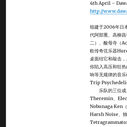
4th April – Daw
http://www.daw
组建于2006年日
代阿部熏、高柳昌
二）、酸母寺（Ac
欧传奇弦乐器Hur
桌面结它和敲击，
你陷入高压和狂热
响等无规律的音乐
Trip Psych
乐队的三位成员TOM
Theremin、Elect
Nobunaga K
Harsh Noi
Tetragramma