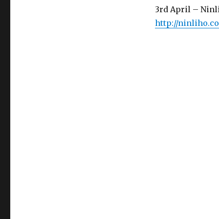
3rd April – Ninl
http://ninliho.c