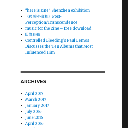
“here is zine” Shenzhen exhibition
《後感性‧實相》Post-
Perception/Transcendence
music for the Zine – free download
田野聆聽
Controlled Bleeding’s Paul Lemos
Discusses the Ten Albums that Most
Influenced Him
ARCHIVES
April 2017
March 2017
January 2017
July 2016
June 2016
April 2016