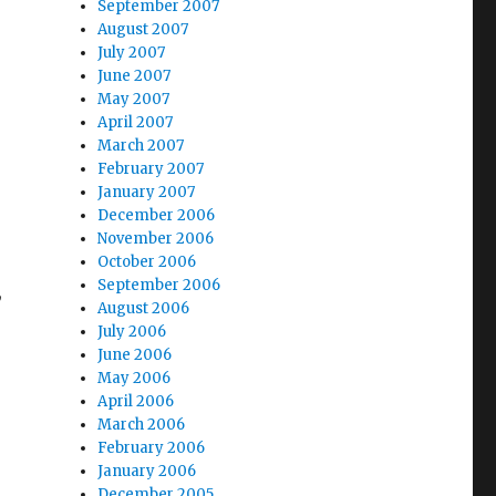
September 2007
August 2007
July 2007
June 2007
May 2007
April 2007
March 2007
February 2007
January 2007
December 2006
November 2006
October 2006
September 2006
,
August 2006
July 2006
June 2006
May 2006
April 2006
March 2006
February 2006
January 2006
December 2005