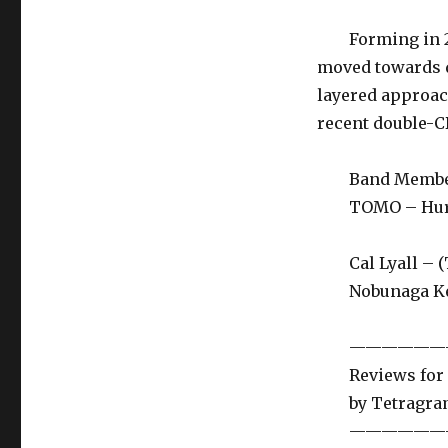
Forming in 200
moved towards d
layered approac
recent double-C
Band Membe
TOMO – Hurdy 
Cal Lyall – (Ta
Nobunaga Ken 
——————
Reviews for El
by Tetragramm
——————