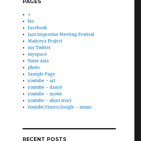
PAGES
+
bio
facebook
Jazz Improvise Meeting Festival
Maitreya Project
my Twitter
myspace
Noise Asia
photo
Sample Page
youtube – art
youtube – dance
youtube – movie
youtube – short story
Youtube,Vimeo,Google – music
RECENT POSTS