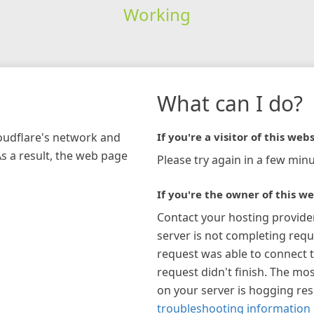
Working
What can I do?
loudflare's network and
If you're a visitor of this webs
As a result, the web page
Please try again in a few minu
If you're the owner of this we
Contact your hosting provide
server is not completing requ
request was able to connect t
request didn't finish. The mos
on your server is hogging re
troubleshooting information 