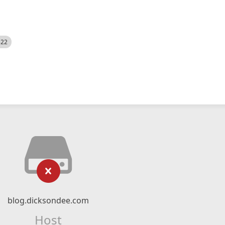
522
blog.dicksondee.com
Host