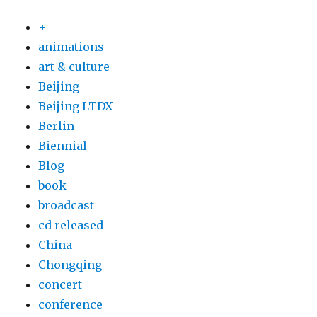
+
animations
art & culture
Beijing
Beijing LTDX
Berlin
Biennial
Blog
book
broadcast
cd released
China
Chongqing
concert
conference