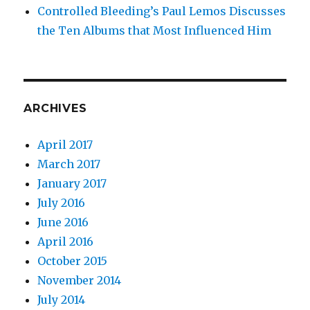
Controlled Bleeding’s Paul Lemos Discusses
the Ten Albums that Most Influenced Him
ARCHIVES
April 2017
March 2017
January 2017
July 2016
June 2016
April 2016
October 2015
November 2014
July 2014