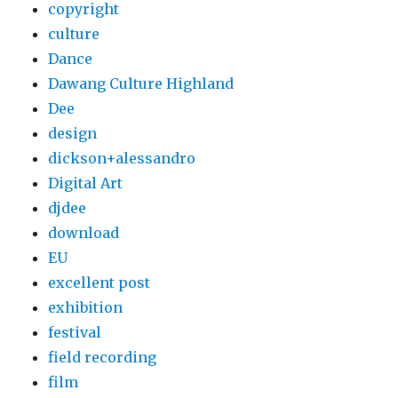
copyright
culture
Dance
Dawang Culture Highland
Dee
design
dickson+alessandro
Digital Art
djdee
download
EU
excellent post
exhibition
festival
field recording
film