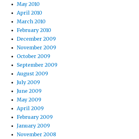
May 2010
April 2010
March 2010
February 2010
December 2009
November 2009
October 2009
September 2009
August 2009
July 2009
June 2009
May 2009
April 2009
February 2009
January 2009
November 2008