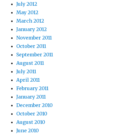
July 2012
May 2012
March 2012
January 2012
November 2011
October 2011
September 2011
August 2011
July 2011
April 2011
February 2011
January 2011
December 2010
October 2010
August 2010
June 2010