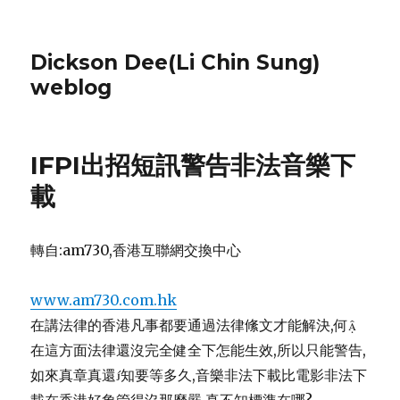
Dickson Dee(Li Chin Sung)
weblog
IFPI出招短訊警告非法音樂下
載
轉自:am730,香港互聯網交換中心
www.am730.com.hk
在講法律的香港凡事都要通過法律絛文才能解決,何
在這方面法律還沒完全健全下怎能生效,所以只能警告,
如來真章真還知要等多久,音樂非法下載比電影非法下