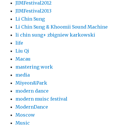
JIMFestival2012
JIMFestival2013
Li Chin Sung
Li Chin Sung & Khoomii Sound Machine
li chin sung+ zbigniew karkowski
life
Liu Qi
Macau
mastering work
media
Miyeon&Park
modern dance
modern muisc festival
ModernDance
Moscow
Music