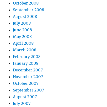
October 2008
September 2008
August 2008
July 2008
June 2008
May 2008
April 2008
March 2008
February 2008
January 2008
December 2007
November 2007
October 2007
September 2007
August 2007
July 2007