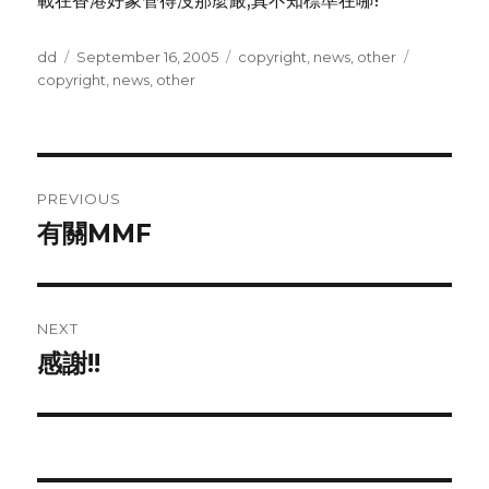
載在香港好象管得沒那麼嚴,真不知標準在哪?
Author
Posted
Categories
Tags
dd
September 16, 2005
copyright
,
news
,
other
on
copyright
,
news
,
other
Post
PREVIOUS
navigation
有關MMF
Previous
post:
NEXT
感謝!!
Next
post: