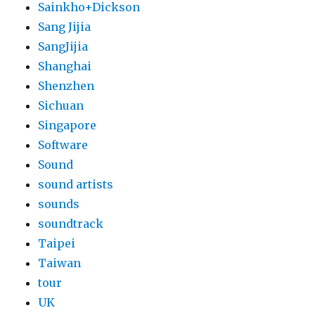
Sainkho+Dickson
Sang Jijia
SangJijia
Shanghai
Shenzhen
Sichuan
Singapore
Software
Sound
sound artists
sounds
soundtrack
Taipei
Taiwan
tour
UK