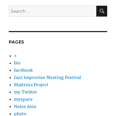
SEA
Search
for:
PAGES
+
bio
facebook
Jazz Improvise Meeting Festival
Maitreya Project
my Twitter
myspace
Noise Asia
photo