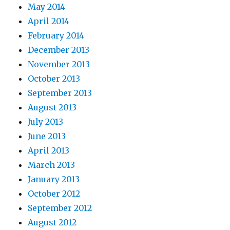
May 2014
April 2014
February 2014
December 2013
November 2013
October 2013
September 2013
August 2013
July 2013
June 2013
April 2013
March 2013
January 2013
October 2012
September 2012
August 2012