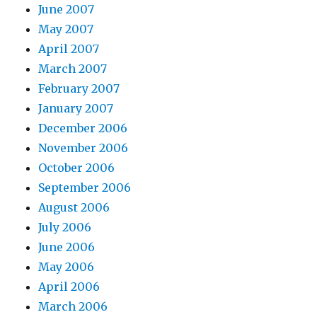
June 2007
May 2007
April 2007
March 2007
February 2007
January 2007
December 2006
November 2006
October 2006
September 2006
August 2006
July 2006
June 2006
May 2006
April 2006
March 2006