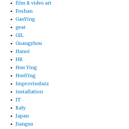
film & video art
Foshan
GaoYing
gear
GIL
Guangzhou
Hanoi
HK
Hou Ying
HouYing
ImproviseJazz
installation
IT
Italy
Japan
Jiangsu