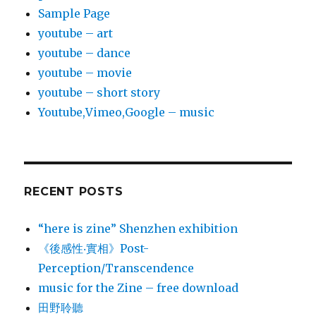
Sample Page
youtube – art
youtube – dance
youtube – movie
youtube – short story
Youtube,Vimeo,Google – music
RECENT POSTS
“here is zine” Shenzhen exhibition
《後感性‧實相》Post-
Perception/Transcendence
music for the Zine – free download
田野聆聽