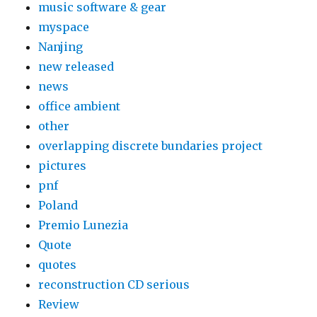
music software & gear
myspace
Nanjing
new released
news
office ambient
other
overlapping discrete bundaries project
pictures
pnf
Poland
Premio Lunezia
Quote
quotes
reconstruction CD serious
Review