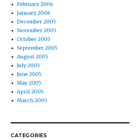
February 2006
January 2006
December 2005
November 2005
October 2005
September 2005
August 2005
July 2005
June 2005
May 2005
April 2005
March 2005
CATEGORIES